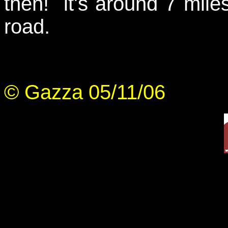
then! it's around 7 miles
road.
© Gazza 05/11/06