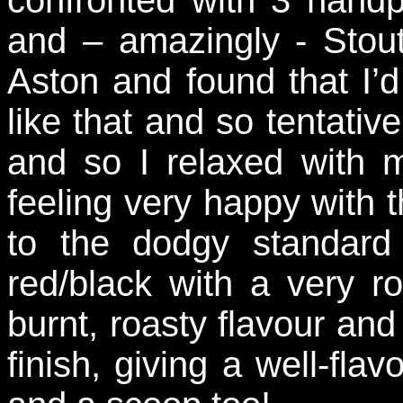
and – amazingly - Stout
Aston and found that I’
like that and so tentativ
and so I relaxed with m
feeling very happy with t
to the dodgy standard
red/black with a very r
burnt, roasty flavour and 
finish, giving a well-fla