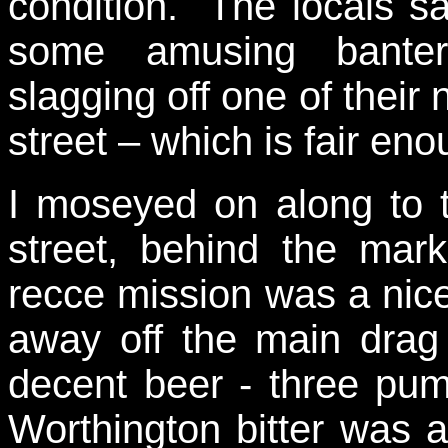
condition. The locals s
some amusing banter
slagging off one of their
street – which is fair eno
I moseyed on along to
street, behind the mar
recce mission was a nice
away off the main dra
decent beer - three pum
Worthington bitter was a