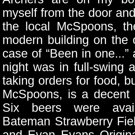
myself from the door and
the local McSpoons, t
modern building on the o
case of “Been in one...”
night was in full-swing 
taking orders for food, bu
McSpoons, is a decent 
Six beers were avail
Bateman Strawberry Fiel
and Evan Evans Origina