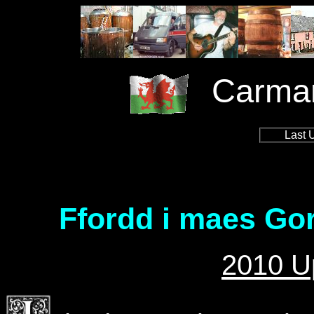
Carmar
Last 
Ffordd i maes Gor
2010 U