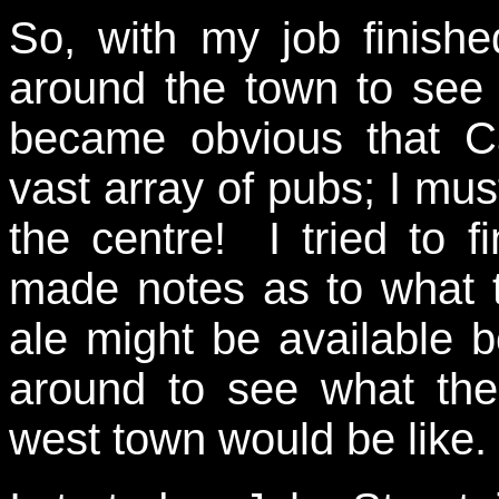
So, with my job finish
around the town to see
became obvious that C
vast array of pubs; I mus
the centre! I tried to 
made notes as to what 
ale might be available 
around to see what the
west town would be like.