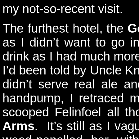
my not-so-recent visit.
The furthest hotel, the
G
as I didn’t want to go i
drink as I had much more
I’d been told by Uncle K
didn’t serve real ale a
handpump, I retraced m
scooped Felinfoel all 
Arms
. It’s still as I v