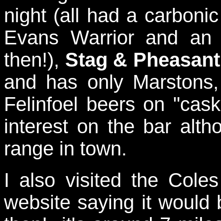
night (all had a carbonic 
Evans Warrior and an
then!),
Stag & Pheasant
and has only Marstons
Felinfoel beers on "ca
interest on the bar altho
range in town.
I also visited the Cole
website saying it would