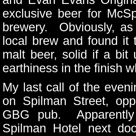
exclusive beer for McS
brewery. Obviously, as
local brew and found it t
malt beer, solid if a bi
earthiness in the finish wh
My last call of the eve
on Spilman Street, opp
GBG pub. Apparently i
Spilman Hotel next do