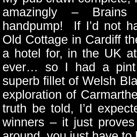
amazingly – Brains
handpump! If I’d not h
Old Cottage in Cardiff t
a hotel for, in the UK at
ever… so I had a pint
superb fillet of Welsh Bl
exploration of Carmarthe
truth be told, I’d expect
winners – it just proves
around, you just have to l