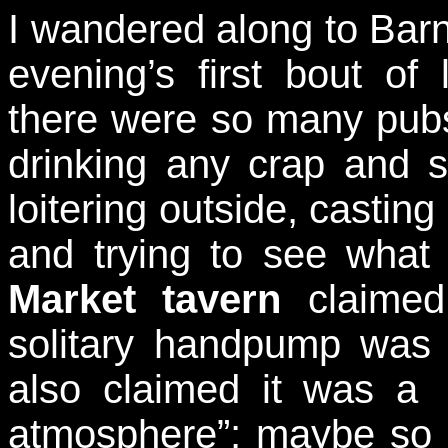
I wandered along to Barn
evening’s first bout of 
there were so many pubs 
drinking any crap and s
loitering outside, castin
and trying to see what
Market tavern
claimed
solitary handpump was
also claimed it was a 
atmosphere”; maybe so if