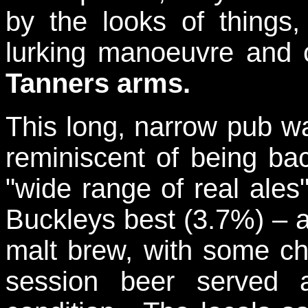
by the looks of things
lurking manoeuvre and 
Tanners arms.
This long, narrow pub w
reminiscent of being ba
"wide range of real ales
Buckleys best (3.7%) – a
malt brew, with some cho
session beer served 