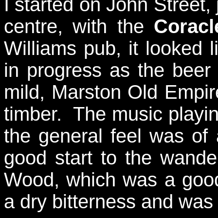
I started on John Street,
centre, with the
Coracl
Williams pub, it looked
in progress as the beer
mild, Marston Old Empi
timber. The music playing
the general feel was of 
good start to the wande
Wood, which was a good r
a dry bitterness and was 