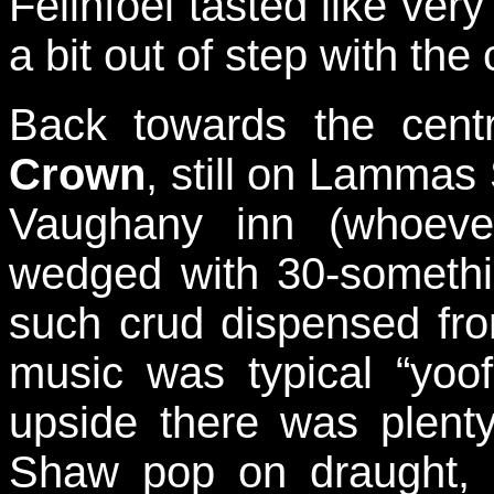
Felinfoel tasted like ver
a bit out of step with the
Back towards the cent
Crown
, still on Lammas
Vaughany inn (whoeve
wedged with 30-somethin
such crud dispensed fr
music was typical “yoof
upside there was plenty
Shaw pop on draught, 