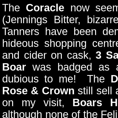
The
Coracle
now seems
(Jennings Bitter, bizar
Tanners have been de
hideous shopping centr
and cider on cask,
3 S
Boar
was badged as a 
dubious to me! The
D
Rose & Crown
still sel
on my visit,
Boars H
although none of the Felin