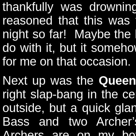
thankfully was drowni
reasoned that this was 
night so far! Maybe the
do with it, but it someho
for me on that occasion.
Next up was the
Queen
right slap-bang in the c
outside, but a quick gla
Bass and two Archer
Archers are on my boyc