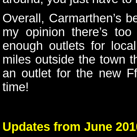
Overall, Carmarthen’s be
my opinion there’s to
enough outlets for loca
miles outside the town 
an outlet for the new F
time!
Updates from June 201