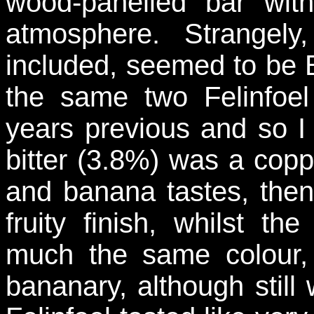
wood-panelled bar wi
atmosphere. Strangely, 
included, seemed to be 
the same two Felinfo
years previous and so I 
bitter (3.8%) was a copp
and banana tastes, then 
fruity finish, whilst 
much the same colour, 
bananary, although still