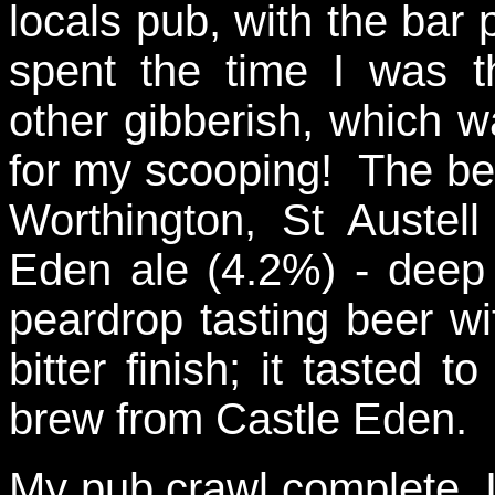
locals pub, with the bar
spent the time I was t
other gibberish, which w
for my scooping! The bee
Worthington, St Auste
Eden ale (4.2%) - deep
peardrop tasting beer wit
bitter finish; it tasted 
brew from Castle Eden.
My pub crawl complete, I 