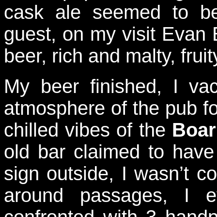
cask ale seemed to b
guest, on my visit Evan
beer, rich and malty, fruity
My beer finished, I va
atmosphere of the pub f
chilled vibes of the
Boar
old bar claimed to have 
sign outside, I wasn’t co
around passages, I e
confronted with 3 hand