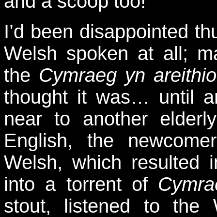
and a scoop too!
I’d been disappointed thu
Welsh spoken at all; m
the
Cymraeg yn areithio
thought it was… until 
near to another elderly
English, the newcome
Welsh, which resulted 
into a torrent of
Cymra
stout, listened to th