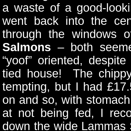
a waste of a good-looki
went back into the ce
through the windows 
Salmons
– both seeme
“yoof” oriented, despit
tied house! The chippy
tempting, but I had £17.
on and so, with stomach
at not being fed, I r
down the wide Lammas S