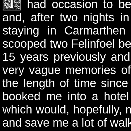
had occasion to be
and, after two nights in
staying in Carmarthen 
scooped two Felinfoel bee
15 years previously an
very vague memories of
the length of time since
booked me into a hotel 
which would, hopefully, 
and save me a lot of wal