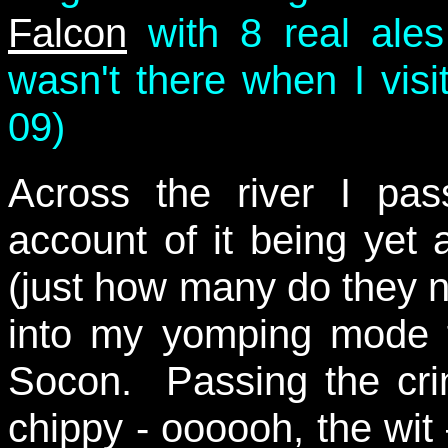
Falcon
with 8 real ale
wasn't there when I visit
09)
Across the river I p
account of it being yet
(just how many do they n
into my yomping mode f
Socon. Passing the cri
chippy - oooooh, the wi