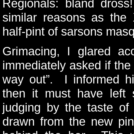
Regionals: bland dross!
similar reasons as the
half-pint of sarsons mas
Grimacing, I glared a
immediately asked if the b
way out”. I informed hi
then it must have left
judging by the taste of
drawn from the new pin 