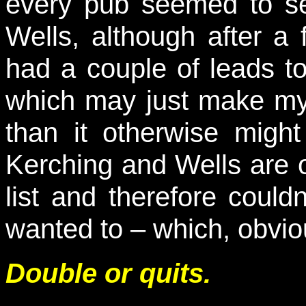
every pub seemed to se
Wells, although after a
had a couple of leads 
which may just make my 
than it otherwise migh
Kerching and Wells are 
list and therefore could
wanted to – which, obvious
Double or quits.