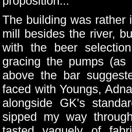
proposition...
The building was rather 
mill besides the river, 
with the beer selectio
gracing the pumps (as 
above the bar suggeste
faced with Youngs, Adn
alongside GK's standa
sipped my way through 
tasted vaguely of fabr