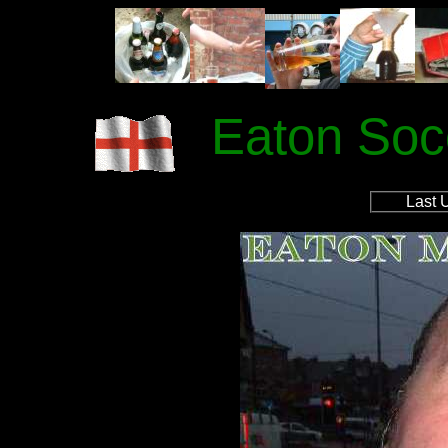
Eaton Soc
Last 