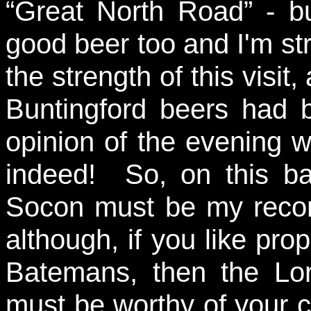
“Great North Road” - 
good beer too and I'm s
the strength of this visit
Buntingford beers had 
opinion of the evening w
indeed! So, on this b
Socon must be my reco
although, if you like pro
Batemans, then the Lo
must be worthy of your co