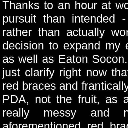
Thanks to an hour at wo
pursuit than intended 
rather than actually w
decision to expand my 
as well as Eaton Socon.
just clarify right now tha
red braces and frantical
PDA, not the fruit, as
really messy and m
aforementioned red bra