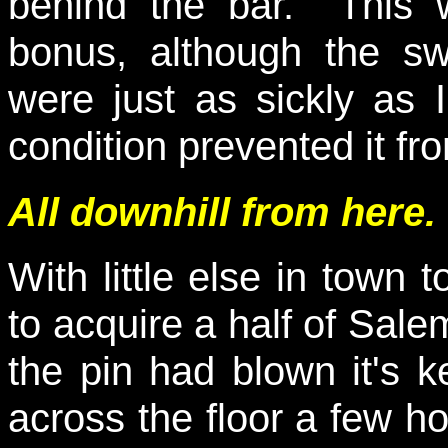
behind the bar. This 
bonus, although the s
were just as sickly as 
condition prevented it f
All downhill from here.
With little else in town 
to acquire a half of Sale
the pin had blown it's ke
across the floor a few h