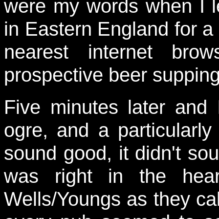
were my words when I le
in Eastern England for a 
nearest internet br
prospective beer supping
Five minutes later and
ogre, and a particularly 
sound good, it didn't so
was right in the hear
Wells/Youngs as they ca