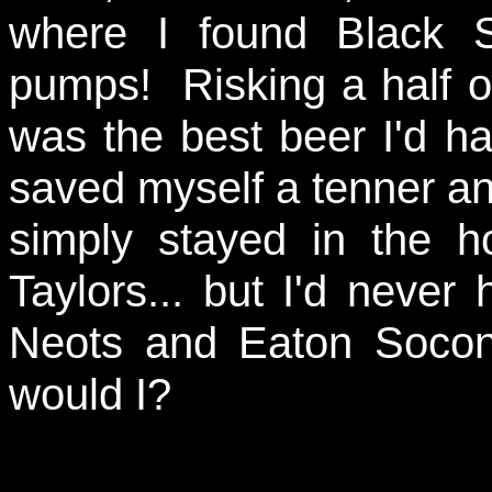
where I found Black 
pumps! Risking a half of
was the best beer I'd h
saved myself a tenner an
simply stayed in the h
Taylors... but I'd neve
Neots and Eaton Socon
would I?