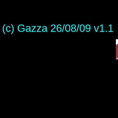
(c) Gazza 26/08/09 v1.1