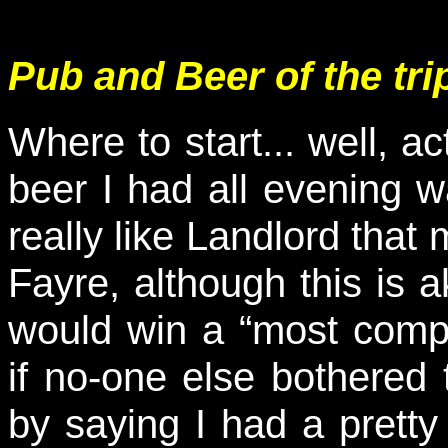
Pub and Beer of the tri
Where to start... well, ac
beer I had all evening 
really like Landlord that
Fayre, although this is a
would win a “most com
if no-one else bothered 
by saying I had a pretty