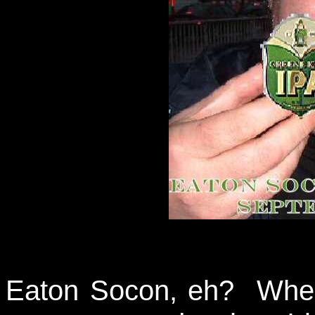
Eaton Socon, eh? Wher