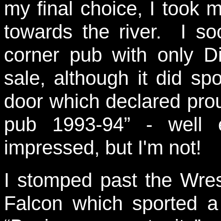
my final choice, I took 
towards the river. I s
corner pub with only D
sale, although it did s
door which declared pro
pub 1993-94” - well 
impressed, but I'm not!
I stomped past the Wres
Falcon which sported a 