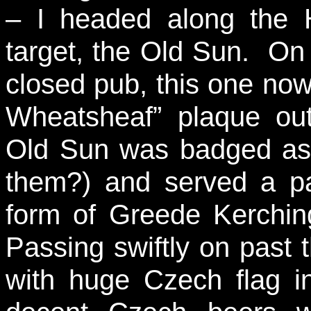
– I headed along the H
target, the Old Sun. On
closed pub, this one no
Wheatsheaf” plaque out
Old Sun was badged as
them?) and served a pa
form of Greede Kerchi
Passing swiftly on past
with huge Czech flag 