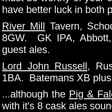
have better luck in both p
River Mill
Tavern, Scho
8GW. GK IPA, Abbott,
guest ales.
Lord John Russell
, Rus
1BA. Batemans XB plus o
...although the
Pig & Fa
with it's 8 cask ales sou