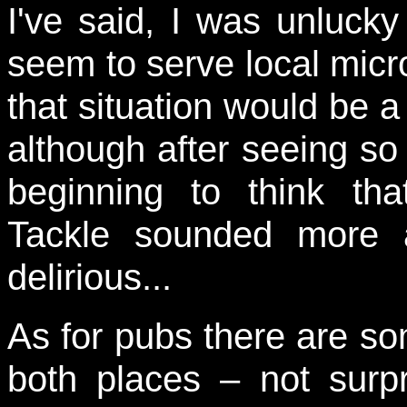
I've said, I was unlucky
seem to serve local micr
that situation would be a 
although after seeing s
beginning to think th
Tackle sounded more 
delirious...
As for pubs there are so
both places – not surpr