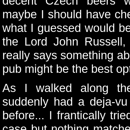
decent Czech beers w
maybe I should have che
what I guessed would be 
the Lord John Russell
really says something a
pub might be the best op
As I walked along th
suddenly had a deja-vu
before... I frantically tr
case but nothing match