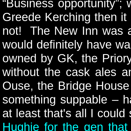
“Business opportunity”; w
Greede Kerching then it
not! The New Inn was a
would definitely have war
owned by GK, the Prior
without the cask ales and
Ouse, the Bridge House
something suppable – h
at least that's all I cou
Hughie for the gen tha