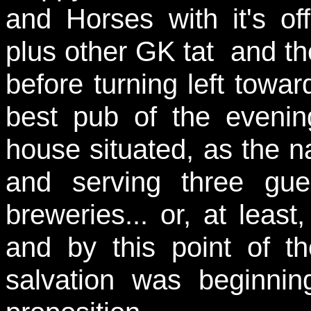
and Horses with it's o
plus other GK tat and t
before turning left towa
best pub of the evening
house situated, as the n
and serving three gue
breweries... or, at least
and by this point of t
salvation was beginnin