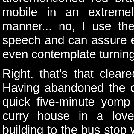
mobile in an extremel
manner... no, I use th
speech and can assure ev
even contemplate turning
Right, that's that clear
Having abandoned the c
quick five-minute yom
curry house in a love
building to the bus stop 