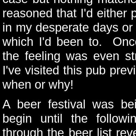
reasoned that I'd either p
in my desperate days or i
which I'd been to. Onc
the feeling was even str
I've visited this pub pre
when or why!
A beer festival was bei
begin until the follow
through the beer list rev