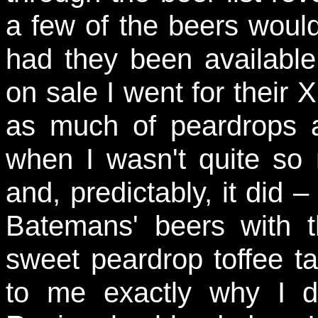
a few of the beers wou
had they been availabl
on sale I went for their XB
as much of peardrops 
when I wasn't quite so m
and, predictably, it did –
Batemans' beers with t
sweet peardrop toffee tas
to me exactly why I d