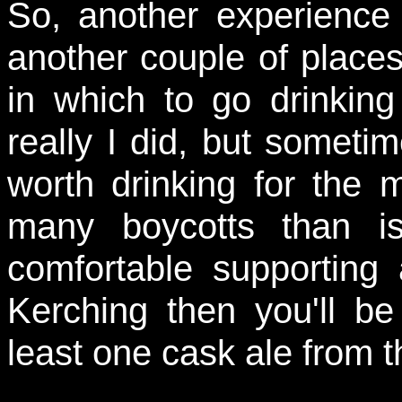
So, another experience 
another couple of places 
in which to go drinking 
really I did, but sometim
worth drinking for the m
many boycotts than i
comfortable supportin
Kerching then you'll b
least one cask ale from th