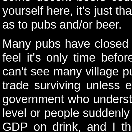
yourself here, it's just th
as to pubs and/or beer.
Many pubs have closed 
feel it's only time befor
can't see many village p
trade surviving unless e
government who underst
level or people suddenly
GDP on drink, and I thin