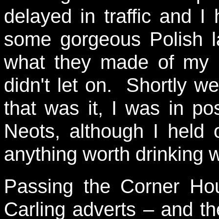
delayed in traffic and I
some gorgeous Polish la
what they made of my b
didn't let on. Shortly 
that was it, I was in po
Neots, although I held o
anything worth drinking 
Passing the Corner Hou
Carling adverts – and th