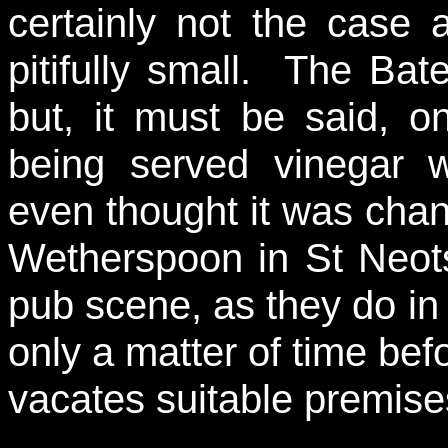
certainly not the case 
pitifully small. The Ba
but, it must be said, o
being served vinegar wa
even thought it was chan
Wetherspoon in St Neots 
pub scene, as they do in
only a matter of time be
vacates suitable premise