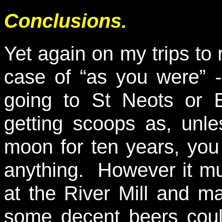
Conclusions.
Yet again on my trips to 
case of “as you were” -
going to St Neots or 
getting scoops as, unle
moon for ten years, you
anything. However it mu
at the River Mill and m
some decent beers could