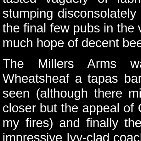
stumping disconsolately 
the final few pubs in the 
much hope of decent bee
The Millers Arms w
Wheatsheaf a tapas bar
seen (although there m
closer but the appeal of C
my fires) and finally t
impressive Ivy-clad coa