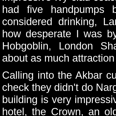
had five handpumps b
considered drinking, L
how desperate I was by 
Hobgoblin, London S
about as much attraction
Calling into the Akbar c
check they didn't do Narg
building is very impressiv
hotel, the Crown, an o