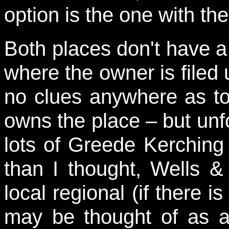
option is the one with t
Both places don't have a
where the owner is filed 
no clues anywhere as to
owns the place – but unf
lots of Greede Kerching
than I thought, Wells 
local regional (if there 
may be thought of as a 