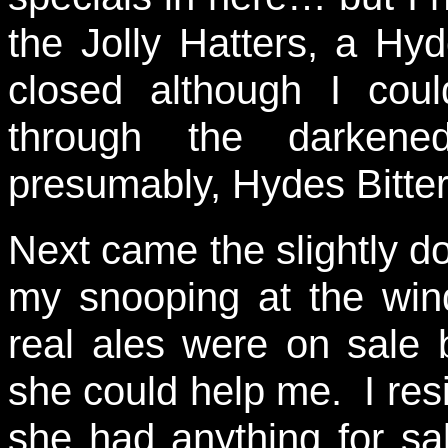
the Jolly Hatters, a Hy
closed although I cou
through the darkene
presumably, Hydes Bitter 
Next came the slightly d
my snooping at the win
real ales were on sale 
she could help me. I resi
she had anything for sa