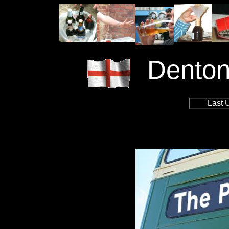
Denton
Last 