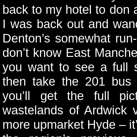
back to my hotel to don a 
I was back out and wan
Denton’s somewhat run
don’t know East Manchest
you want to see a full 
then take the 201 bus 
you’ll get the full p
wastelands of Ardwick 
more upmarket Hyde – it’s