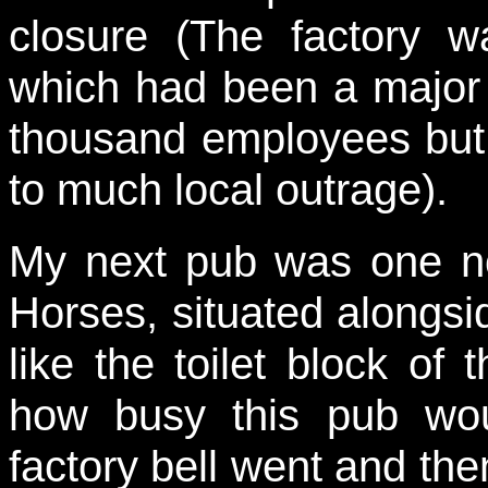
closure (The factory w
which had been a major
thousand employees but
to much local outrage).
My next pub was one no
Horses, situated alongsi
like the toilet block of 
how busy this pub wo
factory bell went and then