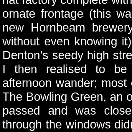
ornate frontage (this wa
new Hornbeam brewery 
without even knowing it)
Denton’s seedy high str
I then realised to b
afternoon wander; most 
The Bowling Green, an ol
passed and was close
through the windows did