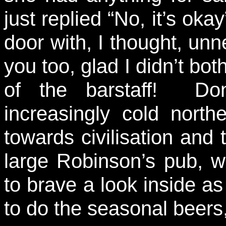
just replied “No, it’s oka
door with, I thought, un
you too, glad I didn’t both
of the barstaff! Do
increasingly cold nort
towards civilisation and
large Robinson’s pub, w
to brave a look inside as 
to do the seasonal beers, 