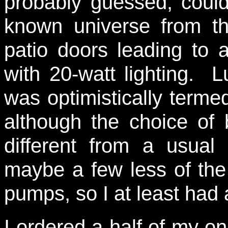
probably guessed, coul
known universe from th
patio doors leading to 
with 20-watt lighting. 
was optimistically termed
although the choice of
different from a usua
maybe a few less of the 
pumps, so I at least ha
I ordered a half of my o