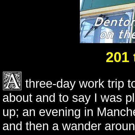
201 
three-day work trip 
about and to say I was p
up; an evening in Manch
and then a wander aroun