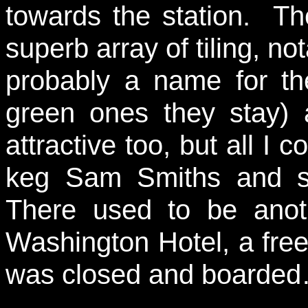
towards the station. Th
superb array of tiling, no
probably a name for the
green ones they stay) a
attractive too, but all I 
keg Sam Smiths and so,
There used to be anot
Washington Hotel, a free
was closed and boarde