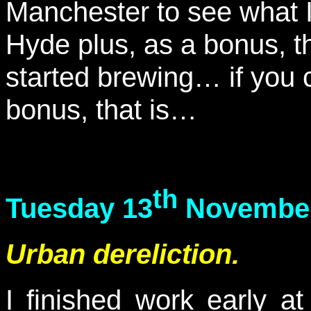
Manchester to see what I
Hyde plus, as a bonus, t
started brewing… if you c
bonus, that is…
th
Tuesday 13
November
Urban dereliction.
I finished work early a