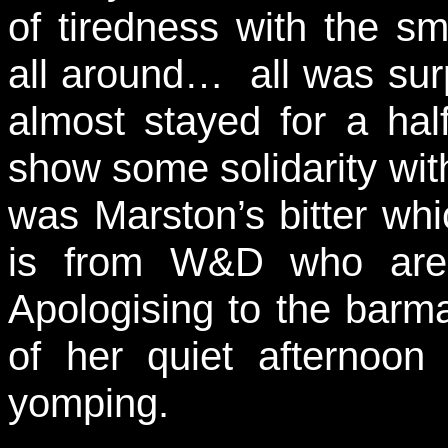
of tiredness with the s
all around… all was surp
almost stayed for a hal
show some solidarity with
was Marston’s bitter whi
is from W&D who are 
Apologising to the barma
of her quiet afternoon
yomping.