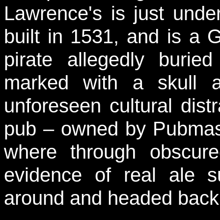
Lawrence's is just unde
built in 1531, and is a G
pirate allegedly burie
marked with a skull 
unforeseen cultural dis
pub – owned by Pubmaste
where through obscur
evidence of real ale 
around and headed back