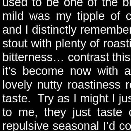
used to be one of the bi
mild was my tipple of 
and I distinctly remember
stout with plenty of roa
bitterness… contrast this
it’s become now with a 
lovely nutty roastiness
taste. Try as I might I ju
to me, they just taste
repulsive seasonal I’d 