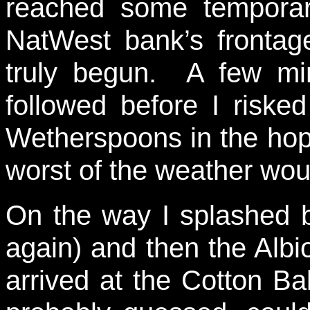
reached some temporar
NatWest bank’s frontag
truly begun. A few min
followed before I riske
Wetherspoons in the hope
worst of the weather wou
On the way I splashed 
again) and then the Albion
arrived at the Cotton B