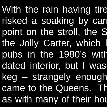
With the rain having tir
risked a soaking by car
point on the stroll, th
the Jolly Carter, which
pubs in the 1980’s wit
dated interior, but I wa
keg – strangely enough
came to the Queens. Thi
as with many of their h