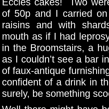
Eccles cakes! Two were
of 50p and I carried o
raisins and with shard
mouth as if I had leprosy
in the Broomstairs, a hu
as I couldn’t see a bar i
of faux-antique furnishing
confident of a drink in 
surely, be something sc