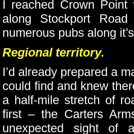
I reached Crown Point 
along Stockport Road
numerous pubs along it’s
Regional territory.
I’d already prepared a 
could find and knew ther
a half-mile stretch of r
first – the Carters A
unexpected sight of a