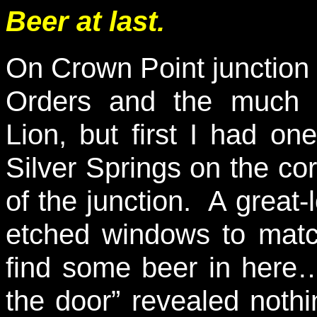
Beer at last.
On Crown Point junction i
Orders and the much 
Lion, but first I had o
Silver Springs on the cor
of the junction. A great-l
etched windows to match
find some beer in here…
the door” revealed nothi