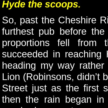
Hyde the scoops.
So, past the Cheshire Ri
furthest pub before the
proportions fell from
succeeded in reaching
heading my way rather
Lion (Robinsons, didn’t 
Street just as the first 
then the rain began in