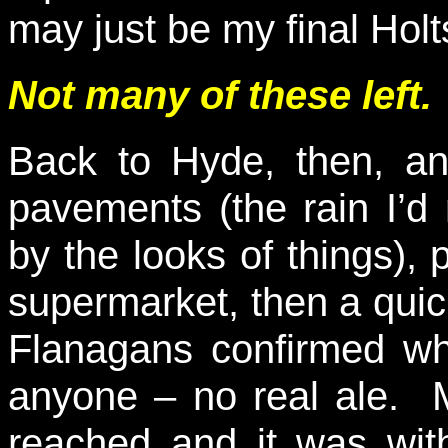
may just be my final Holt
Not many of these left.
Back to Hyde, then, an
pavements (the rain I’
by the looks of things), 
supermarket, then a quic
Flanagans confirmed w
anyone – no real ale. M
reached and it was wit