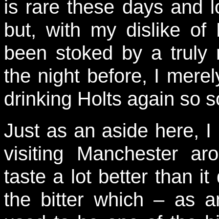
is rare these days and 
but, with my dislike of
been stoked by a truly 
the night before, I mere
drinking Holts again so 
Just as an aside here, I
visiting Manchester a
taste a lot better than it
the bitter which – as a