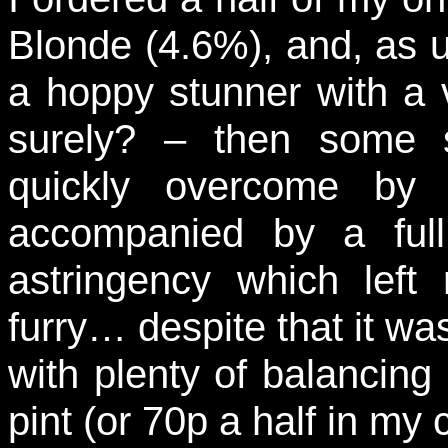
Blonde (4.6%), and, as u
a hoppy stunner with a v
surely? – then some 
quickly overcome by 
accompanied by a ful
astringency which left
furry… despite that it was
with plenty of balancing 
pint (or 70p a half in my 