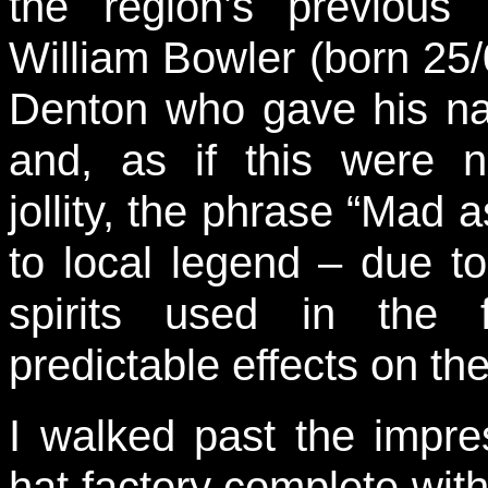
the region’s previous
William Bowler (born 25/
Denton who gave his n
and, as if this were 
jollity, the phrase “Mad 
to local legend – due t
spirits used in the 
predictable effects on th
I walked past the impre
hat factory complete wit