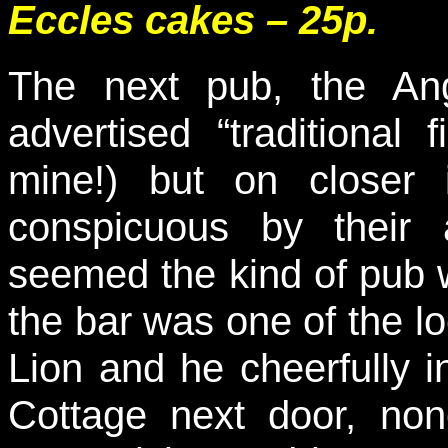
Eccles cakes – 25p.
The next pub, the An
advertised “traditional 
mine!) but on closer 
conspicuous by their 
seemed the kind of pub w
the bar was one of the l
Lion and he cheerfully i
Cottage next door, non