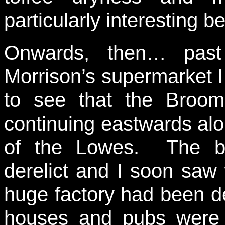
particularly interesting be
Onwards, then… past
Morrison’s supermarket I
to see that the Broom
continuing eastwards alo
of the Lowes. The bu
derelict and I soon sa
huge factory had been d
houses and pubs were o