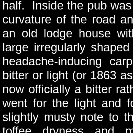
half. Inside the pub was
curvature of the road an
an old lodge house wit
large irregularly shape
headache-inducing ca
bitter or light (or 1863 a
now officially a bitter ra
went for the light and 
slightly musty note to t
toffee dryness and m