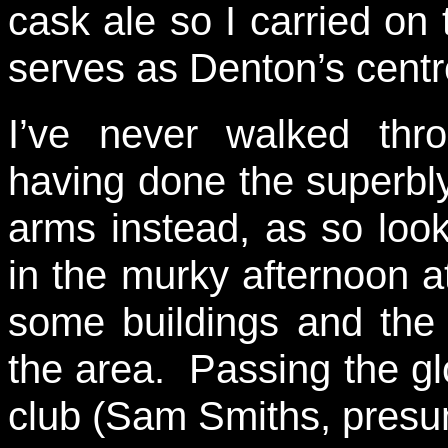
cask ale so I carried on
serves as Denton’s centr
I’ve never walked thr
having done the superbl
arms instead, as so loo
in the murky afternoon at 
some buildings and the 
the area. Passing the glo
club (Sam Smiths, presum