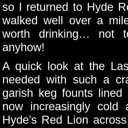
so I returned to Hyde R
walked well over a mil
worth drinking… not t
anyhow!
A quick look at the La
needed with such a cr
garish keg founts lined
now increasingly cold a
Hyde’s Red Lion across t