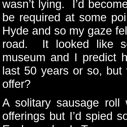
wasn’t lying. I’d becom
be required at some poi
Hyde and so my gaze fell
road. It looked like s
museum and I predict h
last 50 years or so, bu
offer?
A solitary sausage rol
offerings but I’d spied 