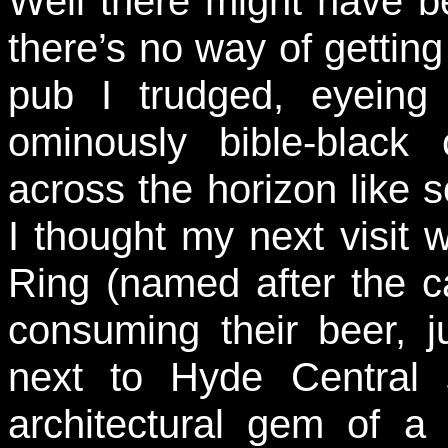
Well there might have b
there’s no way of getting
pub I trudged, eyeing 
ominously bible-blac
across the horizon like
I thought my next visit
Ring (named after the ca
consuming their beer, j
next to Hyde Central s
architectural gem of a