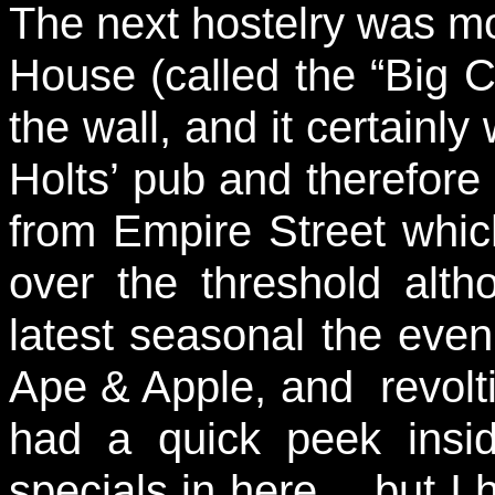
The next hostelry was mo
House (called the “Big C
the wall, and it certainly
Holts’ pub and therefore 
from Empire Street which
over the threshold alt
latest seasonal the even
Ape & Apple, and revolti
had a quick peek insi
specials in here… but I 