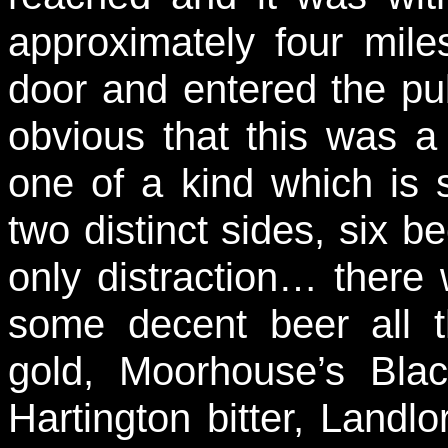
approximately four mile
door and entered the pu
obvious that this was a
one of a kind which is s
two distinct sides, six b
only distraction… there
some decent beer all 
gold, Moorhouse’s Blac
Hartington bitter, Landlo