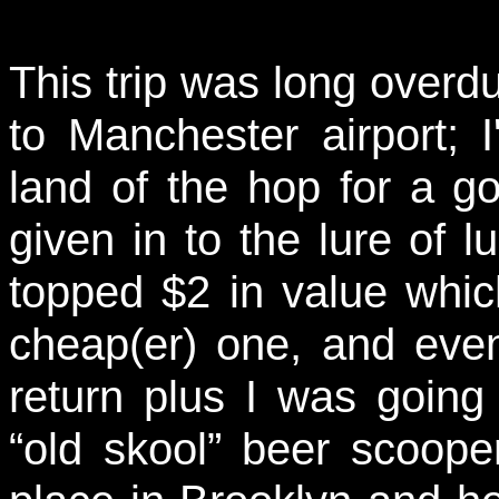
This trip was long overdu
to Manchester airport; 
land of the hop for a g
given in to the lure of 
topped $2 in value which
cheap(er) one, and eve
return plus I was going 
“old skool” beer scooper