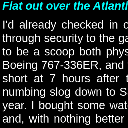
Flat out over the Atlanti
I'd already checked in
through security to the 
to be a scoop both phys
Boeing 767-336ER, and t
short at 7 hours afte
numbing slog down to Sa
year. I bought some water
and, with nothing better