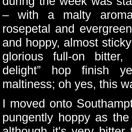
during the week was sta
– with a malty aroma
rosepetal and evergreen
and hoppy, almost sticky
glorious full-on bitte
delight” hop finish 
maltiness; oh yes, this 
I moved onto Southampt
pungently hoppy as th
although it's very bitte