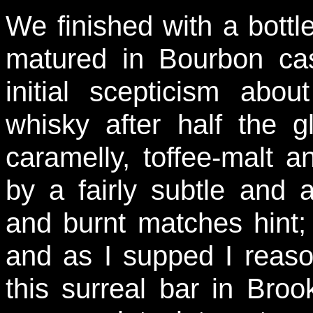
We finished with a bottl
matured in Bourbon ca
initial scepticism abo
whisky after half the g
caramelly, toffee-malt a
by a fairly subtle and 
and burnt matches hint; 
and as I supped I reason
this surreal bar in Broo