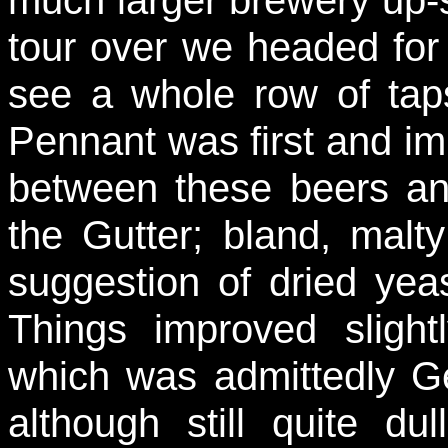
tour over we headed for
see a whole row of tap
Pennant was first and im
between these beers an
the Gutter; bland, malt
suggestion of dried yeas
Things improved slight
which was admittedly Ge
although still quite d