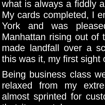
what is always a fiddly 
My cards completed, I e
York and was pleased
Manhattan rising out of 
made landfall over a sc
this was it, my first sight
Being business class we 
relaxed from my extre
almost sprinted for cu