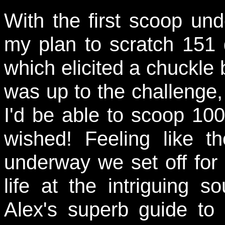
With the first scoop und
my plan to scratch 151 d
which elicited a chuckle b
was up to the challenge
I'd be able to scoop 100 
wished! Feeling like 
underway we set off for 
life at the intriguing 
Alex's superb guide t