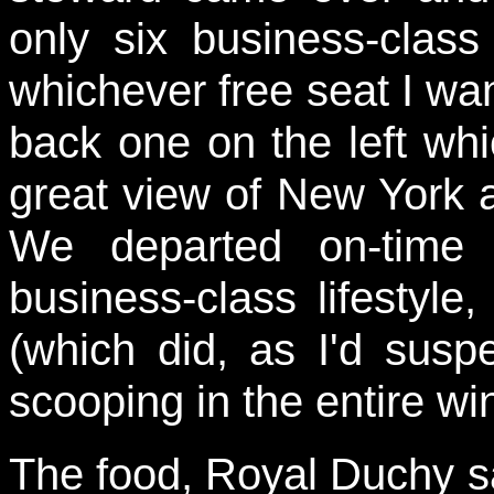
only six business-clas
whichever free seat I wan
back one on the left wh
great view of New York a
We departed on-time
business-class lifestyle,
(which did, as I'd suspec
scooping in the entire w
The food, Royal Duchy s