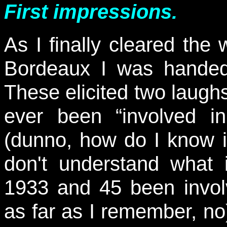
First impressions.
As I finally cleared the 
Bordeaux I was handed 
These elicited two laughs
ever been “involved in
(dunno, how do I know i
don't understand what
1933 and 45 been invol
as far as I remember, no)