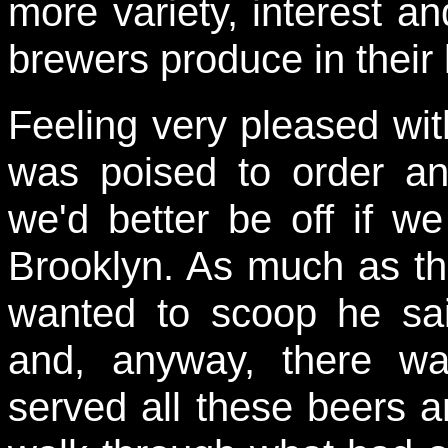
more variety, interest a
brewers produce in their l
Feeling very pleased wit
was poised to order a
we'd better be off if w
Brooklyn. As much as th
wanted to scoop he sa
and, anyway, there w
served all these beers a