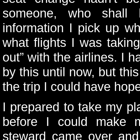
someone, who shall b
information I pick up wh
what flights I was takin
out” with the airlines. I 
by this until now, but thi
the trip I could have hop
I prepared to take my pla
before I could make m
steward came over and 