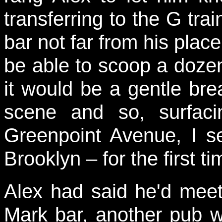
transferring to the G tra
bar not far from his place
be able to scoop a dozen
it would be a gentle bre
scene and so, surfacin
Greenpoint Avenue, I s
Brooklyn – for the first ti
Alex had said he'd mee
Mark bar, another pub wi