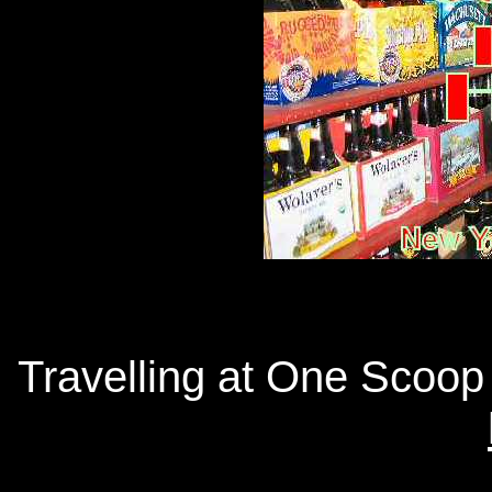
Travelling at One Scoop 