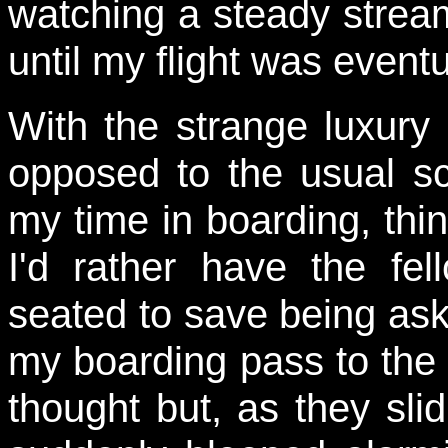
watching a steady stream 
until my flight was eventu
With the strange luxury
opposed to the usual sc
my time in boarding, thin
I'd rather have the fe
seated to save being ask
my boarding pass to the 
thought but, as they slid