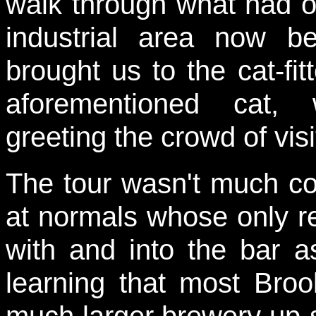
walk through what had 
industrial area now b
brought us to the cat-fi
aforementioned cat, 
greeting the crowd of visi
The tour wasn't much co
at normals whose only rea
with and into the bar a
learning that most Bro
much larger brewery up-s