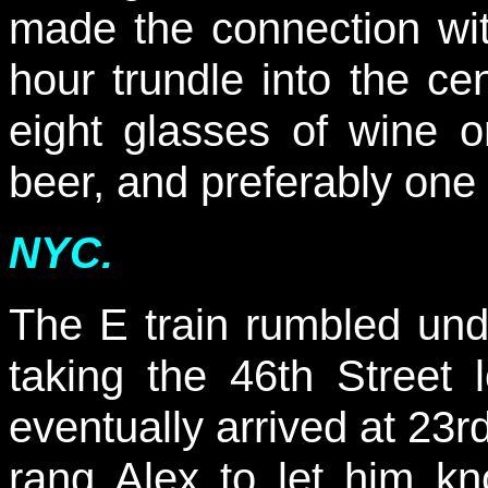
made the connection wit
hour trundle into the ce
eight glasses of wine 
beer, and preferably one 
NYC.
The E train rumbled unde
taking the 46th Street 
eventually arrived at 23
rang Alex to let him 