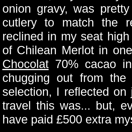
onion gravy, was prett
cutlery to match the 
reclined in my seat high 
of Chilean Merlot in on
Chocolat
70% cacao in 
chugging out from the i
selection, I reflected on
travel this was... but, 
have paid £500 extra myse