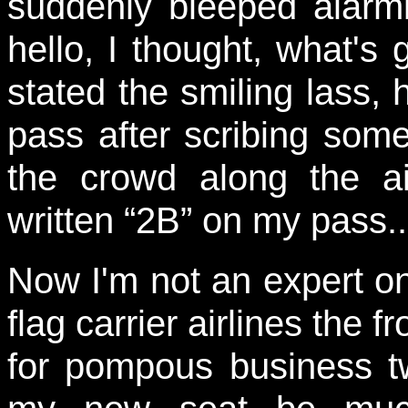
suddenly bleeped alarmi
hello, I thought, what's
stated the smiling lass
pass after scribing some
the crowd along the ai
written “2B” on my pass..
Now I'm not an expert on
flag carrier airlines the f
for pompous business t