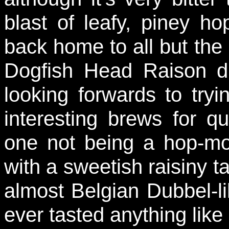
blast of leafy, piney h
back home to all but the
Dogfish Head Raison d
looking forwards to try
interesting brews for qu
one not being a hop-mon
with a sweetish raisiny ta
almost Belgian Dubbel-lik
ever tasted anything like 