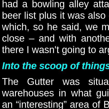
had a bowling alley att
beer list plus it was als
which, so he said, we 
close – and with anothe
there I wasn't going to a
Into the scoop of things
The Gutter was situ
warehouses in what gui
an “interesting” area of 