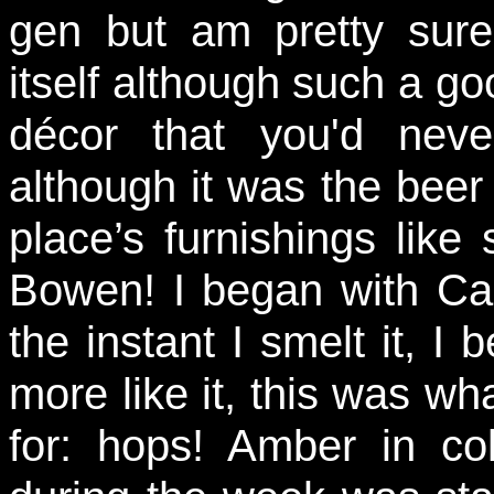
gen but am pretty sure
itself although such a g
décor that you'd neve
although it was the beer I
place’s furnishings lik
Bowen! I began with Ca
the instant I smelt it, I 
more like it, this was wh
for: hops! Amber in co