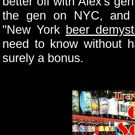
better off with Alex's ge
the gen on NYC, and 
"New York
beer demysti
need to know without h
surely a bonus.