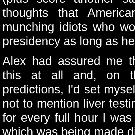
thoughts that Americ
munching idiots who wou
presidency as long as he
Alex had assured me th
this at all and, on 
predictions, I'd set mys
not to mention liver test
for every full hour I was 
which was being made dif