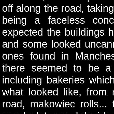
off along the road, takin
being a faceless conc
expected the buildings h
and some looked uncannil
ones found in Manchest
there seemed to be a 
including bakeries whic
what looked like, from
road, makowiec rolls...