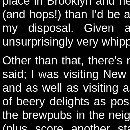
place in Brooklyn and 
(and hops!) than I'd be 
my disposal. Given a
unsurprisingly very whippe
Other than that, there's
said; I was visiting Ne
and as well as visiting
of beery delights as pos
the brewpubs in the nei
(plus score another st