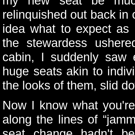
my new seat be much
relinquished out back in 
idea what to expect as I
the stewardess ushere
cabin, I suddenly saw e
huge seats akin to indi
the looks of them, slid do
Now I know what you're a
along the lines of “jammy
seat change hadn't be