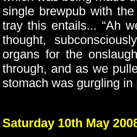
single brewpub with the 
tray this entails... “Ah we
thought, subconsciousl
organs for the onslaug
through, and as we pulle
stomach was gurgling in
Saturday 10th May 2008