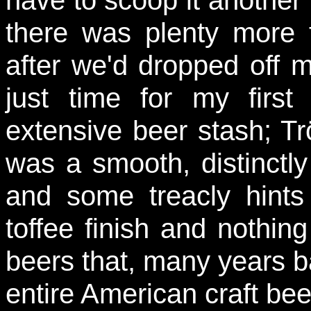
have to scoop it another 
there was plenty more
after we'd dropped off 
just time for my first
extensive beer stash; T
was a smooth, distinctly
and some treacly hint
toffee finish and nothin
beers that, many years b
entire American craft be