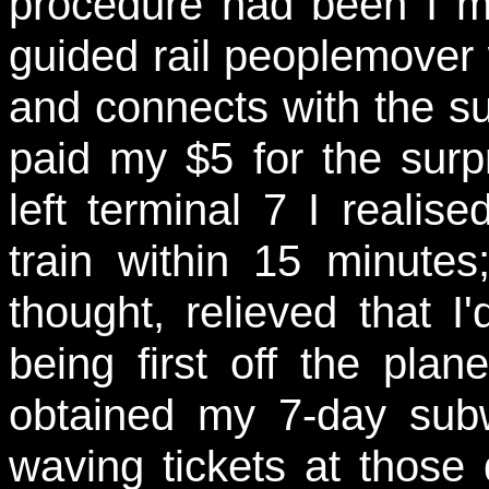
procedure had been I ma
guided rail peoplemover 
and connects with the s
paid my $5 for the surpri
left terminal 7 I realis
train within 15 minutes
thought, relieved that I
being first off the pla
obtained my 7-day sub
waving tickets at those 