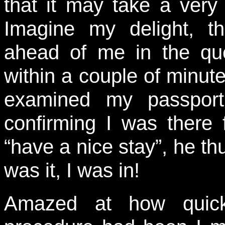
that it may take a very
Imagine my delight, th
ahead of me in the qu
within a couple of minut
examined my passport
confirming I was there f
“have a nice stay”, he 
was it, I was in!
Amazed at how quickl