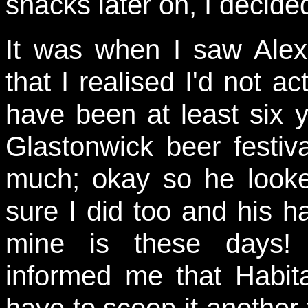
snacks later on, I decide
It was when I saw Ale
that I realised I'd not a
have been at least six y
Glastonwick beer festiv
much; okay so he looke
sure I did too and his h
mine is these days! 
informed me that Habit