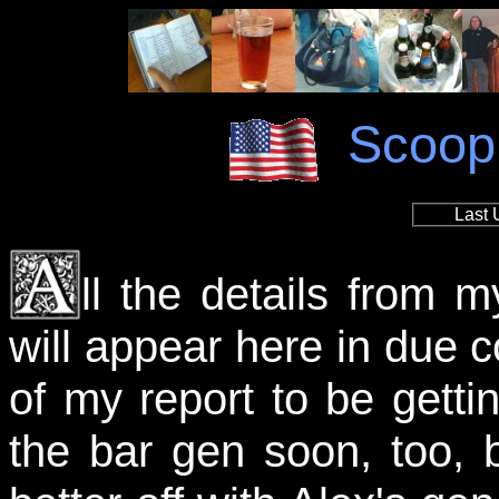
Scoop
Last 
ll the details from 
will appear here in due co
of my report to be gettin
the bar gen soon, too, 