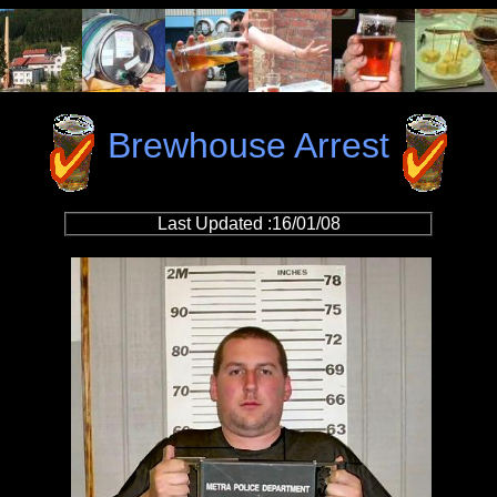
Brewhouse Arrest
Last Updated :16/01/08