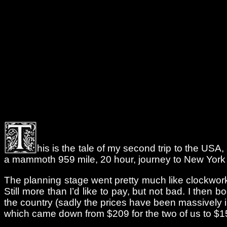
his is the tale of my second trip to the USA,
a mammoth 959 mile, 20 hour, journey to New York to 
The planning stage went pretty much like clockwor
Still more than I’d like to pay, but not bad. I then
the country (sadly the prices have been massively 
which came down from $209 for the two of us to $15