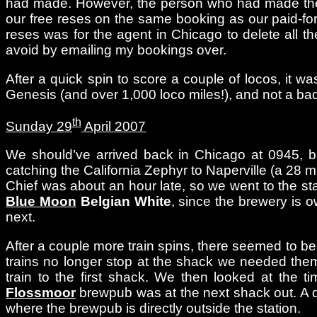
had made. However, the person who had made the res
our free reses on the same booking as our paid-for
reses was for the agent in Chicago to delete all th
avoid by emailing my bookings over.
After a quick spin to score a couple of locos, it w
Genesis (and over 1,000 loco miles!), and not a ba
th
Sunday 29
April 2007
We should’ve arrived back in Chicago at 0945, b
catching the California Zephyr to Naperville (a 28 m
Chief was about an hour late, so we went to the stati
Blue Moon
Belgian White
, since the brewery is o
next.
After a couple more train spins, there seemed to be
trains no longer stop at the shack we needed them
train to the first shack. We then looked at the 
Flossmoor
brewpub was at the next shack out. A qu
where the brewpub is directly outside the station.