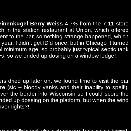
einenkugel
Berry Weiss
4.7% from the 7-11 store
h in the station restaurant at Union, which offered
ent to the bar, something strange happened, which
year, I didn’t get ID’d once, but in Chicago it turned
l minimum age, so probably just typical septic tank
hes, so we ended up dosing on a window ledge!
s dried up later on, we found time to visit the bar
re
(sic – bloody yanks and their inability to spell!).
 over the border into Wisconsin so I could score the
nded up dossing on the platform, but when the wind
overnights?!