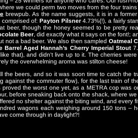
ching – 25 winners for anyone who cares. Our rush-ho
ere we could perm two moves from the four trains he
e
brewpub. As the name suggests, it is in a former
) comprised of:
Payton Pilsner
4.73%(!), a fairly st
eat beer, though the honey seemed to be pretty rea
colate Beer
, did exactly what it says on the font!; 
, but not a bad beer. We also then sampled
Oatmeal C
e Barrel Aged Hannah’s Cherry Imperial Stout
7.
ike that), and didn’t live up to it. The cherries w
rrely the overwhelming aroma was stilton cheese!
all the beers, and so it was soon time to catch the
g against the commuter flow), for the last train of t
is proved the worst one yet, as a METRA cop was on 
our, before sneaking back onto the shack, where we 
fered no shelter against the biting wind, and every f
hundred wagons each weighing around 150 tons – h
ave come through in daylight?!