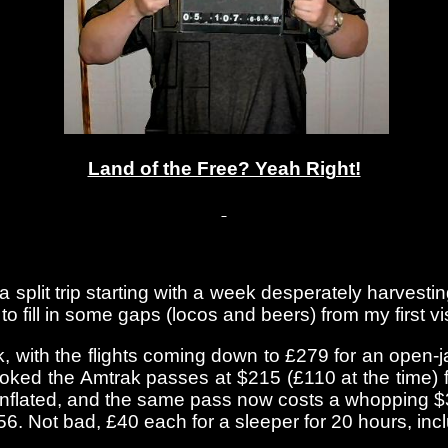
Land of the Free? Yeah Right!
 a split trip starting with a week desperately harvest
fill in some gaps (locos and beers) from my first visi
k, with the flights coming down to £279 for an open
 booked the Amtrak passes at $215 (£110 at the time) f
inflated, and the same pass now costs a whopping $3
6. Not bad, £40 each for a sleeper for 20 hours, inc