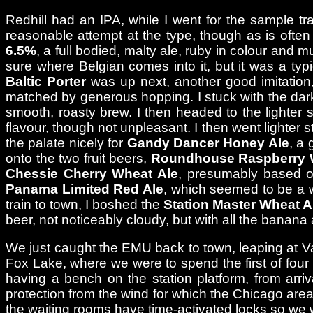
Redhill had an IPA, while I went for the sample tr
reasonable attempt at the type, though as is often t
6.5%
, a full bodied, malty ale, ruby in colour and
sure where Belgian comes into it, but it was a typ
Baltic Porter
was up next, another good imitation,
matched by generous hopping. I stuck with the dar
smooth, roasty brew. I then headed to the lighter 
flavour, though not unpleasant. I then went lighter sti
the palate nicely for
Gandy Dancer Honey Ale
, a 
onto the two fruit beers,
Roundhouse Raspberry 
Chessie Cherry Wheat Ale
, presumably based on
Panama Limited Red Ale
, which seemed to be a we
train to town, I boshed the
Station Master Wheat A
beer, not noticeably cloudy, but with all the banan
We just caught the EMU back to town, leaping at Van 
Fox Lake, where we were to spend the first of four
having a bench on the station platform, from arriva
protection from the wind for which the Chicago area i
the waiting rooms have time-activated locks so we 