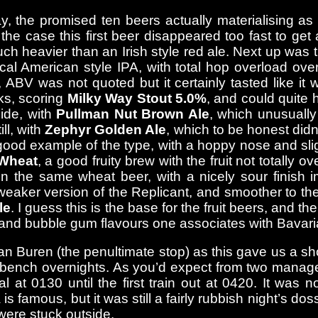
ay, the promised ten beers actually materialising as
he case this first beer disappeared too fast to get a 
 much heavier than an Irish style red ale. Next up wa
ical American style IPA, with total hop overload ov
 ABV was not quoted but it certainly tasted like it
ks, scoring
Milky Way Stout 5.0%
, and could quite 
side, with
Pullman Nut Brown Ale
, which unusually
ll, with
Zephyr Golden Ale
, which to be honest didn’
good example of the type, with a hoppy nose and slig
Wheat
, a good fruity brew with the fruit not totally 
 the same wheat beer, with a nicely sour finish i
aker version of the Replicant, and smoother to the fi
le
. I guess this is the base for the fruit beers, and 
a and bubble gum flavours one associates with Bavari
Buren (the penultimate stop) as this gave us a short
 bench overnights. As you’d expect from two manager
l at 0130 until the first train out at 0420. It was 
s famous, but it was still a fairly rubbish night’s do
were stuck outside.