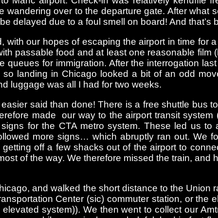
o Manc airport. Check-in was relatively kerfuffle fr
fore wandering over to the departure gate. After wha
ld be delayed due to a foul smell on board! And that’s
 with our hopes of escaping the airport in time for
, with passable food and at least one reasonable film
 queues for immigration. After the interrogation las
 so landing in Chicago looked a bit of an odd mov
and luggage was all I had for two weeks.
 easier said than done! There is a free shuttle bus t
refore made our way to the airport transit system (
 signs for the CTA metro system. These led us to a l
ollowed more signs… which abruptly ran out. We f
f getting off a few shacks out of the airport to conn
ost of the way. We therefore missed the train, and ha
hicago, and walked the short distance to the Union ra
ransportation Center (sic) commuter station, or the e
s elevated system)). We then went to collect our Amt