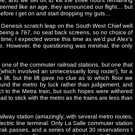
ee, and we set off to kill the three hours remaining
t seemed like an age, they announced our flight… but
 before I get on and start dropping my guts…
 a Genesis scratch leap on the South West Chief well
 (being a 767, no seat back screens, so no choice of
t time, I expected worse this time as we’d put Alex’s
e. However, the questioning was minimal, the only
o one of the commuter railroad stations, but one that
which involved an unnecessarily long route!), for a
ift, but the lift gave no clue as to which floor we
ound the metro by luck rather than judgement, and
ect to the Metra train, but such hopes were withered
d to stick with the metro as the trains are less than
ilway station (amazingly, with several metro routes,
lectric line terminal. Only La Salle commuter station
rak passes, and a series of about 30 reservations I