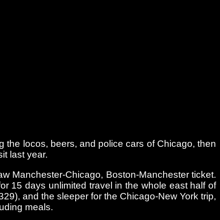
ing the locos, beers, and police cars of Chicago, then
t last year.
-jaw Manchester-Chicago, Boston-Manchester ticket.
or 15 days unlimited travel in the whole east half of
29), and the sleeper for the Chicago-New York trip,
luding meals.