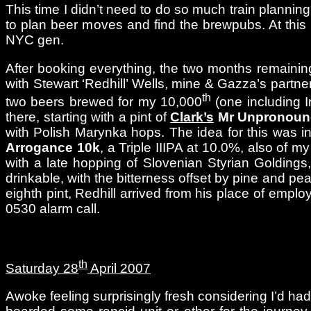
This time I didn’t need to do so much train planning 
to plan beer moves and find the brewpubs. At this p
NYC gen.
After booking everything, the two months remainin
with Stewart ‘Redhill’ Wells, mine & Gazza’s partner
th
two beers brewed for my 10,000
(one including I
there, starting with a pint of
Clark’s
Mr Unpronounc
with Polish Marynka hops. The idea for this was in
Arrogance 10k
, a Triple IIIPA at 10.0%, also of 
with a late hopping of Slovenian Styrian Golding
drinkable, with the bitterness offset by pine and p
eighth pint, Redhill arrived from his place of emp
0530 alarm call.
th
Saturday 28
April 2007
Awoke feeling surprisingly fresh considering I’d ha