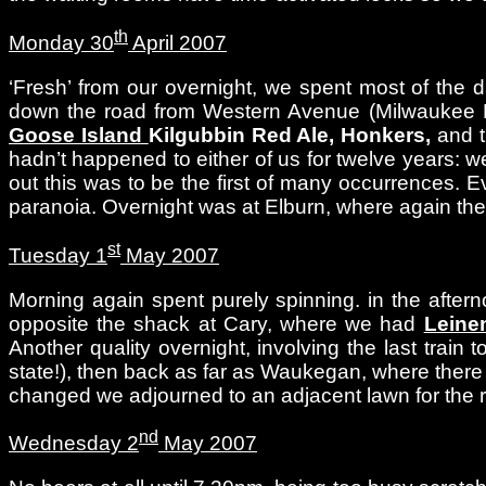
th
Monday 30
April 2007
‘Fresh’ from our overnight, we spent most of the d
down the road from Western Avenue (Milwaukee Distr
Goose Island
Kilgubbin Red Ale, Honkers,
and 
hadn’t happened to either of us for twelve years: we 
out this was to be the first of many occurrences. 
paranoia. Overnight was at Elburn, where again th
st
Tuesday 1
May 2007
Morning again spent purely spinning. in the aftern
opposite the shack at Cary, where we had
Leine
Another quality overnight, involving the last train
state!), then back as far as Waukegan, where ther
changed we adjourned to an adjacent lawn for the r
nd
Wednesday 2
May 2007