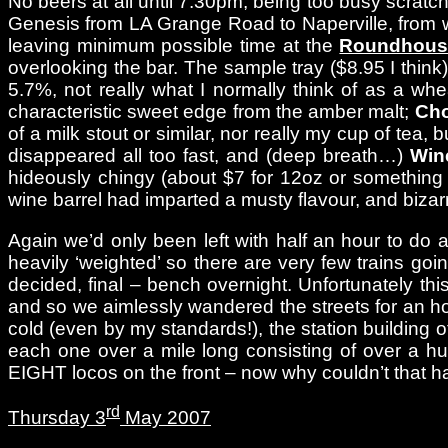
No beers at all until 7.30pm, being too busy scrat
Genesis from LA Grange Road to Naperville, from wh
leaving minimum possible time at the
Roundhous
overlooking the bar. The sample tray ($8.95 I think
5.7%, not really what I normally think of as a wh
characteristic sweet edge from the amber malt;
Cho
of a milk stout or similar, nor really my cup of tea
disappeared all too fast, and (deep breath…)
Win
hideously chingy (about $7 for 12oz or something l
wine barrel had imparted a musty flavour, and biza
Again we’d only been left with half an hour to do 
heavily ‘weighted’ so there are very few trains goin
decided, final – bench overnight. Unfortunately th
and so we aimlessly wandered the streets for an h
cold (even by my standards!), the station building of
each one over a mile long consisting of over a 
EIGHT locos on the front – now why couldn’t that h
rd
Thursday 3
May 2007