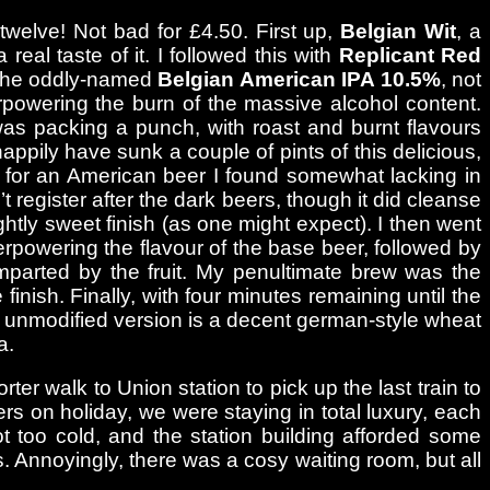
 twelve! Not bad for £4.50. First up,
Belgian Wit
, a
real taste of it. I followed this with
Replicant Red
s the oddly-named
Belgian American IPA 10.5%
, not
erpowering the burn of the massive alcohol content.
 was packing a punch, with roast and burnt flavours
happily have sunk a couple of pints of this delicious,
 for an American beer I found somewhat lacking in
t register after the dark beers, though it did cleanse
htly sweet finish (as one might expect). I then went
overpowering the flavour of the base beer, followed by
mparted by the fruit. My penultimate brew was the
nish. Finally, with four minutes remaining until the
the unmodified version is a decent german-style wheat
a.
er walk to Union station to pick up the last train to
s on holiday, we were staying in total luxury, each
not too cold, and the station building afforded some
ss. Annoyingly, there was a cosy waiting room, but all