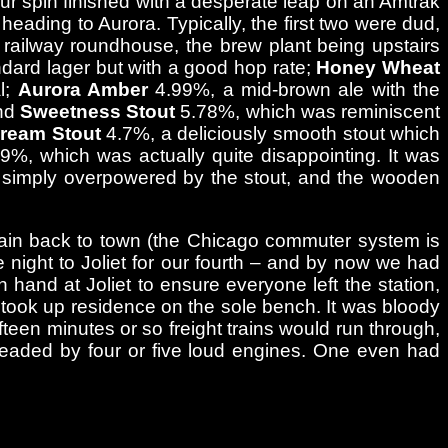
ur spin finished with a desperate leap on an Amtrak
ading to Aurora. Typically, the first two were dud,
 railway roundhouse, the brew plant being upstairs
andard lager but with a good hop rate;
Honey Wheat
l;
Aurora Amber
4.99%, a mid-brown ale with the
and
Sweetness Stout
5.78%, which was reminiscent
ream Stout
4.7%, a deliciously smooth stout which
9%, which was actually quite disappointing. It was
ere simply overpowered by the stout, and the wooden
 train back to town (the Chicago commuter system is
he night to Joliet for our fourth – and by now we had
hand at Joliet to ensure everyone left the station,
took up residence on the sole bench. It was bloody
ifteen minutes or so freight trains would run through,
eaded by four or five loud engines. One even had