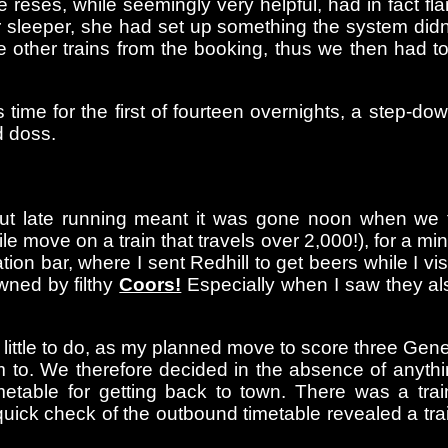
es, while seemingly very helpful, had in fact flam
 sleeper, she had set up something the system didn
e other trains from the booking, thus we then had t
as time for the first of fourteen overnights, a step-
d doss.
ut late running meant it was gone noon when we fi
ile move on a train that travels over 2,000!), for a 
on bar, where I sent Redhill to get beers while I vis
wned by filthy
Coors!
Especially when I saw they a
 little to do, as my planned move to score three Ge
 to. We therefore decided in the absence of anyth
timetable for getting back to town. There was a t
ick check of the outbound timetable revealed a trai