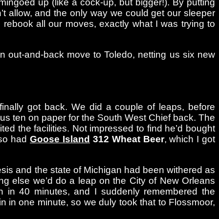
ingoed up (like a cock-up, but bigger!). By putting
’t allow, and the only way we could get our sleeper
o rebook all our moves, exactly what I was trying to
down out-and-back move to Toledo, netting us six new
nally got back. We did a couple of leaps, before
minus ten on paper for the South West Chief back. The
ited the facilities. Not impressed to find he’d bought
lso had
Goose Island
312 Wheat Beer
, which I got
nesis and the state of Michigan had been withered as
ing else we’d do a leap on the City of New Orleans
rain in 40 minutes, and I suddenly remembered the
n in one minute, so we duly took that to Flossmoor,