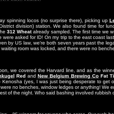
ay spinning locos (no surprise there), picking up
L
ict division) station. We also found time for lunc
the
312 Wheat
already sampled. The first time we w
were asked for ID! On my trip to the east coast last 
Even by US law, we’re both seven years past the lega
e waiting room was locked, and there were no benc
oon, we covered the Harvard line, and as the winner
nkugel
Red
and
New Belgium Brewing Co
Fat Ti
 to Kenosha (yes, I was just being desperate to get
e were no benches, window ledges or anything! We e
est of the night. Who said bashing involved rubbish 