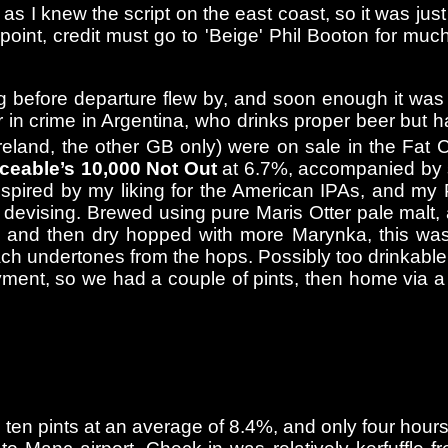
as I knew the script on the east coast, so it was jus
oint, credit must go to 'Beige' Phil Booton for muc
g before departure flew by, and soon enough it was
 in crime in Argentina, who drinks proper beer but h
reland, the other GB only) were on sale in the Fat 
eable’s 10,000 Not Out
at 6.7%, accompanied by s
spired by my liking for the American IPAs, and my Po
my devising. Brewed using pure Maris Otter pale malt
s, and then dry hopped with more Marynka, this was
each undertones from the hops. Possibly too drinkab
loyment, so we had a couple of pints, then home via 
d ten pints at an average of 8.4%, and only four ho