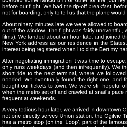
boarded some rancid unit or other for the journey t
before our flight. We had the rip-off breakfast, be
not for boarding, only to tell us that the plane wou
About ninety minutes late we were allowed to board,
out of the window. The flight was fairly uneventful
films). We landed about an hour late, and joined the
New York address as our residence in the States,
interest being registered when I told the Bert my h
After negotiating immigration it was time to escape,
only runs weekdays (and then infrequently). We the
short ride to the next terminal, where we followed
needed. We eventually found the right one, and f
bought our tickets to town. We were still hopeful o
when the metro set off and crawled at snail’s pace m
frequent at weekends.
A very tedious hour later, we arrived in downtown C
not one directly serves Union station, the Ogilvie T
has a metro stop (on the ‘Loop’, part of the famou