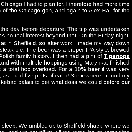
t Chicago I had to plan for. I therefore had more time
h of the Chicago gen, and again to Alex Hall for the
 the day before departure. The trip was undertaken
as no real interest beyond that. On the Friday night,
Cat in Sheffield, so after work I made my way down
teak pie. The beer was a proper IPA style, brewed
lish family history. I then had a pint of
Tigertops
, and with multiple hoppings using Marynka, finished
 a total hop overload. For a 10% beer it was very
le, as I had five pints of each! Somewhere around my
a kebab palais to get what doss we could before our
urs sleep. We ambled up to Sheffield shack, where we