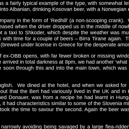
s a fairly typical example of the type, with somewhat les
into Albanian, drinking Kosovan beer, with a Norwegian 
 company in the form of ‘Redhill’ (a non-scooping crank
leased when the driver dropped us in the middle of nowh
ot a taxi to Shkoder, which despite the weather was muc
 with time for a couple of beers – Birra Tirane again. Th
l (brewed under license in Greece for the desperate amo
of ex-OBB opens, with far fewer broken or missing win
e arrived in total darkness at 8pm, we had another ‘wha
soon through this and into the main town, which was w
glish. We dined at the hotel, and when we asked for b
 out that the Bert had variously lived in the UK and i
med Donauer, was from a recipe he had learnt in Hun
it had characteristics similar to some of the Slovenia micr
I took the time to savour the second. Again the beer wa
narrowly avoiding being savaged by a large flea-ridde