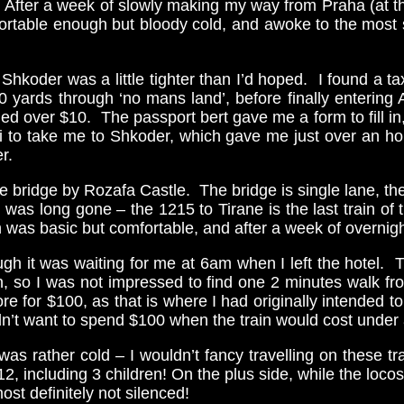
After a week of slowly making my way from Praha (at the 
ortable enough but bloody cold, and awoke to the most 
hkoder was a little tighter than I’d hoped. I found a t
 yards through ‘no mans land’, before finally entering
ded over $10. The passport bert gave me a form to fill i
 to take me to Shkoder, which gave me just over an h
r.
 bridge by Rozafa Castle. The bridge is single lane, there 
n was long gone – the 1215 to Tirane is the last train o
ch was basic but comfortable, and after a week of overni
gh it was waiting for me at 6am when I left the hotel. T
n, so I was not impressed to find one 2 minutes walk f
 for $100, as that is where I had originally intended to 
dn’t want to spend $100 when the train would cost under a
as rather cold – I wouldn’t fancy travelling on these 
 12, including 3 children! On the plus side, while the lo
st definitely not silenced!