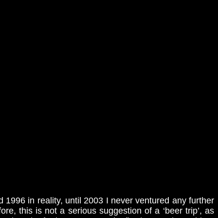
d 1996 in reality, until 2003 I never ventured any further
re, this is not a serious suggestion of a ‘beer trip’, as