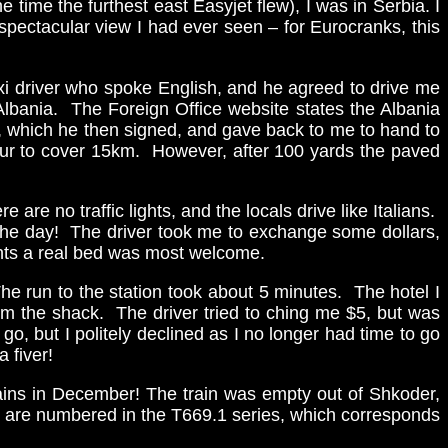
time the furthest east Easyjet flew), I was in Serbia. I
spectacular view I had ever seen – for Eurocranks, this
axi driver who spoke English, and he agreed to drive me
 Albania. The Foreign Office website states the Albania
n, which he then signed, and gave back to me to hand to
our to cover 15km. However, after 100 yards the paved
are no traffic lights, and the locals drive like Italians.
f the day! The driver took me to exchange some dollars,
ghts a real bed was most welcome.
he run to the station took about 5 minutes. The hotel I
rom the shack. The driver tried to ching me $5, but was
go, but I politely declined as I no longer had time to go
 fiver!
trains in December! The train was empty out of Shkoder,
cos are numbered in the T669.1 series, which corresponds