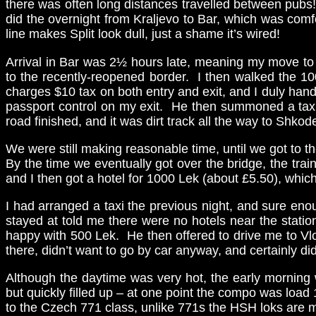
there was often long distances travelled between pubs! 
did the overnight from Kraljevo to Bar, which was comf
line makes Split look dull, just a shame it’s wired!
Arrival in Bar was 2½ hours late, meaning my move to S
to the recently-reopened border. I then walked the 100
charges $10 tax on both entry and exit, and I duly han
passport control on my exit. He then summoned a taxi
road finished, and it was dirt track all the way to Shkode
We were still making reasonable time, until we got to the
By the time we eventually got over the bridge, the trai
and I then got a hotel for 1000 Lek (about £5.50), whi
I had arranged a taxi the previous night, and sure enou
stayed at told me there were no hotels near the statio
happy with 500 Lek. He then offered to drive me to Vlore
there, didn’t want to go by car anyway, and certainly di
Although the daytime was very hot, the early morning w
but quickly filled up – at one point the compo was load
to the Czech 771 class, unlike 771s the HSH loks are mo