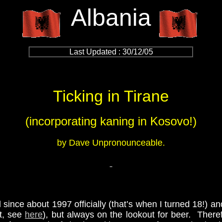
Albania
Last Updated : 30/12/05
Ticking in Tirane
(incorporating kaning in Kosovo!)
by Dave Unpronounceable.
 since about 1997 officially (that’s when I turned 18!) an
rt, see
here
)
, but always on the lookout for beer. Therefo