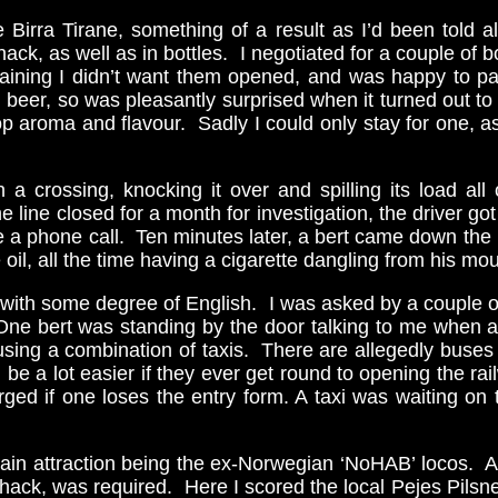
le Birra Tirane, something of a result as I’d been told
hack, as well as in bottles. I negotiated for a couple of
aining I didn’t want them opened, and was happy to pay
beer, so was pleasantly surprised when it turned out to 
aroma and flavour. Sadly I could only stay for one, as 
on a crossing, knocking it over and spilling its load 
 line closed for a month for investigation, the driver got
ade a phone call. Ten minutes later, a bert came down the 
l, all the time having a cigarette dangling from his mou
 with some degree of English. I was asked by a couple of
ne bert was standing by the door talking to me when a gu
using a combination of taxis. There are allegedly buse
ll be a lot easier if they ever get round to opening the 
ed if one loses the entry form. A taxi was waiting on 
ain attraction being the ex-Norwegian ‘NoHAB’ locos. At 
hack, was required. Here I scored the local Pejes Pilsne