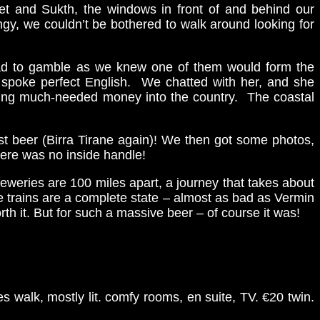
zet and Sukth, the windows in front of and behind our
gy, we couldn’t be bothered to walk around looking for
 had to gamble as we knew one of them would form the
m spoke perfect English. We chatted with her, and she
bring much-needed money into the country. The coastal
st beer (Birra Tirane again)! We then got some photos,
here was no inside handle!
breweries are 100 miles apart, a journey that takes about
he trains are a complete state – almost as bad as Vermin
th it. But for such a massive beer – of course it was!
es walk, mostly lit. comfy rooms, en suite, TV. €20 twin.