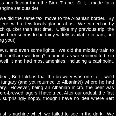
s hop flavour than the Birra Tirane. Still, it made for a
engine sat outside!
). We did the same taxi move to the Albanian border. By
ere, with a few locals glaring at us. We carried on by
h quicker than last time. Unlike my previous trip, the
is beer seems to be fairly widely available in bars, but
ng you!)
dows, and even some lights. We did the midday train to
t the hell are we doing?’ moment, as we seemed to be in
ell lit and had most amenities, including a cashpoint,
eer, Bert told us that the brewery was on site – we’d
n Hungary (and yet returned to Albania?!) where he had
gary. However, being an Albanian micro, the beer was
o-brewed lagers I have tried. After our ordeal, the first
s surprisingly hoppy, though I have no idea where Bert
n shit-machine which we failed to see in the dark. We