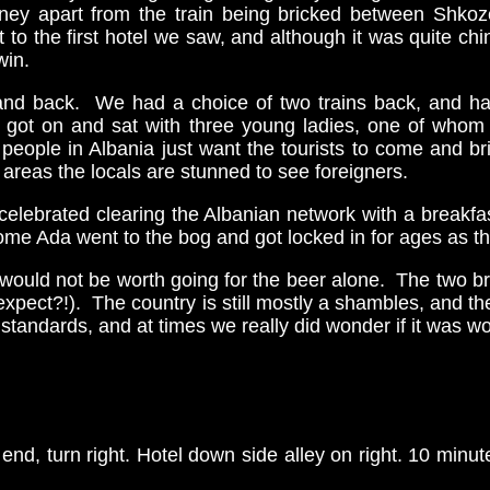
urney apart from the train being bricked between Shko
 the first hotel we saw, and although it was quite chin
win.
e and back. We had a choice of two trains back, and
we got on and sat with three young ladies, one of who
people in Albania just want the tourists to come and 
her areas the locals are stunned to see foreigners.
celebrated clearing the Albanian network with a breakfa
ome Ada went to the bog and got locked in for ages as t
, it would not be worth going for the beer alone. The two 
 expect?!). The country is still mostly a shambles, and t
tandards, and at times we really did wonder if it was wor
 end, turn right. Hotel down side alley on right. 10 minut