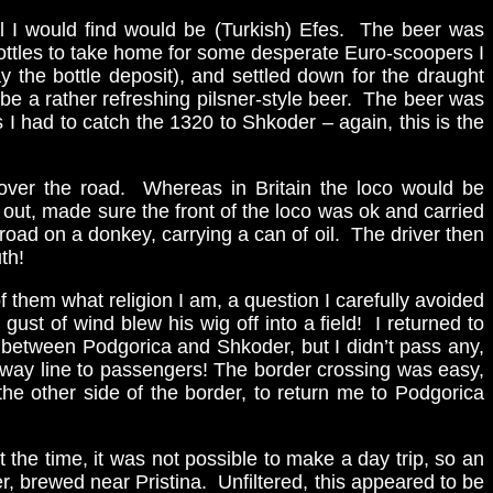
 all I would find would be (Turkish) Efes. The beer was
 bottles to take home for some desperate Euro-scoopers I
 the bottle deposit), and settled down for the draught
be a rather refreshing pilsner-style beer. The beer was
I had to catch the 1320 to Shkoder – again, this is the
all over the road. Whereas in Britain the loco would be
 out, made sure the front of the loco was ok and carried
road on a donkey, carrying a can of oil. The driver then
th!
 them what religion I am, a question I carefully avoided
st of wind blew his wig off into a field! I returned to
s between Podgorica and Shkoder, but I didn’t pass any,
railway line to passengers! The border crossing was easy,
the other side of the border, to return me to Podgorica
the time, it was not possible to make a day trip, so an
r, brewed near Pristina. Unfiltered, this appeared to be