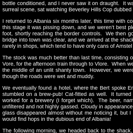
bottle conditioned, and I never saw it on draught. It wa
surreal scene, sat watching Beverley Hills Cop dubbed 
I returned to Albania six months later, this time with
this stage it was pissing down, and we weren’t best p
foot, shortly reaching the border controls. We then g
bridge into town was clear, and we arrived at the shack
rarely in shops, which tend to have only cans of Amste
The stock was much better than last time, consisting 
Vore, for the afternoon train through to Vlore. When w
the middle of an unlit shanty town. However, we were 
though the roads were wet and muddy.
We eventually found a hotel, where the Bert spoke En
stumbled on a brew-pub! Cat-fitted as well. It turned
worked for a brewery (I forget which). The beer, na
unfiltered and not highly gassed. Cloudy in appearance, 
glass disappeared almost without me noticing it, but 
would find hops in the dubious end of Albania!
The following morning, we headed back to the shack, 