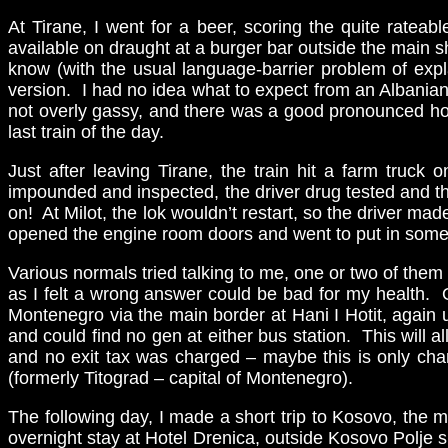
At Tirane, I went for a beer, scoring the quite rateab
available on draught at a burger bar outside the main s
know (with the usual language-barrier problem of expl
version. I had no idea what to expect from an Albanian 
not overly gassy, and there was a good pronounced hop 
last train of the day.
Just after leaving Tirane, the train hit a farm truck 
impounded and inspected, the driver drug tested and the
on! At Milot, the lok wouldn’t restart, so the driver m
opened the engine room doors and went to put in some oi
Various normals tried talking to me, one or two of them
as I felt a wrong answer could be bad for my health. O
Montenegro via the main border at Hani I Hotit, again 
and could find no gen at either bus station. This will a
and no exit tax was charged – maybe this is only charg
(formerly Titograd – capital of Montenegro).
The following day, I made a short trip to Kosovo, the m
overnight stay at Hotel Drenica, outside Kosovo Polje s