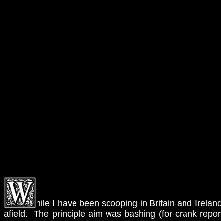
hile I have been scooping in Britain and Ireland
afield. The principle aim was bashing (for crank repo