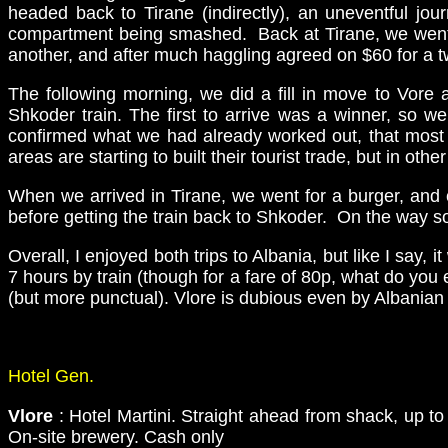
headed back to Tirane (indirectly), an uneventful jo
compartment being smashed. Back at Tirane, we went to
another, and after much haggling agreed on $60 for a t
The following morning, we did a fill in move to Vor
Shkoder train. The first to arrive was a winner, so 
confirmed what we had already worked out, that most 
areas are starting to built their tourist trade, but in ot
When we arrived in Tirane, we went for a burger, and 
before getting the train back to Shkoder. On the way s
Overall, I enjoyed both trips to Albania, but like I say
7 hours by train (though for a fare of 80p, what do you
(but more punctual). Vlore is dubious even by Albanian s
Hotel Gen.
Vlore
: Hotel Martini. Straight ahead from shack, up to
On-site brewery. Cash only