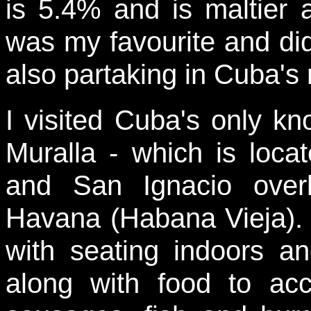
is 5.4% and is maltier 
was my favourite and di
also partaking in Cuba's 
I visited Cuba's only k
Muralla - which is locat
and San Ignacio over
Havana (Habana Vieja). 
with seating indoors a
along with food to a