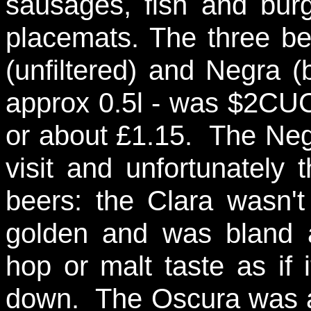
sausages, fish and bur
placemats. The three be
(unfiltered) and Negra (
approx 0.5l - was $2CUC
or about £1.15. The Neg
visit and unfortunately
beers: the Clara wasn't
golden and was bland a
hop or malt taste as if
down. The Oscura was a 