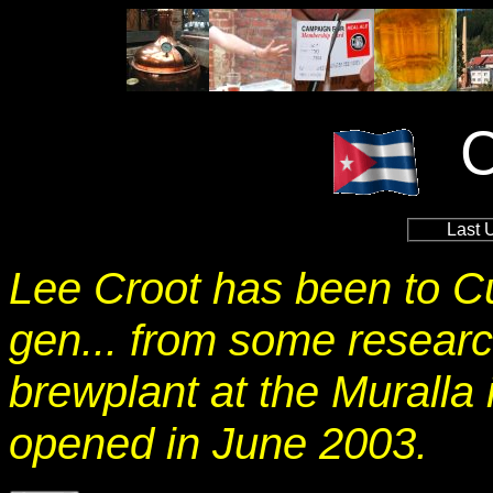
Last 
Lee Croot has been to C
gen... from some research
brewplant at the Muralla 
opened in June 2003.