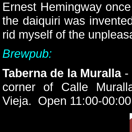
Ernest Hemingway once
the daiquiri was invente
rid myself of the unpleasa
Brewpub:
Taberna de la Muralla
-
corner of Calle Mural
Vieja. Open 11:00-00:00 