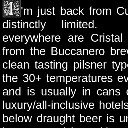
'm just back from C
distinctly limited. 
everywhere are Crista
from the Buccanero brew
clean tasting pilsner ty
the 30+ temperatures eve
and is usually in cans 
luxury/all-inclusive hot
below draught beer is 