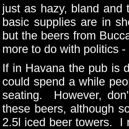
just as hazy, bland and 
basic supplies are in sh
but the beers from Bucca
more to do with politics -
If in Havana the pub is d
could spend a while peo
seating. However, don'
these beers, although s
2.5l iced beer towers. I