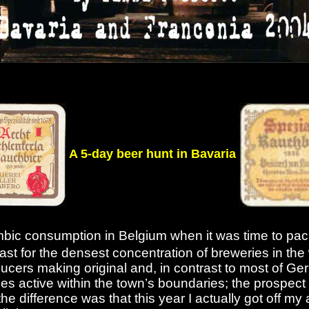
A 5-day beer hunt in Bavaria
ambic consumption in Belgium when it was time to pac
 least for the densest concentration of breweries in t
ducers making original and, in contrast to most of Ge
ies active within the town’s boundaries; the prospec
he difference was that this year I actually got off my