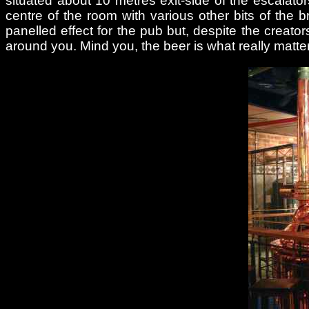
situated about 10 metres exit-side of the escalators
centre of the room with various other bits of th
panelled effect for the pub but, despite the creators’
around you. Mind you, the beer is what really matters