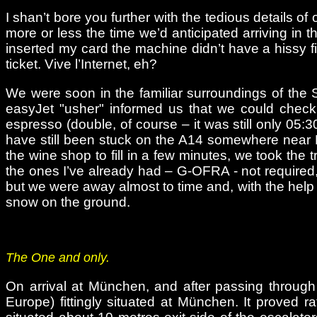
I shan’t bore you further with the tedious details of
more or less the time we’d anticipated arriving in t
inserted my card the machine didn’t have a hissy fi
ticket. Vive l’Internet, eh?
We were soon in the familiar surroundings of the 
easyJet "usher" informed us that we could check 
espresso (double, of course – it was still only 05
have still been stuck on the A14 somewhere near Hun
the wine shop to fill in a few minutes, we took the
the ones I’ve already had – G-OFRA - not required,
but we were away almost to time and, with the help
snow on the ground.
The One and only.
On arrival at München, and after passing through 
Europe) fittingly situated at München. It proved ra