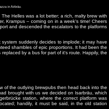
azza in Airbräu.
The Helles was a lot better; a rich, malty brew with
beer, Krampus – coming on in a week’s time! Cheers
ansport and descended the escalators to the platforms
ort system suddenly decides to implode; it may have
anteed shambles of epic proportions. It had been the
eplaced by a bus for part of it’s route. Happily, the
 few of the outlying brewpubs then head back into the
had brought with us we decided on Isarbräu, which
gerbrücke station, where the correct platform was
ated; handily, it must be said, in the old station