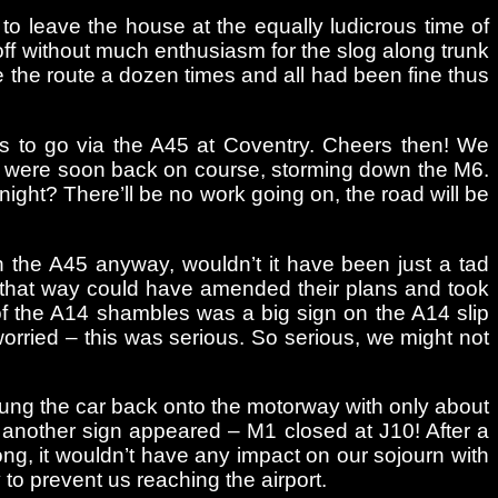
o leave the house at the equally ludicrous time of
off without much enthusiasm for the slog along trunk
e the route a dozen times and all had been fine thus
was to go via the A45 at Coventry. Cheers then! We
we were soon back on course, storming down the M6.
ight? There’ll be no work going on, the road will be
wn the A45 anyway, wouldn’t it have been just a tad
 that way could have amended their plans and took
of the A14 shambles was a big sign on the A14 slip
orried – this was serious. So serious, we might not
wung the car back onto the motorway with only about
l another sign appeared – M1 closed at J10! After a
ong, it wouldn’t have any impact on our sojourn with
 to prevent us reaching the airport.