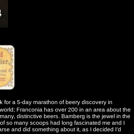
k for a 5-day marathon of beery discovery in
he world; Franconia has over 200 in an area about the
rmany, distinctive beers. Bamberg is the jewel in the
t of so many scoops had long fascinated me and I
 arse and did something about it, as I decided I’d