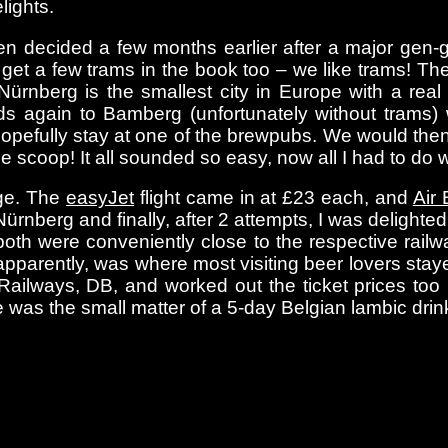
lights.
been decided a few months earlier after a major gen
d get a few trams in the book too – we like trams! 
ürnberg is the smallest city in Europe with a rea
s again to Bamberg (unfortunately without trams) w
opefully stay at one of the brewpubs. We would the
line scoop! It all sounded so easy, now all I had to do
nge. The
easyJet
flight came in at £23 each, and
Air 
Nürnberg and finally, after 2 attempts, I was deligh
oth were conveniently close to the respective railway
pparently, was where most visiting beer lovers stay
ailways, DB, and worked out the ticket prices to
was the small matter of a 5-day Belgian lambic drink