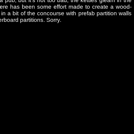
a pub, but it’s not too bad; the kettles gleam in the
There has been some effort made to create a wood-
g in a bit of the concourse with prefab partition walls
rboard partitions. Sorry.