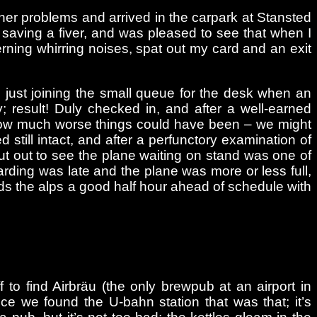
urther problems and arrived in the carpark at Stansted
e, saving a fiver, and was pleased to see that when I
erning whirring noises, spat out my card and an exit
 just joining the small queue for the desk when an
 result! Duly checked in, and after a well-earned
ng how much worse things could have been – we might
still intact, and after a perfunctory examination of
put out to see the plane waiting on stand was one of
rding was late and the plane was more or less full,
ds the alps a good half hour ahead of schedule with
to find Airbräu (the only brewpub at an airport in
once we found the U-bahn station that was that; it’s