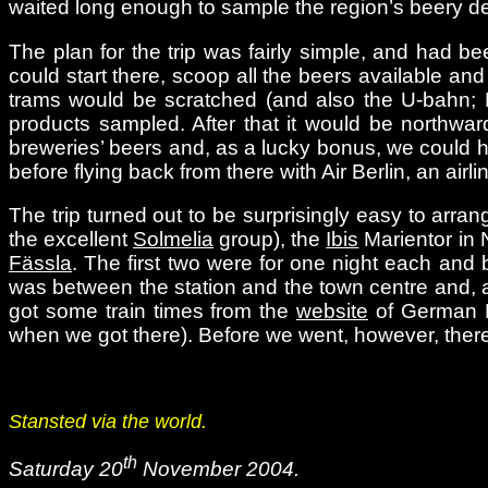
waited long enough to sample the region’s beery de
The plan for the trip was fairly simple, and had 
could start there, scoop all the beers available an
trams would be scratched (and also the U-bahn; N
products sampled. After that it would be northward
breweries’ beers and, as a lucky bonus, we could h
before flying back from there with Air Berlin, an air
The trip turned out to be surprisingly easy to arra
the excellent
Solmelia
group), the
Ibis
Marientor in 
Fässla
. The first two were for one night each and b
was between the station and the town centre and, a
got some train times from the
website
of German R
when we got there). Before we went, however, there 
Stansted via the world.
th
Saturday 20
November 2004.