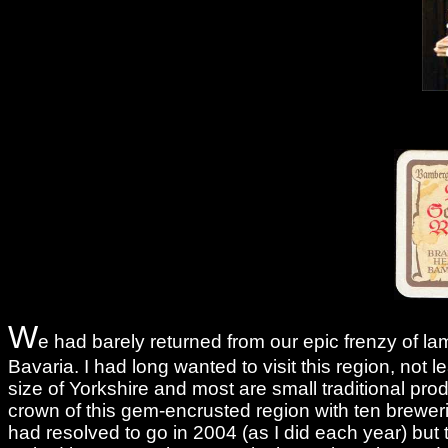
W
e had barely returned from our epic frenzy of l
Bavaria. I had long wanted to visit this region, not
size of Yorkshire and most are small traditional pro
crown of this gem-encrusted region with ten brewer
had resolved to go in 2004 (as I did each year) but t