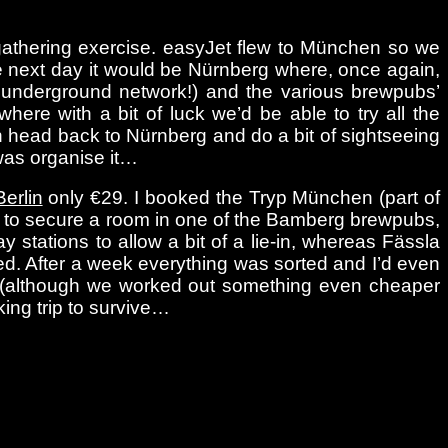
-gathering exercise. easyJet flew to München so we
The next day it would be Nürnberg where, once again,
l underground network!) and the various brewpubs’
here with a bit of luck we’d be able to try all the
n head back to Nürnberg and do a bit of sightseeing
 was organise it…
Berlin
only €29. I booked the Tryp München (part of
ted to secure a room in one of the Bamberg brewpubs,
 stations to allow a bit of a lie-in, whereas Fässla
ed. After a week everything was sorted and I’d even
o (although we worked out something even cheaper
ing trip to survive…