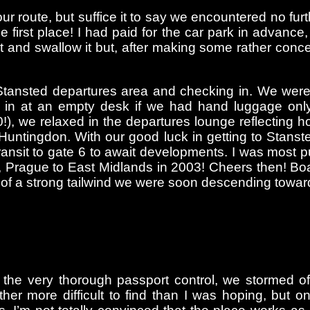
 our route, but suffice it to say we encountered no f
he first place! I had paid for the car park in advanc
t and swallow it but, after making some rather conc
Stansted departures area and checking in. We were
in at an empty desk if we had hand luggage only;
:30!), we relaxed in the departures lounge reflecti
tingdon. With our good luck in getting to Stansted 
 transit to gate 6 to await developments. I was most 
 Prague to East Midlands in 2003! Cheers then! Boa
 of a strong tailwind we were soon descending towar
the very thorough passport control, we stormed off 
ther more difficult to find than I was hoping, but 