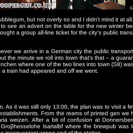
G
gum, but not overly so and I didn’t mind it at all. 
 to see an advert on the table for the new winter 
ght a group all-line ticket for the city’s public tr
never we arrive in a German city the public transp
but the minute we roll into town that’s that – a guar
nchen where one of the two lines into town (S8) was r
s a train had appeared and off we went.
. As it was still only 13:00, the plan was to visit a
establishments. From the reams of printed gen we 
ria weizen. After a bit of confusion at Donnersber
 Groβhesselohe Isartalbf where the brewpub was loc
e inconvenient wrong end of the station.