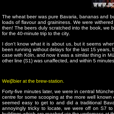
The wheat beer was pure Bavaria, bananas and bubble
loads of flavour and graininess. We were withered
then! The beers duly scratched into the book, we bou
for the 40-minute trip to the city.
I don’t know what it is about us, but it seems whe
been running without delays for the last 15 years, 
case with Köln, and now it was a similar thing in Mü
other line (S1) was unaffected, and within 5 minute
Weiβbier at the brew-station.
Forty-five minutes later, we were in central München
centre for some scooping at the more well known 
seemed easy to get to and did a traditional Bava
annoyingly tricky to locate, we were off on S7 to
buildings which are reached via the underpass at th