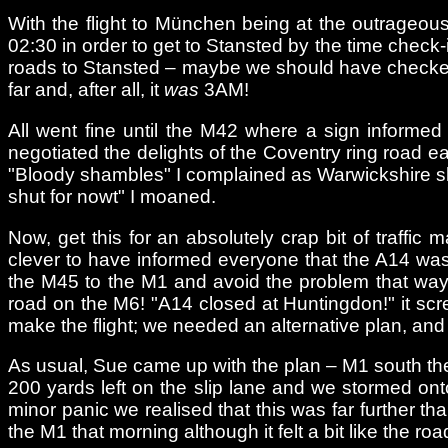
With the flight to München being at the outrageou
02:30 in order to get to Stansted by the time check
roads to Stansted – maybe we should have checked th
far and, after all, it
was
3AM!
All went fine until the M42 where a sign informed
negotiated the delights of the Coventry ring road
"Bloody shambles" I complained as Warwickshire slip
shut for nowt" I moaned.
Now, get this for an absolutely crap bit of traffi
clever to have informed everyone that the A14 wa
the M45 to the M1 and avoid the problem that way?
road on the M6! "A14 closed at Huntingdon!" it scr
make the flight; we needed an alternative plan, an
As usual, Sue came up with the plan – M1 south the
200 yards left on the slip lane and we stormed ont
minor panic we realised that this was far further t
the M1 that morning although it felt a bit like the r