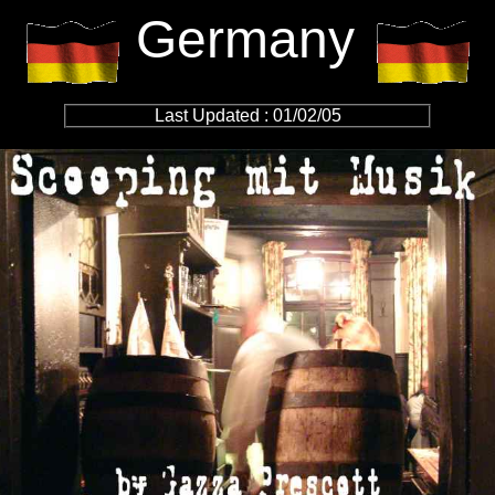
Germany
Last Updated : 01/02/05