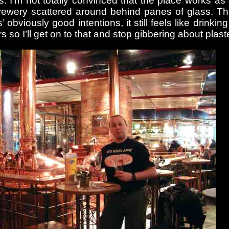
. I’m not totally convinced that the place works as 
e brewery scattered around behind panes of glass. 
 obviously good intentions, it still feels like drinkin
 so I’ll get on to that and stop gibbering about plaste