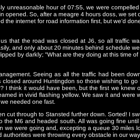
sly unreasonable hour of 07:55, we were compelled t
-in opened. So, after a meagre 4 hours doss, we set 
e internet for road information first, but we’d don
 us that the road was closed at J6, so all traffic 
 easily, and only about 20 minutes behind schedule 
ped by darkly; "What are they doing at this time of n
c management. Seeing as all the traffic had been do
s closed around Huntingdon so those wishing to go
 I think it would have been, but the first we knew 
eamed in vivid flashing yellow. We saw it and were w
d we needed one fast.
n cut through to Stansted further down. Sorted! I s
o the M6 and headed south. All was going fine unti
han we were going and, excepting a queue 30 miles l
oad authorities were throwing every obstacle in our way