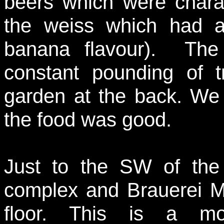
beers which were charac
the weiss which had 
banana flavour). The
constant pounding of t
garden at the back. We 
the food was good.
Just to the SW of the 
complex and Brauerei Mi
floor. This is a m