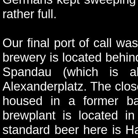
rather full.
Our final port of call w
brewery is located behind
Spandau (which is 
Alexanderplatz. The clos
housed in a former bar
brewplant is located i
standard beer here is Ha