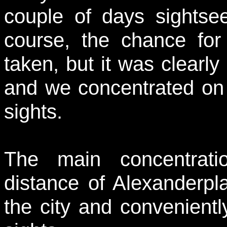
couple of days sightse
course, the chance fo
taken, but it was clearly
and we concentrated on t
sights.
The main concentrati
distance of Alexanderpla
the city and convenientl