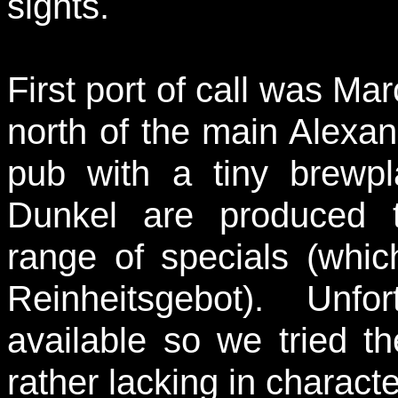
sights.
First port of call was Ma
north of the main Alexand
pub with a tiny brewp
Dunkel are produced t
range of specials (whic
Reinheitsgebot). Unf
available so we tried t
rather lacking in charac