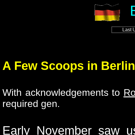
Last 
A Few Scoops in Berlin
With acknowledgements to
Ro
required gen.
Early November saw us