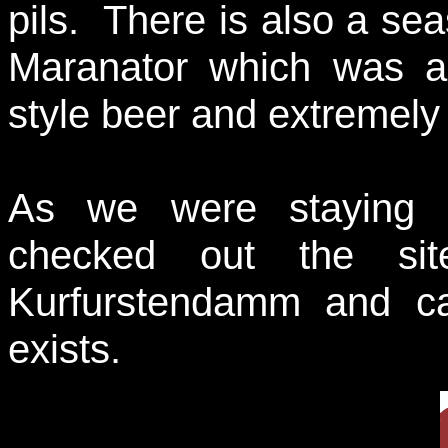
pils. There is also a sea
Maranator which was a
style beer and extremely 
As we were staying i
checked out the si
Kurfurstendamm and ca
exists.