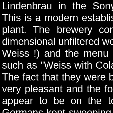
Lindenbrau in the Son
This is a modern establi
plant. The brewery co
dimensional unfiltered we
Weiss !) and the menu h
such as "Weiss with Col
The fact that they were
very pleasant and the f
appear to be on the to
Germans kept sweeping i