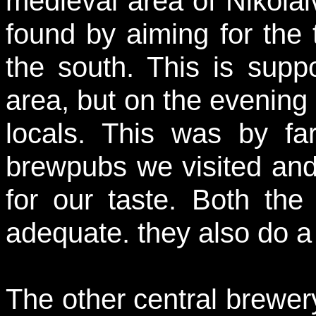
medieval area of Nikolaiv
found by aiming for the t
the south. This is suppo
area, but on the evening o
locals. This was by far
brewpubs we visited and
for our taste. Both th
adequate. they also do a
The other central brewery 