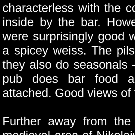
characterless with the 
inside by the bar. Howev
were surprisingly good w
a spicey weiss. The pils
they also do seasonals 
pub does bar food an
attached. Good views of 
Further away from the 