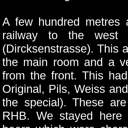
A few hundred metres 
railway to the west 
(Dircksenstrasse). This a
the main room and a ver
from the front. This had
Original, Pils, Weiss and
the special). These ar
RHB. We stayed here s