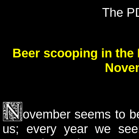
The P
Beer scooping in the
Novem
ovember seems to be 
us; every year we se