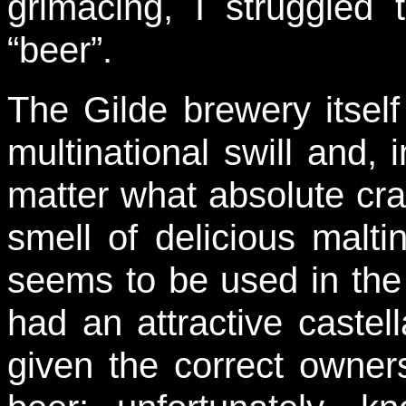
grimacing, I struggled 
“beer”.
The Gilde brewery itse
multinational swill and, 
matter what absolute cr
smell of delicious maltin
seems to be used in the
had an attractive castell
given the correct owner