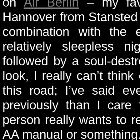
on
Air Berlin
– my favo
Hannover from Stansted 
combination with the e
relatively sleepless 
followed by a soul-dest
look, I really can’t thin
this road; I’ve said ev
previously than I care 
person really wants to r
AA manual or something