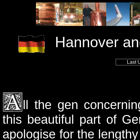
Hannover and
Last 
ll the gen concerni
this beautiful part of 
apologise for the lengthy