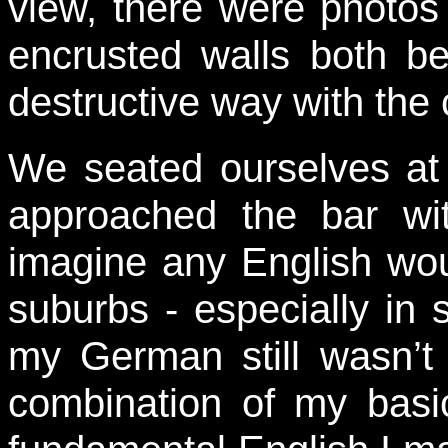
view, there were photos
encrusted walls both b
destructive way with the c
We seated ourselves at 
approached the bar wit
imagine any English wou
suburbs - especially in 
my German still wasn’t 
combination of my basi