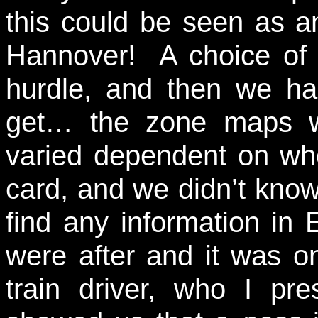
this could be seen as an
Hannover! A choice of t
hurdle, and then we ha
get… the zone maps we
varied dependent on wh
card, and we didn’t know
find any information in 
were after and it was on
train driver, who I pre