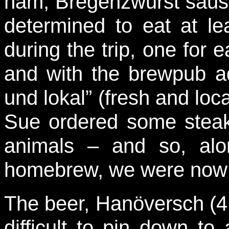
ham, Bregenzwurst sausa
determined to eat at le
during the trip, one for
and with the brewpub ad
und lokal” (fresh and loca
Sue ordered some steak
animals – and so, alo
homebrew, we were now s
The beer, Hanöversch (4
difficult to pin down to