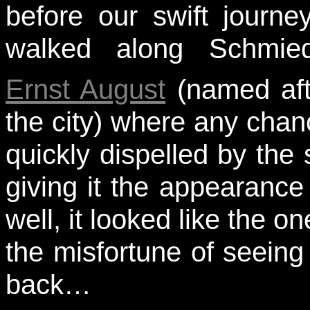
before our swift journ
walked along
Schmie
Ernst August
(named aft
the city) where any chan
quickly dispelled by the 
giving it the appearance
well, it looked like the o
the misfortune of seein
back…