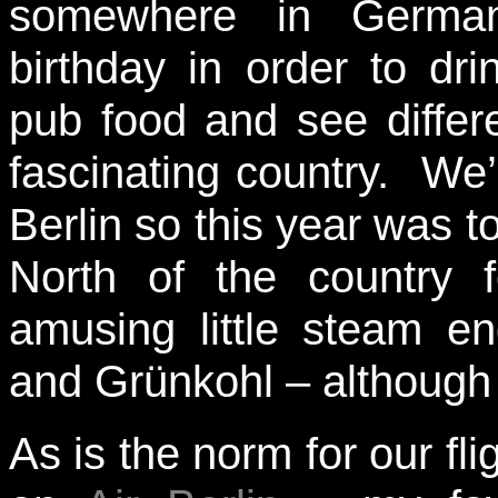
somewhere in German
birthday in order to dr
pub food and see differe
fascinating country. W
Berlin so this year was t
North of the country f
amusing little steam e
and Grünkohl – although n
As is the norm for our fl