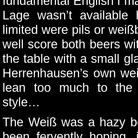
fundamental English I ma
Lage wasn’t available
limited were pils or wei
well score both beers with
the table with a small gla
Herrenhausen’s own wei
lean too much to the
style…
The Weiß was a hazy bei
been fervently hoping,