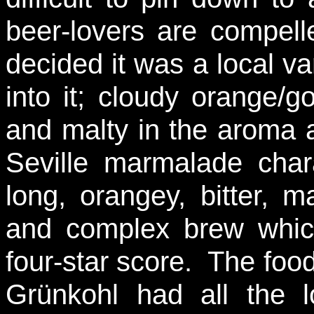
beer-lovers are compell
decided it was a local va
into it; cloudy orange/g
and malty in the aroma a
Seville marmalade char
long, orangey, bitter, m
and complex brew whic
four-star score. The food
Grünkohl had all the l