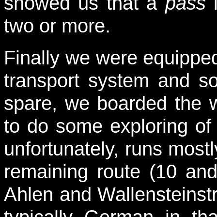
showed us that a
pass
i
two or more.
Finally we were equipped 
transport system and so
spare, we boarded the 
to do some exploring of 
unfortunately, runs most
remaining route (10 and
Ahlen and Wallensteinst
typically German in tha