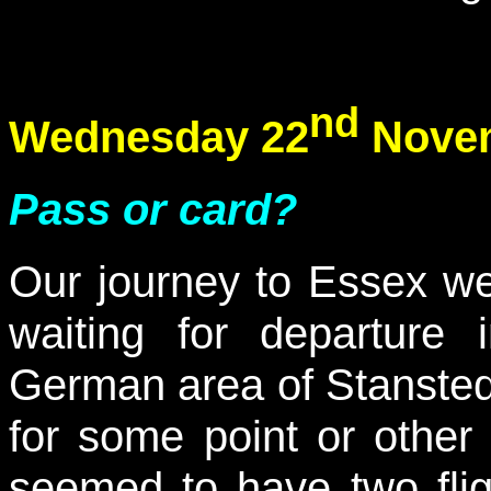
nd
Wednesday 22
Novem
Pass or card?
Our journey to Essex w
waiting for departur
German area of Stansted; 
for some point or othe
seemed to have two flig