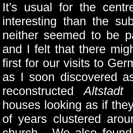
It’s usual for the cent
interesting than the su
neither seemed to be par
and I felt that there mi
first for our visits to 
as I soon discovered a
reconstructed
Altstadt
a
houses looking as if the
of years clustered aroun
church. We also found 