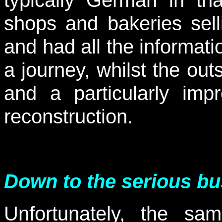
shops and bakeries sell
and had all the informati
a journey, whilst the outs
and a particularly imp
reconstruction.
Down to the serious bu
Unfortunately, the sa