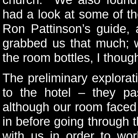
had a look at some of t
Ron Pattinson’s guide, 
grabbed us that much; w
the room bottles, I though
The preliminary explora
to the hotel – they pa
although our room faced
in before going through 
with us in order to wo