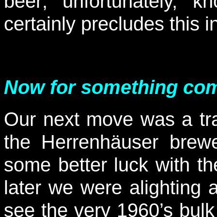
beer; unfortunately, 
certainly precludes this i
Now for something comp
Our next move was a tr
the Herrenhäuser brew
some better luck with t
later we were alighting 
see the very 1960’s bulk