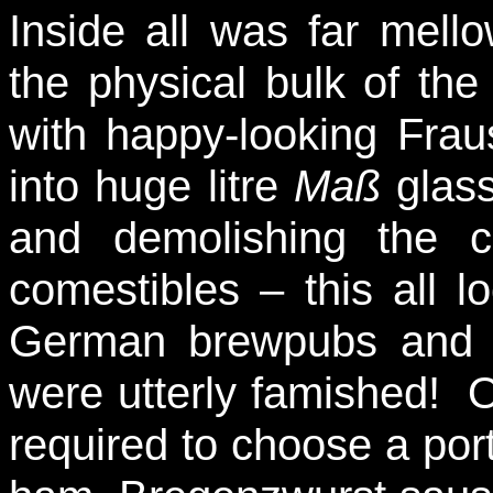
Inside all was far mello
the physical bulk of the 
with happy-looking Frau
into huge litre
Maß
glass
and demolishing the c
comestibles – this all l
German brewpubs and pr
were utterly famished! O
required to choose a por