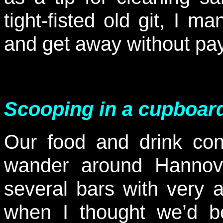
tight-fisted old git, I 
and get away without p
Scooping in a cupboar
Our food and drink con
wander around Hannov
several bars with very a
when I thought we’d be