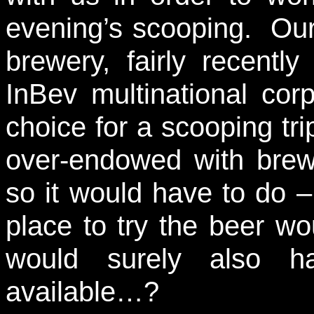
evening’s scooping. Our 
brewery, fairly recentl
InBev multinational corp
choice for a scooping tr
over-endowed with bre
so it would have to do –
place to try the beer w
would surely also 
available…?