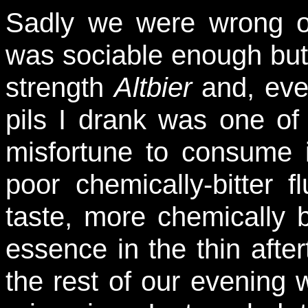
Sadly we were wrong on
was sociable enough but 
strength
Altbier
and, even
pils I drank was one of
misfortune to consume i
poor chemically-bitter f
taste, more chemically b
essence in the thin afte
the rest of our evening 