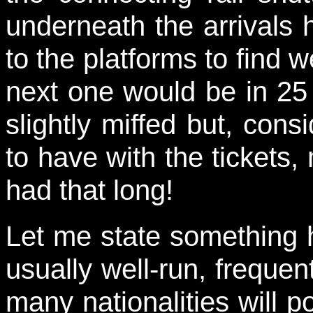
underneath the arrival
to the platforms to find w
next one would be in 25
slightly miffed but, con
to have with the tickets
had that long!
Let me state something h
usually well-run, freque
many nationalities will po