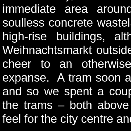
immediate area aroun
soulless concrete wastel
high-rise buildings, a
Weihnachtsmarkt outside 
cheer to an otherwis
expanse. A tram soon ar
and so we spent a coup
the trams – both above
feel for the city centre an