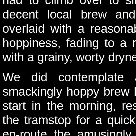
had to climb over to s
decent local brew and
overlaid with a reasona
hoppiness, fading to a r
with a grainy, worty dryn
We did contemplate a
smackingly hoppy brew b
start in the morning, r
the tramstop for a quick
en-route the amusingly