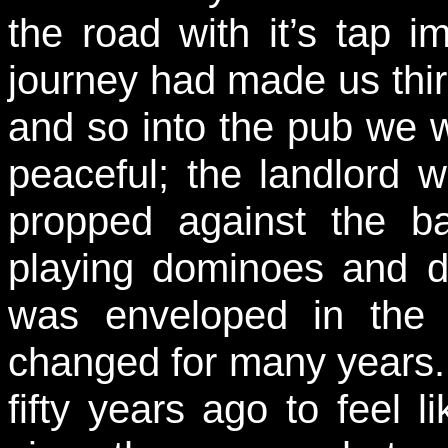
the road with it’s tap i
journey had made us thirs
and so into the pub we w
peaceful; the landlord 
propped against the ba
playing dominoes and di
was enveloped in the f
changed for many years. 
fifty years ago to feel li