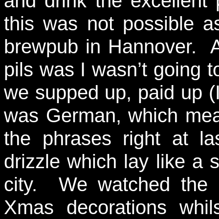
and drink the excellent p
this was not possible a
brewpub in Hannover. 
pils was I wasn’t going to
we supped up, paid up (I
was German, which mea
the phrases right at la
drizzle which lay like a 
city. We watched the c
Xmas decorations whil