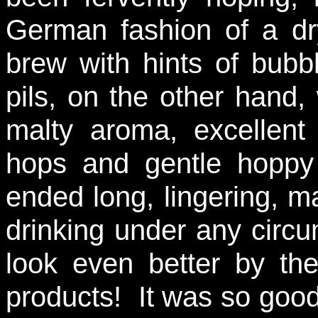
German fashion of a dry
brew with hints of bub
pils, on the other hand, 
malty aroma, excellent 
hops and gentle hoppy 
ended long, lingering, ma
drinking under any circu
look even better by the
products! It was so good