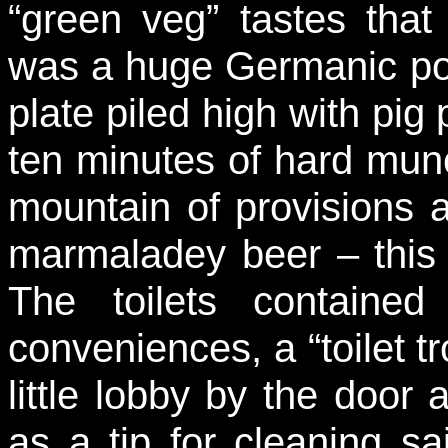
“green veg” tastes that 
was a huge Germanic port
plate piled high with pig
ten minutes of hard munch
mountain of provisions 
marmaladey beer – this
The toilets containe
conveniences, a “toilet tr
little lobby by the door
as a tip for cleaning sai