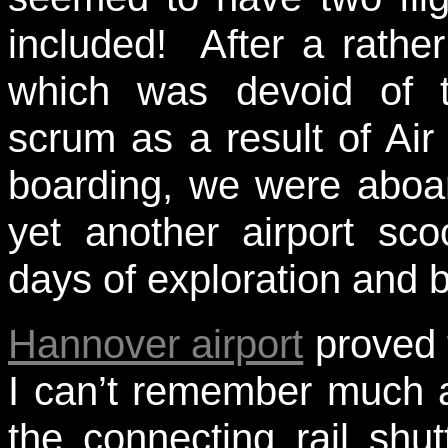
included! After a rathe
which was devoid of t
scrum as a result of Air
boarding, we were aboa
yet another airport sco
days of exploration and 
Hannover airport
proved t
I can’t remember much ab
the connecting rail shut