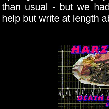
than usual - but we had
help but write at length ab