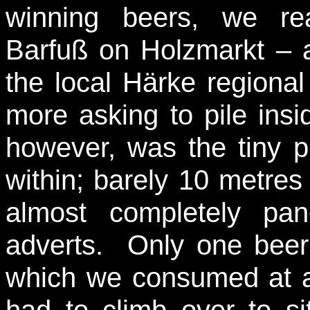
winning beers, we re
Barfuß on Holzmarkt – 
the local Härke region
more asking to pile ins
however, was the tiny p
within; barely 10 metres
almost completely pa
adverts. Only one beer 
which we consumed at a