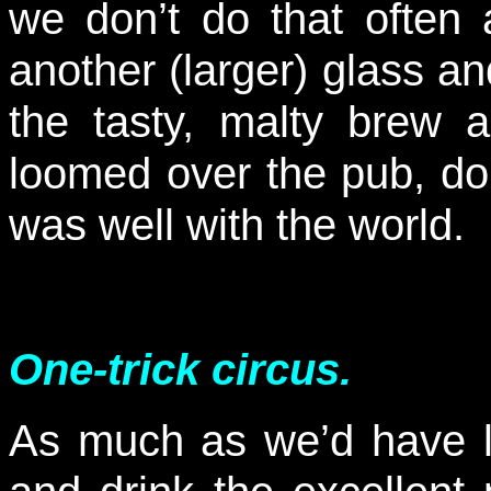
we don’t do that often 
another (larger) glass a
the tasty, malty brew 
loomed over the pub, dom
was well with the world.
One-trick circus.
As much as we’d have li