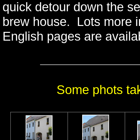
quick detour down the se
brew house. Lots more i
English pages are availa
Some phots tak