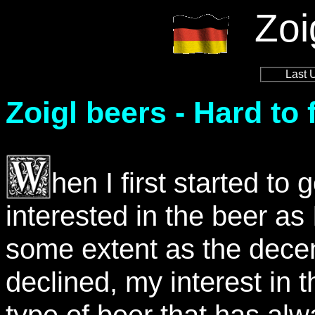
Zoi
Last 
Zoigl beers - Hard to 
hen I first started t
interested in the beer as
some extent as the decen
declined, my interest in
type of beer that has alw