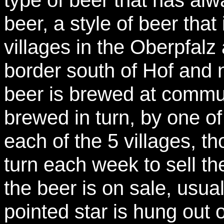
beer, a style of beer tha
villages in the Oberpfalz
border south of Hof and 
beer is brewed at commu
brewed in turn, by one of
each of the 5 villages, th
turn each week to sell t
the beer is on sale, usua
pointed star is hung out 