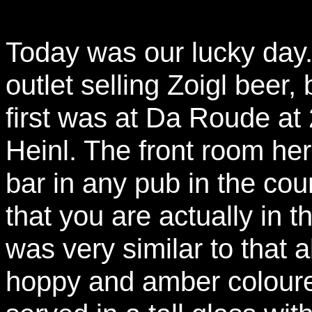
Today was our lucky day.
outlet selling Zoigl beer
first was at Da Roude at
Heinl. The front room her
bar in any pub in the coun
that you are actually in 
was very similar to that 
hoppy and amber coloured