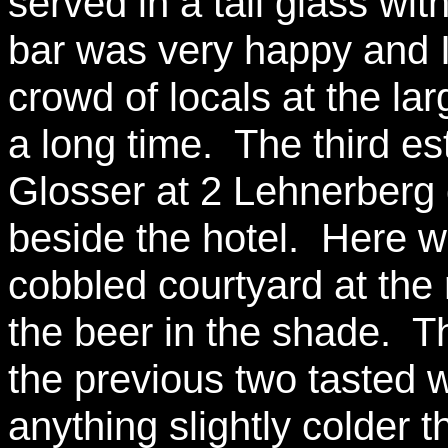
served in a tall glass wi
bar was very happy and I 
crowd of locals at the lar
a long time. The third e
Glosser at 2 Lehnerberg 
beside the hotel. Here we
cobbled courtyard at the 
the beer in the shade. T
the previous two tasted wi
anything slightly colder t