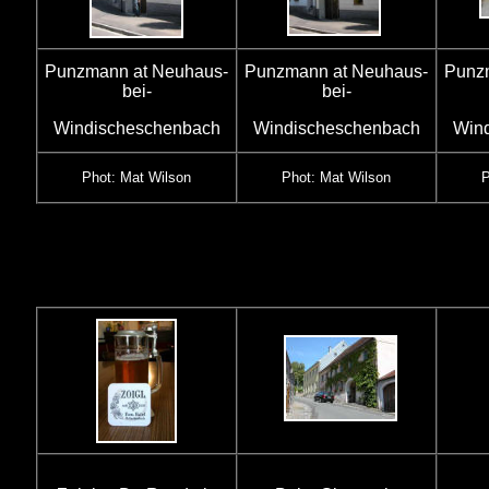
Punzmann at Neuhaus-
Punzmann at Neuhaus-
Punz
bei-
bei-
Windischeschenbach
Windischeschenbach
Win
Phot: Mat Wilson
Phot: Mat Wilson
P