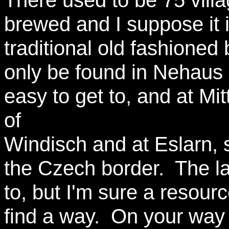
There used to be 75 vill
brewed and I suppose it i
traditional old fashioned
only be found in Nehaus
easy to get to, and at Mi
of
Windisch and at Eslarn, 
the Czech border. The lat
to, but I'm sure a resour
find a way. On your way 