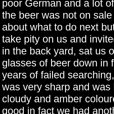
poor German and a lot of 
the beer was not on sale
about what to do next bu
take pity on us and invite
in the back yard, sat us
glasses of beer down in fr
years of failed searching,
was very sharp and was b
cloudy and amber colour
good in fact we had ano