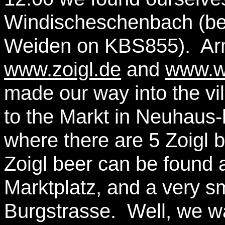
Windischeschenbach (be
Weiden on KBS855). Arm
www.zoigl.de
and
www.wa
made our way into the vil
to the Markt in Neuhaus
where there are 5 Zoigl 
Zoigl beer can be found 
Marktplatz, and a very s
Burgstrasse. Well, we w