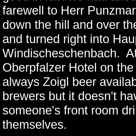
farewell to Herr Punzm
down the hill and over th
and turned right into Hau
Windischeschenbach. At t
Oberpfalzer Hotel on the 
always Zoigl beer availab
brewers but it doesn't hav
someone's front room dri
themselves.