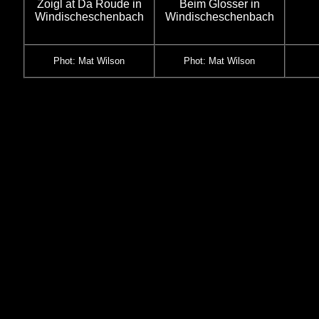
Zoigl at Da Roude in
Beim Glosser in
Windischeschenbach
Windischeschenbach
Phot: Mat Wilson
Phot: Mat Wilson