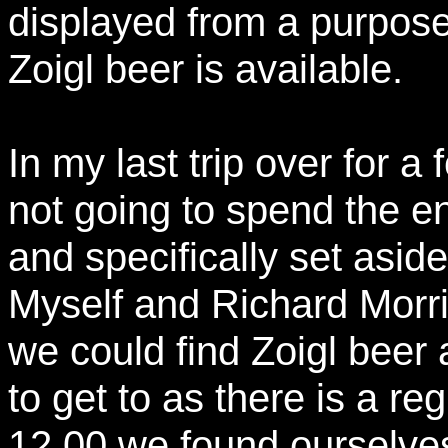
displayed from a purpose 
Zoigl beer is available.
In my last trip over for a 
not going to spend the en
and specifically set asid
Myself and Richard Morri
we could find Zoigl beer a
to get to as there is a re
12.00 we found ourselves