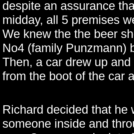
despite an assurance tha
midday, all 5 premises w
We knew the the beer sh
No4 (family Punzmann) bu
Then, a car drew up and 
from the boot of the car 
Richard decided that he 
someone inside and throu