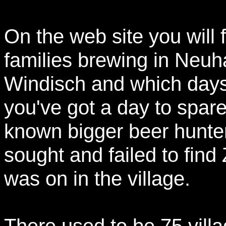
On the web site you will f
families brewing in Neuha
Windisch and which days 
you've got a day to spare
known bigger beer hunte
sought and failed to find
was on in the village.