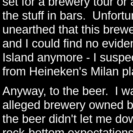
set for a brewery tour or
the stuff in bars. Unfortu
unearthed that this brew
and I could find no evide
Island anymore - I suspect
from Heineken's Milan pl
Anyway, to the beer. I w
alleged brewery owned b
the beer didn't let me do
rock-bottom expectations.