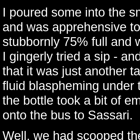
I poured some into the s
and was apprehensive to s
stubbornly 75% full and 
I gingerly tried a sip - 
that it was just another 
fluid blaspheming under 
the bottle took a bit of 
onto the bus to Sassari.
Well, we had scooped the