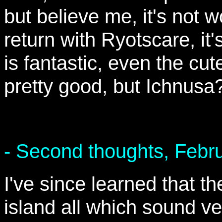
but believe me, it's not w
return with Ryotscare, it'
is fantastic, even the cute
pretty good, but Ichnusa?
- Second thoughts, Febr
I've since learned that t
island all which sound ve