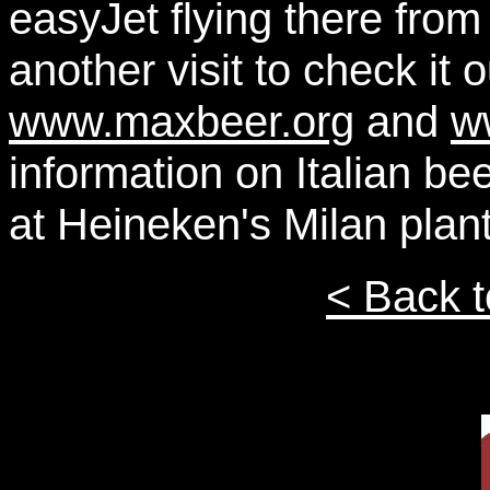
easyJet flying there fro
another visit to check it
www.maxbeer.org
and
w
information on Italian b
at Heineken's Milan plant
< Back t