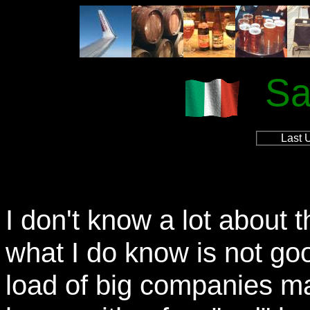
Sa
Last 
I don't know a lot about 
what I do know is not go
load of big companies ma