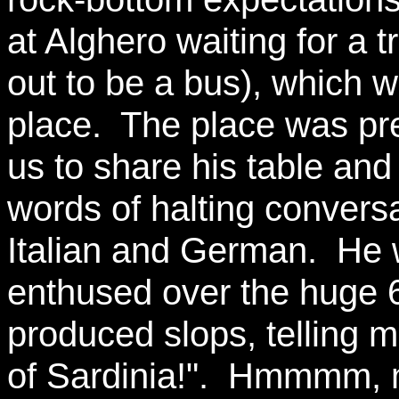
at Alghero waiting for a t
out to be a bus), which w
place. The place was pret
us to share his table an
words of halting conversa
Italian and German. He 
enthused over the huge 66
produced slops, telling m
of Sardinia!". Hmmmm,