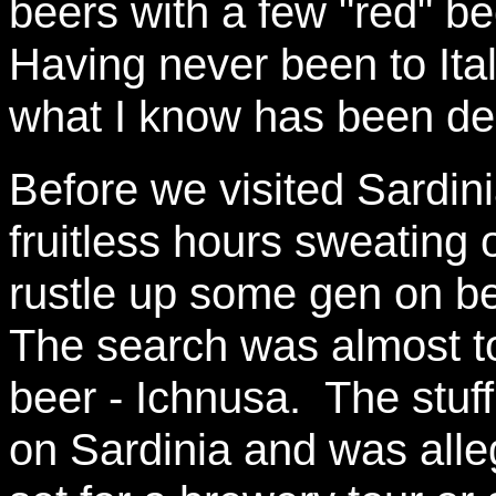
beers with a few "red" be
Having never been to Ital
what I know has been de
Before we visited Sardini
fruitless hours sweating 
rustle up some gen on be
The search was almost tot
beer - Ichnusa. The stu
on Sardinia and was all