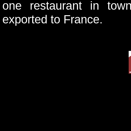
one restaurant in town
exported to France.