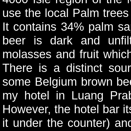
use the local Palm trees 
It contains 34% palm s
beer is dark and unfi
molasses and fruit which
There is a distinct so
some Belgium brown beer
my hotel in Luang Prab
However, the hotel bar its
it under the counter) and