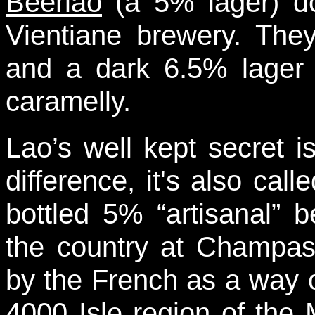
Beerlao
(a 5% lager) do
Vientiane brewery. They
and a dark 6.5% lager 
caramelly.
Lao’s well kept secret 
difference, it's also cal
bottled 5% “artisanal” 
the country at Champas
by the French as a way of
4000 Isle region of the