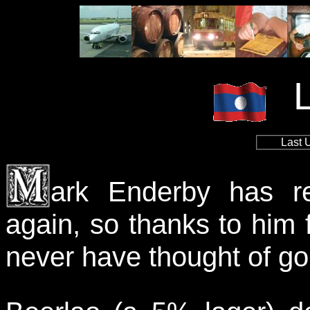
Last 
ark Enderby has re
again, so thanks to him f
never have thought of go