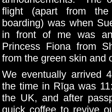
flight (apart from th
boarding) was when Sue
in front of me was an
Princess Fiona from Sh
from the green skin and 
We eventually arrived 
the time in Rīga was 11
the UK, and after passp
quick coffee to revive o