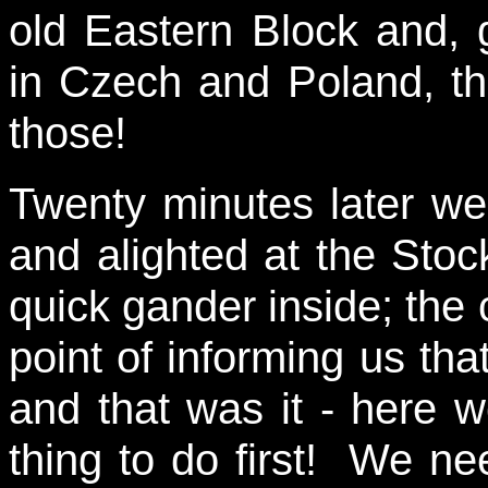
old Eastern Block and, 
in Czech and Poland, th
those!
Twenty minutes later we 
and alighted at the Sto
quick gander inside; the 
point of informing us th
and that was it - here w
thing to do first! We nee