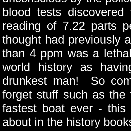
blood tests discovered
reading of 7.22 parts 
thought had previously 
than 4 ppm was a lethal
world history as havin
drunkest man! So come
forget stuff such as the
fastest boat ever - thi
about in the history book