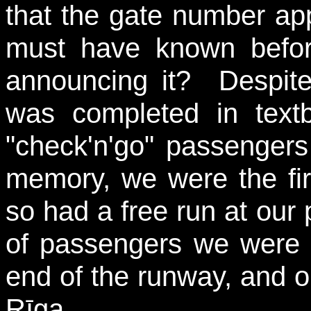
that the gate number app
must have known befor
announcing it? Despite
was completed in text
"check'n'go" passengers f
memory, we were the fir
so had a free run at our 
of passengers we were o
end of the runway, and ou
Rīga...