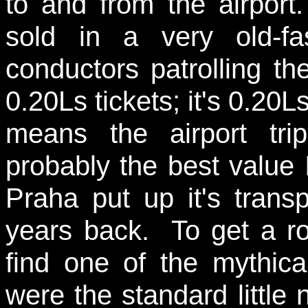
to and from the airport.
sold in a very old-f
conductors patrolling the
0.20Ls tickets; it's 0.20
means the airport tri
probably the best value 
Praha put up it's transp
years back. To get a r
find one of the mythica
were the standard little