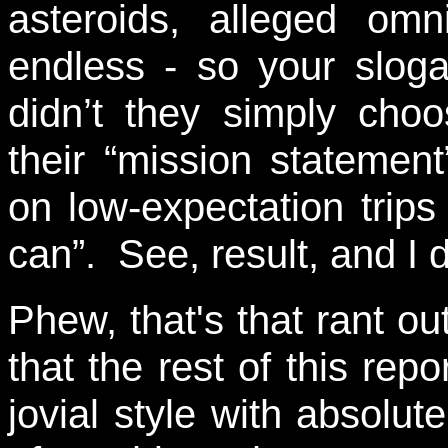
asteroids, alleged omn
endless - so your slogan
didn’t they simply cho
their “mission stateme
on low-expectation trip
can”. See, result, and I 
Phew, that's that rant o
that the rest of this repo
jovial style with absolut