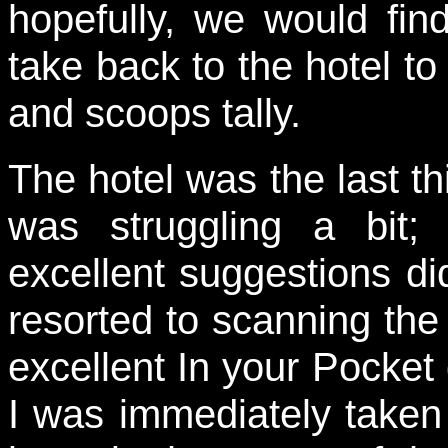
hopefully, we would fin
take back to the hotel to 
and scoops tally.
The hotel was the last th
was struggling a bit;
excellent suggestions did
resorted to scanning the
excellent In your Pocke
I was immediately taken