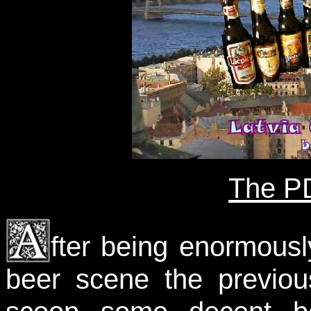
The PD
fter being enormous
beer scene the previou