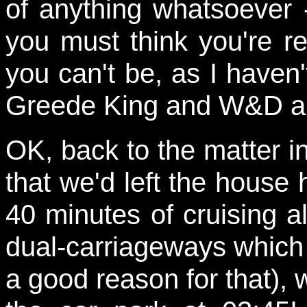
of anything whatsoever -
you must think you're re
you can't be, as I haven
Greede King and W&D ar
OK, back to the matter i
that we'd left the house h
40 minutes of cruising 
dual-carriageways which 
a good reason for that), 