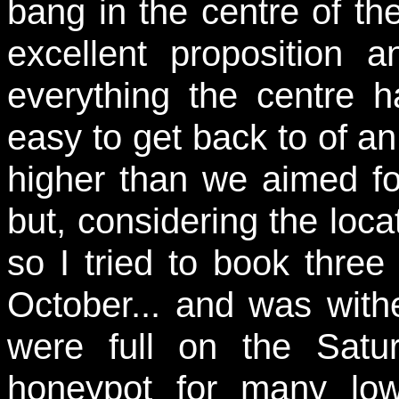
bang in the centre of t
excellent proposition
everything the centre h
easy to get back to of an 
higher than we aimed f
but, considering the loca
so I tried to book three
October... and was with
were full on the Sat
honeypot for many low-