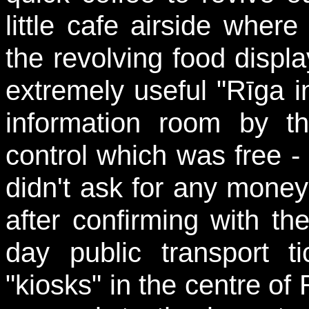
little cafe airside whe
the revolving food displ
extremely useful "Rīga in
information room by the
control which was free - o
didn't ask for any money
after confirming with th
day public transport 
"kiosks" in the centre o