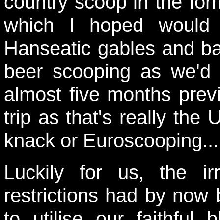
country scoop in the for
which I hoped would 
Hanseatic gables and ba
beer scooping as we'd
almost five months previ
trip as that's really the 
knack or Euroscooping...
Luckily for us, the i
restrictions had by now 
to utilise our faithful