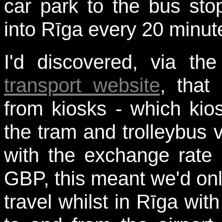
car park to the bus st
into Rīga every 20 minut
I'd discovered, via t
transport website
, that
from kiosks - which kio
the tram and trolleybus 
with the exchange rate 
GBP, this meant we'd only
travel whilst in Rīga wit