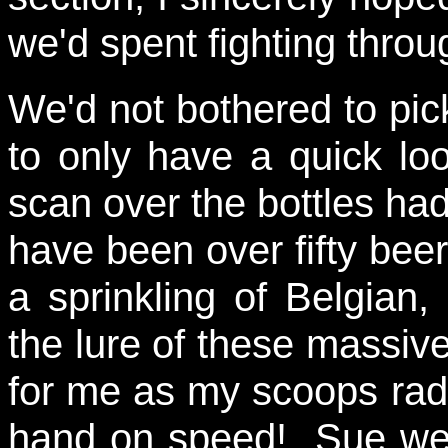
we'd spent fighting throu
We'd not bothered to pic
to only have a quick lo
scan over the bottles ha
have been over fifty beer
a sprinkling of Belgian
the lure of these massi
for me as my scoops rad
hand on speed! Sue went 