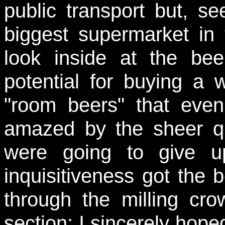
public transport but, s
biggest supermarket in
look inside at the bee
potential for buying a 
"room beers" that eve
amazed by the sheer qu
were going to give u
inquisitiveness got the 
through the milling cr
section; I sincerely hope