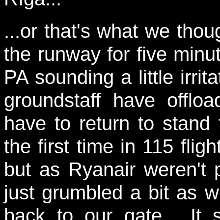
...or that's what we thoug
the runway for five minu
PA sounding a little irrit
groundstaff have offl
have to return to stand f
the first time in 115 flig
but as Ryanair weren't 
just grumbled a bit as 
back to our gate. It 