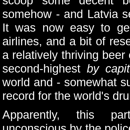
scoop some decent be
somehow - and Latvia see
It was now easy to get
airlines, and a bit of re
a relatively thriving beer
second-highest
by capi
world and - somewhat sur
record for the world's dr
Apparently, this pa
unconscious by the polic