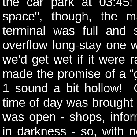
the car park at 03:45
space", though, the m
terminal was full an
overflow long-stay one wh
we'd get wet if it were
made the promise of a “
1 sound a bit hollow! O
time of day was brought
was open - shops, infor
in darkness - so, with n