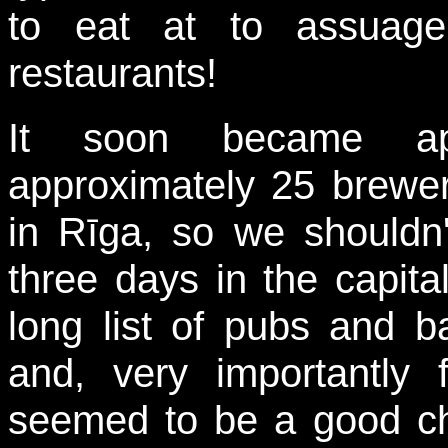
to eat at to assuage
restaurants!
It soon became ap
approximately 25 brewer
in Rīga, so we shouldn'
three days in the capital
long list of pubs and b
and, very importantly 
seemed to be a good ch