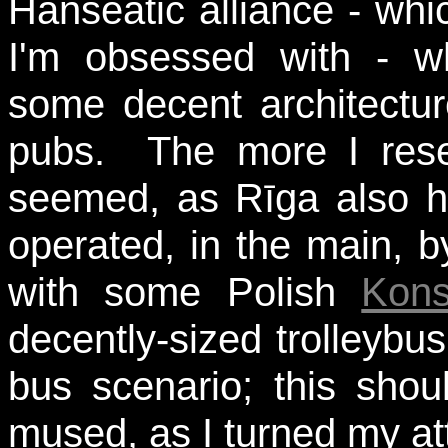
Hanseatic alliance - whi
I'm obsessed with - w
some decent architectu
pubs. The more I resea
seemed, as Rīga also ha
operated, in the main, b
with some Polish
Kons
decently-sized trolleybu
bus scenario; this shoul
mused, as I turned my at