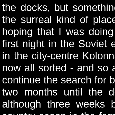
the docks, but somethin
the surreal kind of plac
hoping that I was doing 
first night in the Soviet
in the city-centre Kolon
now all sorted - and so 
continue the search for 
two months until the 
although three weeks 