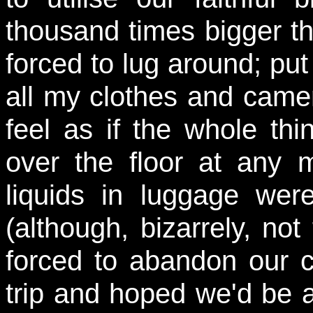
thousand times bigger th
forced to lug around; put 
all my clothes and came
feel as if the whole thi
over the floor at any 
liquids in luggage wer
(although, bizarrely, no
forced to abandon our c
trip and hoped we'd be ab