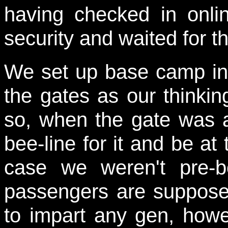
having checked in onli
security and waited for th
We set up base camp in 
the gates as our thinki
so, when the gate was
bee-line for it and be at 
case we weren't pre-b
passengers are suppose
to impart any gen, howev