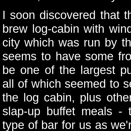
I soon discovered that 
brew log-cabin with windm
city which was run by t
seems to have some fro
be one of the largest p
all of which seemed to s
the log cabin, plus othe
slap-up buffet meals - 
type of bar for us as we'