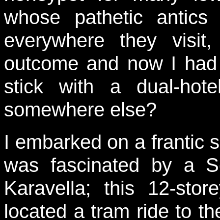
whose pathetic antics 
everywhere they visit,
outcome and now I had 
stick with a dual-hote
somewhere else?
I embarked on a frantic s
was fascinated by a So
Karavella; this 12-sto
located a tram ride to th