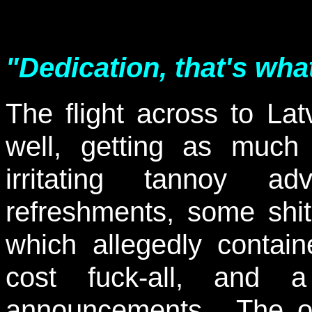
"Dedication, that's wha
The flight across to La
well, getting as much
irritating tannoy ad
refreshments, some shite
which allegedly containe
cost fuck-all, and a
announcements. The on