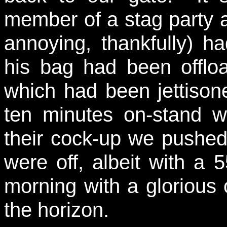
member of a stag party 
annoying, thankfully) 
his bag had been offloa
which had been jettison
ten minutes on-stand whi
their cock-up we pushed
were off, albeit with a 
morning with a glorious 
the horizon.