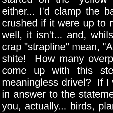
either... I'd clamp the 
crushed if it were up to 
well, it isn't... and, whi
crap "strapline" mean, "A
shite! How many overpai
come up with this ste
meaningless drivel? If I 
in answer to the stateme
you, actually... birds, p