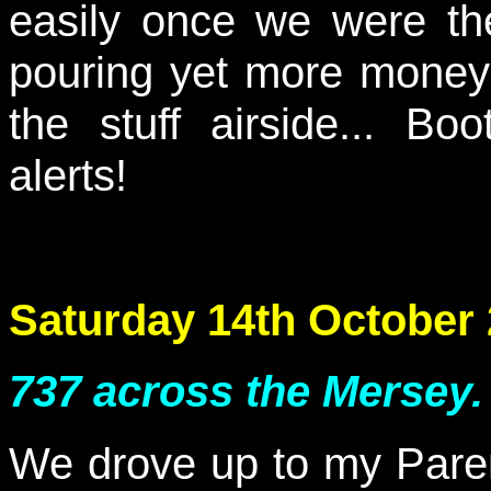
easily once we were ther
pouring yet more money 
the stuff airside... Bo
alerts!
Saturday 14th October
737 across the Mersey.
We drove up to my Paren