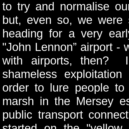
to try and normalise o
but, even so, we were s
heading for a very earl
"John Lennon” airport - 
with airports, then? I
shameless exploitatio
order to lure people to 
marsh in the Mersey est
public transport connec
started on the "yellow