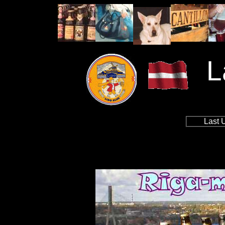
L
Last 