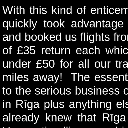
With this kind of entic
quickly took advantage
and booked us flights fro
of £35 return each which
under £50 for all our tr
miles away! The essenti
to the serious business 
in Rīga plus anything els
already knew that Rīg