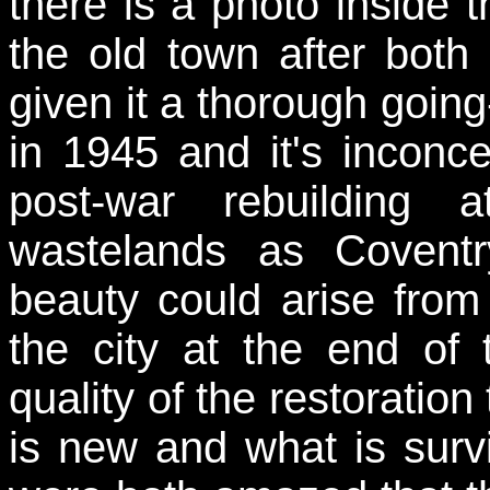
there is a photo inside t
the old town after bot
given it a thorough goin
in 1945 and it's inconce
post-war rebuilding 
wastelands as Covent
beauty could arise from
the city at the end of
quality of the restoration 
is new and what is surv