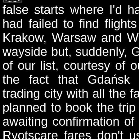
false starts where I'd 
had failed to find flight
Krakow, Warsaw and Wro
wayside but, suddenly, 
of our list, courtesy of 
the fact that Gdańsk
trading city with all the 
planned to book the trip
awaiting confirmation of
Ryotscare fares don't u