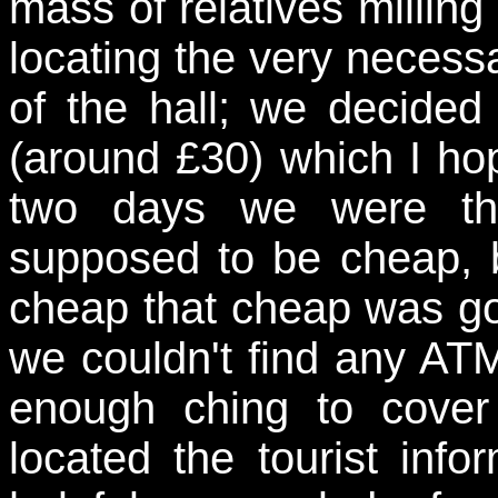
mass of relatives milling
locating the very necess
of the hall; we decided
(around £30) which I ho
two days we were th
supposed to be cheap, b
cheap that cheap was goi
we couldn't find any A
enough ching to cover
located the tourist inf