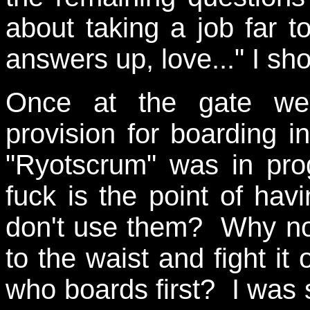
about taking a job far 
answers up, love..." I sh
Once at the gate we
provision for boarding 
"Ryotscrum" was in pro
fuck is the point of ha
don't use them? Why not
to the waist and fight it 
who boards first? I was s