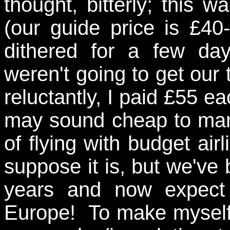
thought, bitterly; this 
(our guide price is £40
dithered for a few da
weren't going to get our t
reluctantly, I paid £55 ea
may sound cheap to many
of flying with budget airl
suppose it is, but we've 
years and now expect
Europe! To make myself f