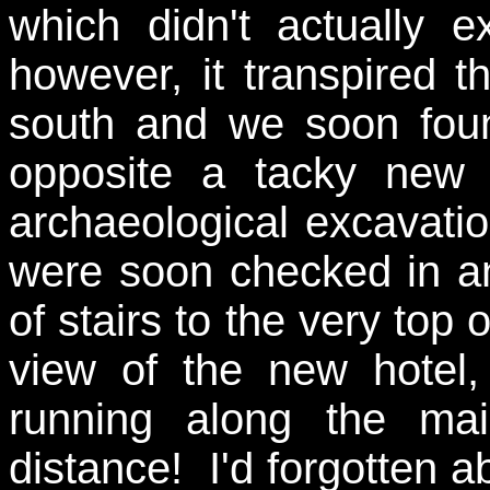
which didn't actually 
however, it transpired 
south and we soon fo
opposite a tacky new t
archaeological excavati
were soon checked in and
of stairs to the very top
view of the new hotel,
running along the ma
distance! I'd forgotten a