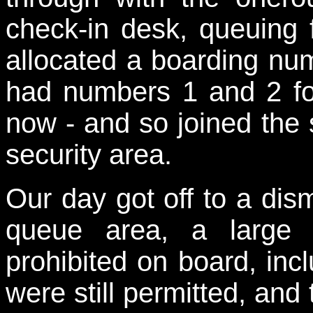
check-in desk, queuing f
allocated a boarding num
had numbers 1 and 2 for
now - and so joined the 
security area.
Our day got off to a dism
queue area, a large 
prohibited on board, inc
were still permitted, and 