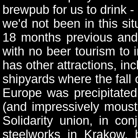
brewpub for us to drink - 
we'd not been in this sit
18 months previous and I
with no beer tourism to
has other attractions, in
shipyards where the fall 
Europe was precipitated
(and impressively mous
Solidarity union, in co
steelworks in Krakow, 