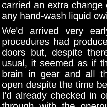
carried an extra change 
any hand-wash liquid owin
W
e'd arrived very ear
procedures had produce
doors but, despite the
usual, it seemed as if th
brain in gear and all t
open despite the time be
I'd already checked in o
through with the onero