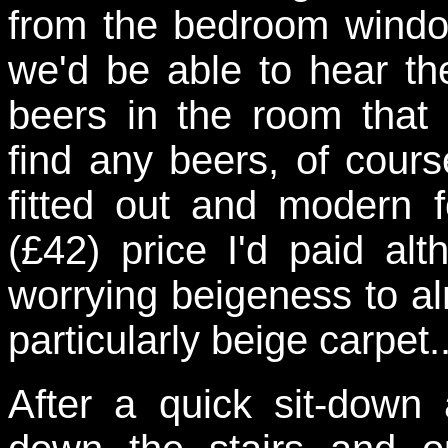
from the bedroom windo
we'd be able to hear th
beers in the room that
find any beers, of cour
fitted out and modern 
(£42) price I'd paid al
worrying beigeness to al
particularly beige carpet..
After a quick sit-dow