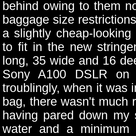
behind owing to them not
baggage size restrictions
a slightly cheap-looking 
to fit in the new string
long, 35 wide and 16 de
Sony A100 DSLR on it'
troublingly, when it was i
bag, there wasn't much r
having pared down my s
water and a minimum 