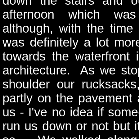
down the stairs and ou
afternoon which was
although, with the time
was definitely a lot mo
towards the waterfront
architecture. As we sto
shoulder our rucksack
partly on the pavement 
us - I've no idea if some
run us down or not but i