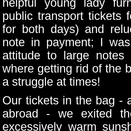
helpful young lady fur
public transport tickets
for both days) and relu
note in payment; I wasn
attitude to large not
where getting rid of the
a struggle at times!
Our tickets in the bag - 
abroad - we exited the
excessively warm suns