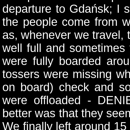
departure to Gdańsk; I st
the people come from wh
as, whenever we travel, t
well full and sometimes 
were fully boarded aro
tossers were missing whe
on board) check and so
were offloaded - DEN
better was that they seem
We finally left around 15