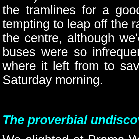
the tramlines for a goo
tempting to leap off the 
the centre, although we'
buses were so infreque
where it left from to sa
Saturday morning.
The proverbial undisc