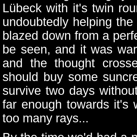
Lübeck with it's twin r
undoubtedly helping the
blazed down from a perfe
be seen, and it was wa
and the thought cros
should buy some suncre
survive two days without
far enough towards it's 
too many rays...