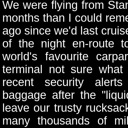
We were flying from Stans
months than I could rememb
ago since we'd last cruis
of the night en-route t
world's favourite carp
terminal not sure what 
recent security alert
baggage after the "liq
leave our trusty rucksac
many thousands of mil