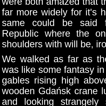
were both amazed that th
far more widely for it's h
same could be said 
Republic where the onl
shoulders with will be, i
We walked as far as the
was like some fantasy in 
gables rising high abov
wooden Gdańsk crane lu
and looking strangely 