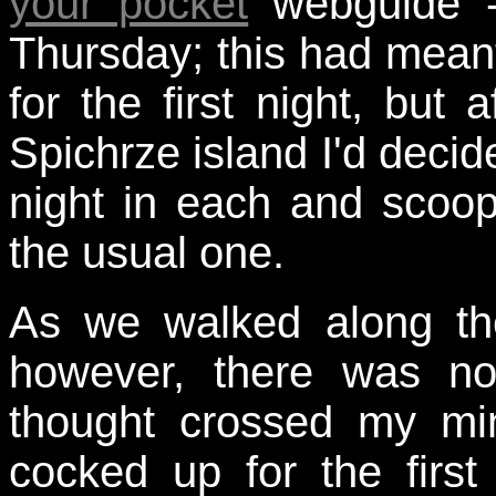
your pocket
webguide -
Thursday; this had mean
for the first night, but a
Spichrze island I'd deci
night in each and scoop
the usual one.
As we walked along the
however, there was no
thought crossed my mi
cocked up for the firs