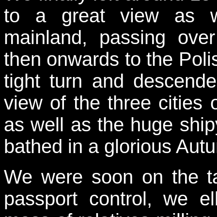
to a great view as w
mainland, passing ov
then onwards to the Pol
tight turn and descende
view of the three citie
as well as the huge shipy
bathed in a glorious Aut
We were soon on the t
passport control, we 