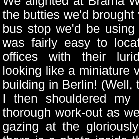
We alighted at Brama W
the butties we'd brought 
bus stop we'd be using 
was fairly easy to loc
offices with their lur
looking like a miniature
building in Berlin! (Well,
I then shouldered my
thorough work-out as w
gazing at the gloriousl