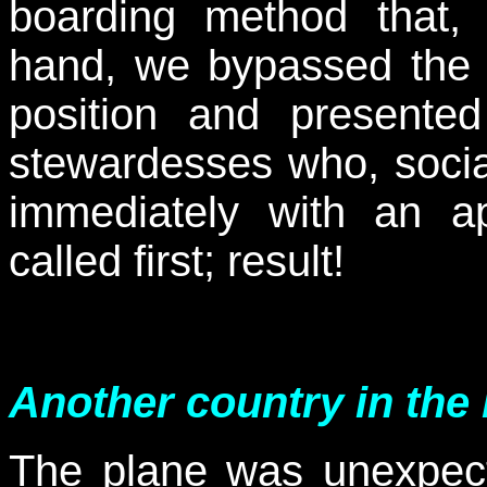
boarding method that, 
hand, we bypassed the t
position and presente
stewardesses who, socia
immediately with an a
called first; result!
Another country in the
The plane was unexpec