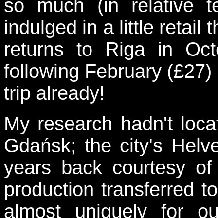
so much (in relative t
indulged in a little retai
returns to Riga in Oc
following February (£27) 
trip already!
My research hadn't loca
Gdańsk; the city's Helv
years back courtesy of
production transferred 
almost uniquely for ou