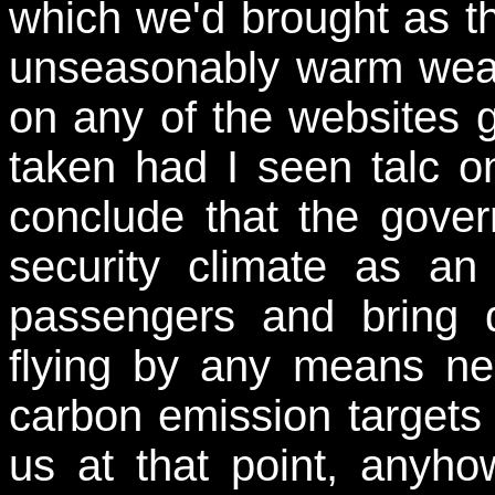
which we'd brought as t
unseasonably warm weat
on any of the websites gi
taken had I seen talc on
conclude that the gove
security climate as an
passengers and bring
flying by any means nec
carbon emission targets 
us at that point, anyho