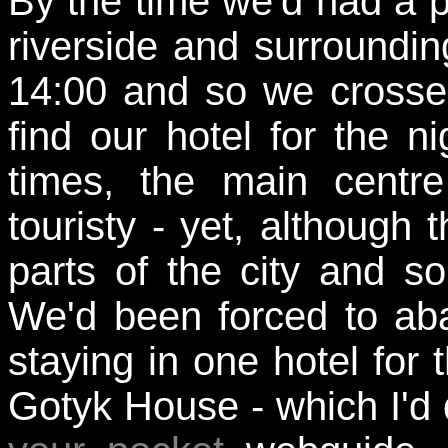
By the time we'd had a 
riverside and surroundi
14:00 and so we crossed
find our hotel for the ni
times, the main centre
touristy - yet, although 
parts of the city and s
We'd been forced to aba
staying in one hotel for 
Gotyk House - which I'd 