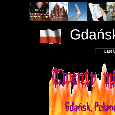
Gdańsk
Last 