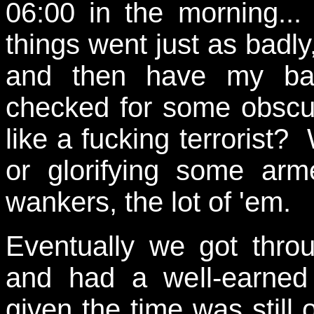
06:00 in the morning..
things went just as badl
and then have my bag
checked for some obscur
like a fucking terrorist?
or glorifying some ar
wankers, the lot of 'em.
Eventually we got thro
and had a well-earned 
given the time was still 