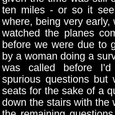
ten miles - or so it se
where, being very early, 
watched the planes co
before we were due to g
by a woman doing a survey
was called before I'd
spurious questions but 
seats for the sake of a 
down the stairs with the
the remaining questions