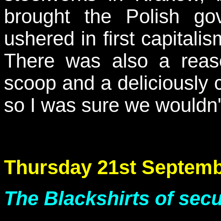
brought the Polish go
ushered in first capita
There was also a reas
scoop and a deliciously c
so I was sure we wouldn'
Thursday 21st Septemb
The Blackshirts of secu