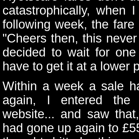
catastrophically, when I
following week, the fare
"Cheers then, this neve
decided to wait for one
have to get it at a lower p
Within a week a sale h
again, I entered the 
website... and saw that,
had gone up again to £55 