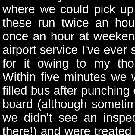
where we could pick up
these run twice an hou
once an hour at weekend
airport service I've ever
for it owing to my th
Within five minutes we 
filled bus after punching
board (although sometim
we didn't see an inspe
there!) and were treated t