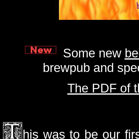
Some new
be
brewpub and spec
The PDF of th
his was to be our firs