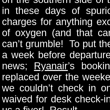
in these days of spuri
charges for anything ex
of oxygen (and that ca
can’t grumble! To put the
a week before departure
news;
Ryanair
’s booki
replaced over the week
we couldn’t check in on
waived for desk check-
us a fiver! Result…