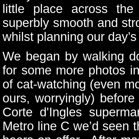
little place across 
superbly smooth and st
whilst planning our day’s 
We began by walking do
for some more photos in
of cat-watching (even m
ours, worryingly) before
Corte d'Ingles superma
Metro line C we’d seen t