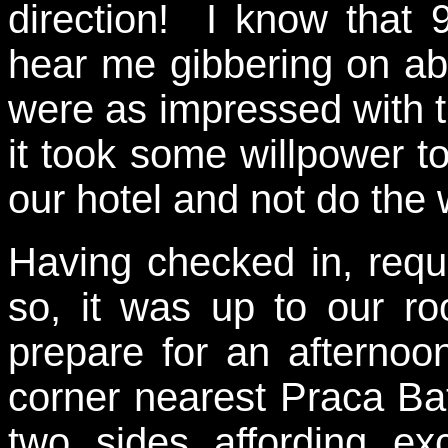
direction! I know that 
hear me gibbering on abo
were as impressed with th
it took some willpower to 
our hotel and not do the
Having checked in, requ
so, it was up to our r
prepare for an afterno
corner nearest Praca B
two sides affording ex