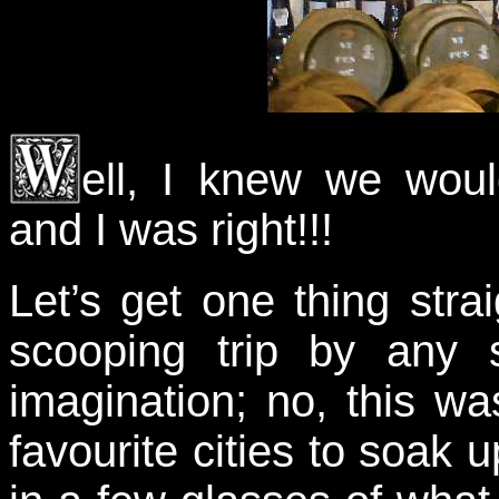
ell, I knew we woul
and I was right!!!
Let’s get one thing stra
scooping trip by any 
imagination; no, this wa
favourite cities to soak