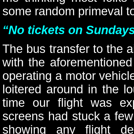
some random primeval t
“No tickets on Sunday
The bus transfer to the 
with the aforementioned
operating a motor vehicl
loitered around in the 
time our flight was ex
screens had stuck a few
showing any flight d