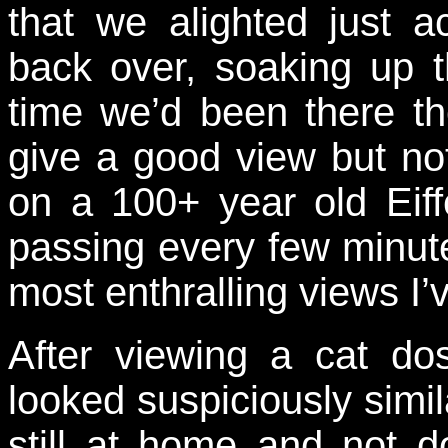
that we alighted just 
back over, soaking up t
time we’d been there t
give a good view but no
on a 100+ year old Eiffe
passing every few minute
most enthralling views I
After viewing a cat d
looked suspiciously simil
still at home and not