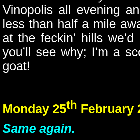
Vinopolis all evening a
less than half a mile a
at the feckin’ hills we
you’ll see why; I’m a s
goat!
th
Monday 25
February 
Same again.