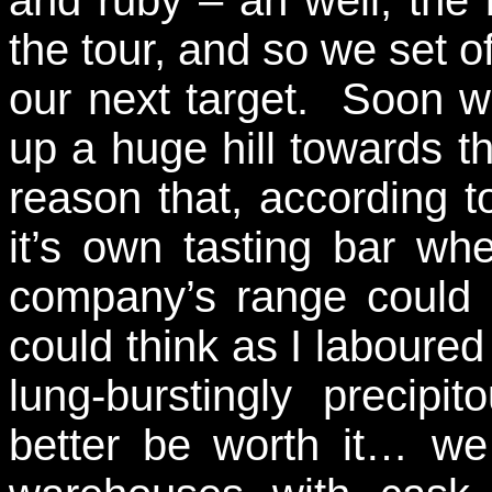
and ruby – ah well, the 
the tour, and so we set o
our next target. Soon w
up a huge hill towards t
reason that, according to
it’s own tasting bar wh
company’s range could b
could think as I laboured
lung-burstingly precip
better be worth it… we