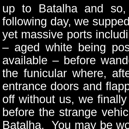
up to Batalha and so, 
following day, we supped
yet massive ports includ
– aged white being poss
available – before wande
the funicular where, aft
entrance doors and flapp
off without us, we final
before the strange vehicle
Batalha. You may be won