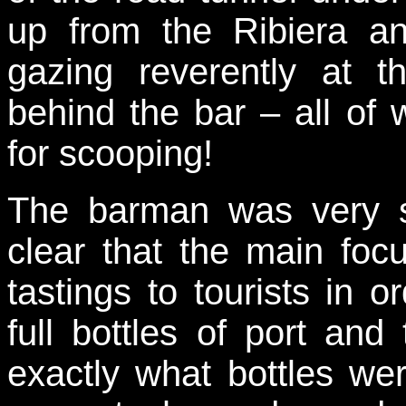
up from the Ribiera a
gazing reverently at th
behind the bar – all of
for scooping!
The barman was very s
clear that the main focu
tastings to tourists in 
full bottles of port an
exactly what bottles we