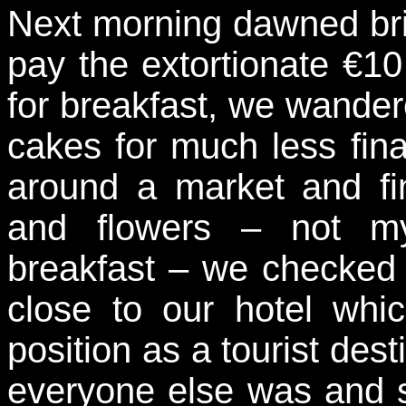
Next morning dawned bri
pay the extortionate €10
for breakfast, we wander
cakes for much less fina
around a market and fin
and flowers – not my
breakfast – we checked 
close to our hotel whi
position as a tourist des
everyone else was and s