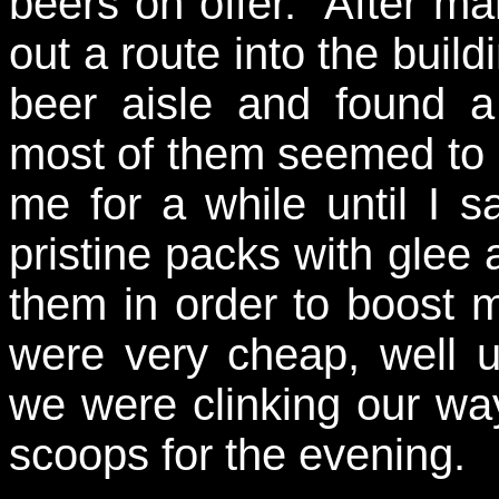
beers on offer. After ma
out a route into the buil
beer aisle and found a
most of them seemed to 
me for a while until I s
pristine packs with glee a
them in order to boost m
were very cheap, well 
we were clinking our wa
scoops for the evening.