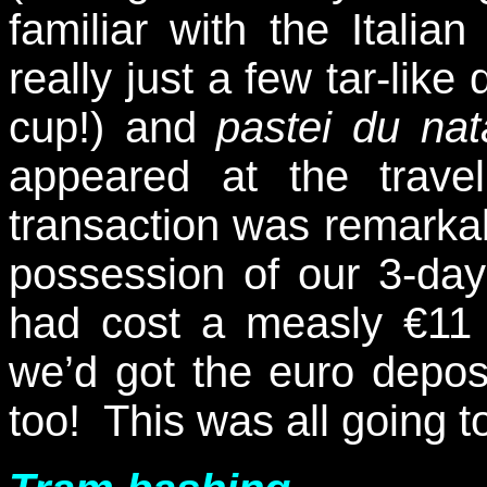
familiar with the Italian 
really just a few tar-like
cup!) and
pastei du nat
appeared at the trav
transaction was remarka
possession of our 3-day
had cost a measly €11 
we’d got the euro deposi
too! This was all going 