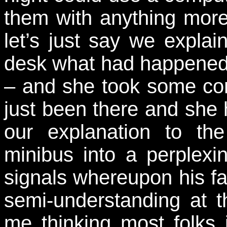
them with anything mor
let’s just say we expla
desk what had happened 
– and she took some con
just been there and she 
our explanation to th
minibus into a perplexi
signals whereupon his fa
semi-understanding at 
me thinking most folks