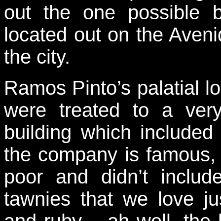
out the one possible 
located out on the Aveni
the city.
Ramos Pinto’s palatial l
were treated to a very
building which included 
the company is famous, 
poor and didn’t inclu
tawnies that we love ju