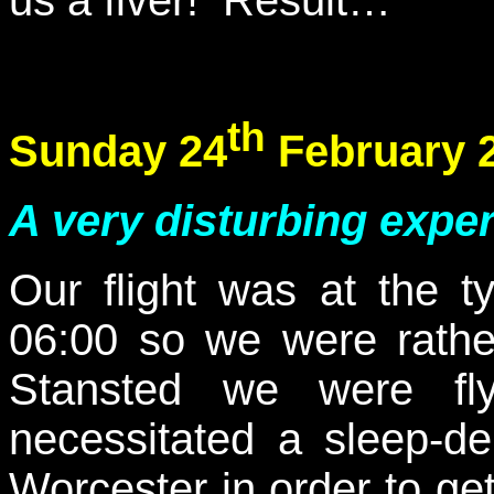
th
Sunday 24
February 
A very disturbing exper
Our flight was at the ty
06:00 so we were rather
Stansted we were flyi
necessitated a sleep-de
Worcester in order to ge