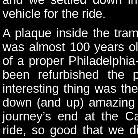
vehicle for the ride.
A plaque inside the tram
was almost 100 years ol
of a proper Philadelphia-b
been refurbished the 
interesting thing was th
down (and up) amazing 
journey’s end at the 
ride, so good that we di