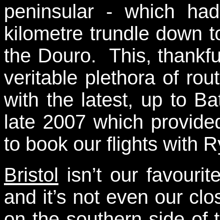
peninsular - which had
kilometre trundle down 
the Douro. This, thankf
veritable plethora of ro
with the latest, up to B
late 2007 which provided
to book our flights with R
Bristol
isn’t our favourit
and it’s not even our clos
on the southern side of 