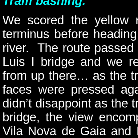
Tram bashing.
We scored the yellow r
terminus before heading
river. The route passed
Luis I bridge and we r
from up there… as the tr
faces were pressed aga
didn’t disappoint as the 
bridge, the view encomp
Vila Nova de Gaia and 