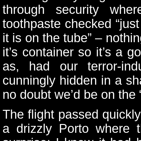
through security whe
toothpaste checked “just 
it is on the tube” – noth
it’s container so it’s a 
as, had our terror-ind
cunningly hidden in a sh
no doubt we’d be on the “A
The flight passed quickl
a drizzly Porto where 