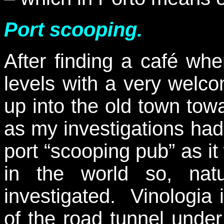
Port scooping.
After finding a café wh
levels with a very wel
up into the old town tow
as my investigations had
port “scooping pub” as it
in the world so, natu
investigated. Vinologia 
of the road tunnel under