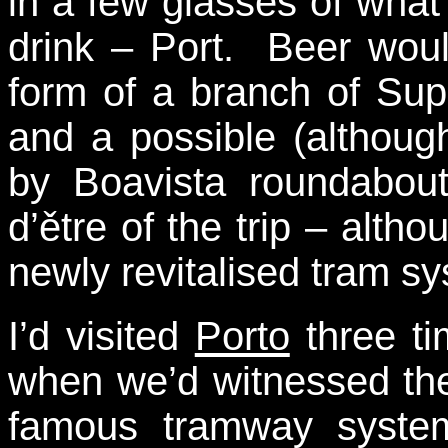
in a few glasses of what
drink – Port. Beer woul
form of a branch of Su
and a possible (althoug
by Boavista roundabout
d’ětre of the trip – altho
newly revitalised tram s
I’d visited
Porto
three ti
when we’d witnessed the
famous tramway system