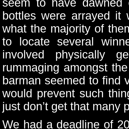
seem to have dawned 
bottles were arrayed it 
what the majority of t
to locate several winne
involved physically 
rummaging amongst the 
barman seemed to find
would prevent such thi
just don’t get that many 
We had a deadline of 20: