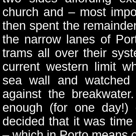
church and – most impo
then spent the remainde
the narrow lanes of Port
trams all over their syst
current western limit 
sea wall and watched 
against the breakwate
enough (for one day!)
decided that it was time
– which in Porto means o