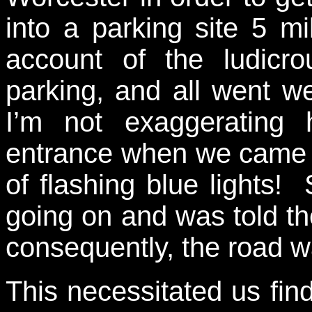
into a parking site 5 m
account of the ludicrou
parking, and all went we
I’m not exaggerating
entrance when we came u
of flashing blue lights
going on and was told the
consequently, the road w
This necessitated us find