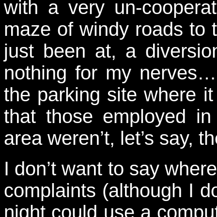
with a very un-coopera
maze of windy roads to t
just been at, a diversi
nothing for my nerves… 
the parking site where 
that those employed in
area weren’t, let’s say, t
I don’t want to say where
complaints (although I d
night could use a compute