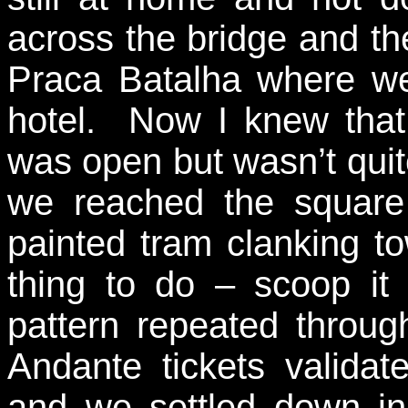
across the bridge and th
Praca Batalha where we
hotel. Now I knew that
was open but wasn’t quit
we reached the square
painted tram clanking t
thing to do – scoop it
pattern repeated through
Andante tickets validat
and we settled down in 