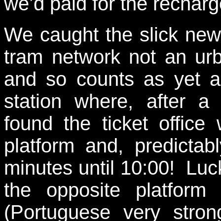
we’d paid for the rechar
We caught the slick new m
tram network not an ur
and so counts as yet a
station where, after a
found the ticket office
platform and, predictab
minutes until 10:00! Luck
the opposite platfor
(Portuguese very stron