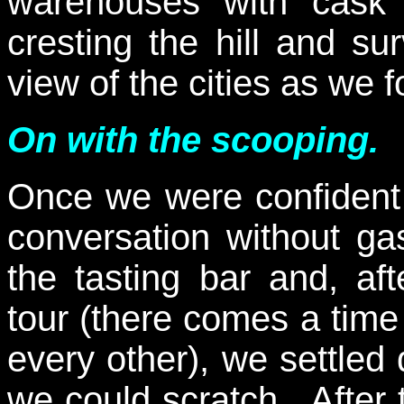
warehouses with cask s
cresting the hill and su
view of the cities as we 
On with the scooping.
Once we were confident
conversation without ga
the tasting bar and, aft
tour (there comes a time
every other), we settled
we could scratch. After 