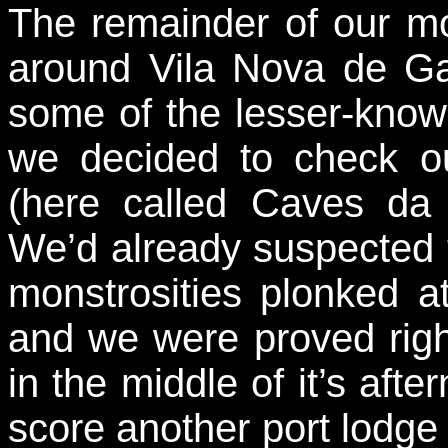
The remainder of our m
around Vila Nova de Gai
some of the lesser-know
we decided to check o
(here called Caves da
We’d already suspected t
monstrosities plonked at
and we were proved righ
in the middle of it’s aft
score another port lodge