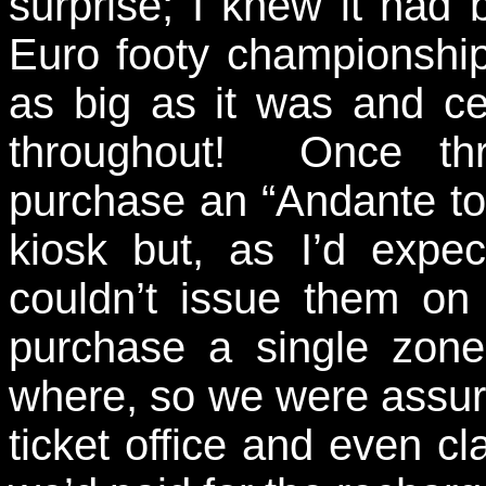
surprise; I knew it had
Euro footy championship 
as big as it was and cer
throughout! Once thr
purchase an “Andante tou
kiosk but, as I’d expe
couldn’t issue them o
purchase a single zone 
where, so we were assur
ticket office and even c