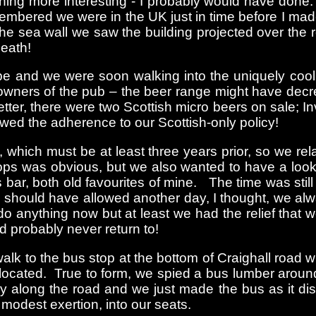
hing more interesting - I probably would have done.
emembered we were in the UK just in time before I m
the sea wall we saw the building projected over the 
eath!
e and we were soon walking into the uniquely cool, 
ners of the pub – the beer range might have decrea
er, there were two Scottish micro beers on sale; In
wed the adherence to our Scottish-only policy!
t, which must be at least three years prior, so we r
ps was obvious, but we also wanted to have a look 
 bar, both old favourites of mine. The time was stil
 should have allowed another day, I thought, we alw
o do anything now but at least we had the relief tha
d probably never return to!
lk to the bus stop at the bottom of Craighall road wi
 located. True to form, we spied a bus lumber aroun
y along the road and we just made the bus as it dis
modest exertion, into our seats.