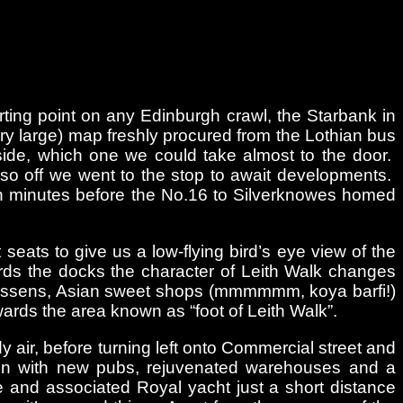
rting point on any Edinburgh crawl, the Starbank in
ery large) map freshly procured from the Lothian bus
tside, which one we could take almost to the door.
 so off we went to the stop to await developments.
ten minutes before the No.16 to Silverknowes homed
 seats to give us a low-flying bird’s eye view of the
ards the docks the character of Leith Walk changes
atessens, Asian sweet shops (mmmmmm, koya barfi!)
ards the area known as “foot of Leith Walk”.
y air, before turning left onto Commercial street and
on with new pubs, rejuvenated warehouses and a
 and associated Royal yacht just a short distance