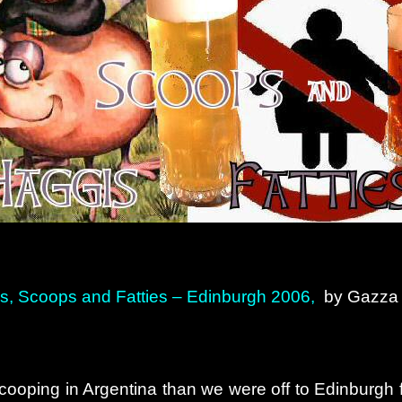
s, Scoops and Fatties – Edinburgh 2006,
by Gazz
ooping in Argentina than we were off to Edinburgh for