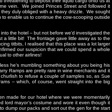
hreatening to deposit their liquid cargo onto us at
ame vein. We joined Princes Street and followed it
 they duly obliged with a heavy drizzle. We sought
h to enable us to continue the cow-scooping outside
nto the hotel – but not before we’d investigated the
a little bit! The frontage gave little away as to the
ng titbits, I realised that this place was a lot larger
onfirmed our suspicion that we could spend a whole
 to other airlines!
 unless he’s mumbling something about you being his
Harry Ramps are pretty rare in wine merchants and it
 churlish to refuse a couple of samples so, as Sue
ams – which, of course, went straight into the big
hen made for our hotel where we were momentarily
ed lord mayor’s costume and wore it even though it
to dump our packs and sort out the gen for the start