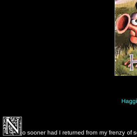
Haggi
o sooner had I returned from my frenzy of sc