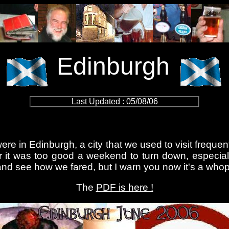
Edinburgh
Last Updated : 05/08/06
ere in Edinburgh, a city that we used to visit frequen
it was too good a weekend to turn down, especially 
d see how we fared, but I warn you now it's a whoppe
The
PDF is here !