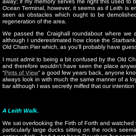
away; if my memory serves me right this used to b
Ocean Terminal, however, it seems as if Leith is e
seen as obstacles which ought to be demolished 
regeneration of the area.
We passed the Craighall roundabout where we alw
although I underestimated how close the Starbank
Old Chain Pier which, as you’ll probably have guess
I must admit to being a bit confused by the Old Ch
and therefore wouldn’t have seen the place anywa
“
Pints of View
” a good few years back, anyone know
always look in with much the same manner of a loyal
bar although I was secretly miffed that our intention
A Leith Walk.
We sat overlooking the Firth of Forth and watched
particularly large ducks sitting on the rocks see