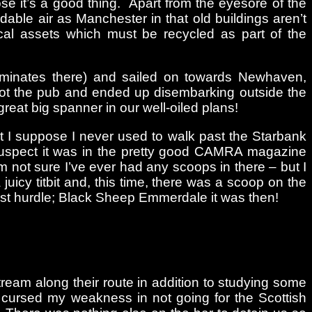
e it’s a good thing. Apart from the eyesore of the
able air as Manchester in that old buildings aren’t
cal assets which must be recycled as part of the
erminates there) and sailed on towards Newhaven,
hot the pub and ended up disembarking outside the
reat big spanner in our well-oiled plans!
ut I suppose I never used to walk past the Starbank
 suspect it was in the pretty good CAMRA magazine
 not sure I’ve ever had any scoops in there – but I
uicy titbit and, this time, there was a scoop on the
 first hurdle; Black Sheep Emmerdale it was then!
tream along their route in addition to studying some
d cursed my weakness in not going for the Scottish