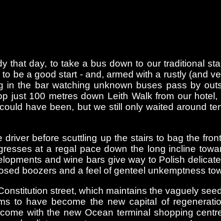
hat day, to take a bus down to our traditional sta
o be a good start - and, armed with a rustly (and v
ting in the bar watching unknown buses pass by ou
op just 100 metres down Leith Walk from our hotel,
 could have been, but we still only waited around 
iver before scuttling up the stairs to bag the front
gresses at a regal pace down the long incline tow
evelopments and wine bars give way to Polish delic
closed boozers and a feel of genteel unkemptness tow
Constitution street, which maintains the vaguely seed
ms to have become the new capital of regenerati
 come with the new Ocean terminal shopping centre