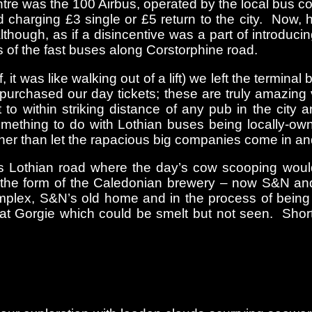
entre was the 100 Airbus, operated by the local bus 
charging £3 single or £5 return to the city. Now, h
ough, as if a disincentive was a part of introducing 
 of the fast buses along Corstorphine road.
it was like walking out of a lift) we left the termina
nd purchased our day tickets; these are truly amazi
to within striking distance of any pub in the city 
mething to do with Lothian buses being locally-own
ther than let the rapacious big companies come in an
s Lothian road where the day’s cow scooping would 
n the form of the Caledonian brewery – now S&N an
lex, S&N’s old home and in the process of being de
at Gorgie which could be smelt but not seen. Short