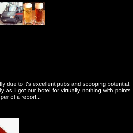
tly due to it's excellent pubs and scooping potential,
as I got our hotel for virtually nothing with points
r of a report...