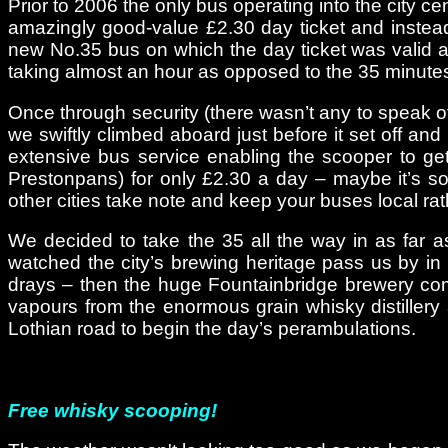
Prior to 2006 the only bus operating into the city c
amazingly good-value £2.30 day ticket and instead 
new No.35 bus on which the day ticket was valid alth
taking almost an hour as opposed to the 35 minutes
Once through security (there wasn’t any to speak of, 
we swiftly climbed aboard just before it set off a
extensive bus service enabling the scooper to get 
Prestonpans) for only £2.30 a day – maybe it’s so
other cities take note and keep your buses local ra
We decided to take the 35 all the way in as far a
watched the city’s brewing heritage pass us by i
drays – then the huge Fountainbridge brewery comp
vapours from the enormous grain whisky distillery 
Lothian road to begin the day’s perambulations.
Free whisky scooping!