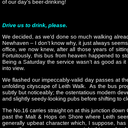
of our day’s beer-drinking!
Drive us to drink, please.
We decided, as we’d done so much walking already t
Newhaven – I don’t know why, it just always seems t
office, we now knew, after all those years of sit
Fortuitously, this bus from heaven happened to st
Being a Saturday the service wasn’t as good as it
into view.
We flashed our impeccably-valid day passes at the dr
unfolding cityscape of Leith Walk. As the bus pro
subtly but noticeably; the ostentatious modern d
and slightly seedy-looking pubs before shifting to 
The No.16 carries straight on at this junction down 
past the Malt & Hops on Shore where Leith see
generally upbeat character which, I suppose, has