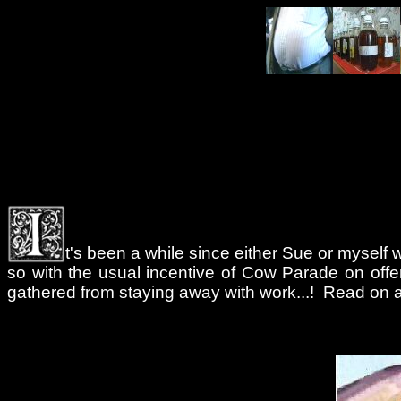
t's been a while since either Sue or myself w
so with the usual incentive of Cow Parade on offer 
gathered from staying away with work...! Read on an