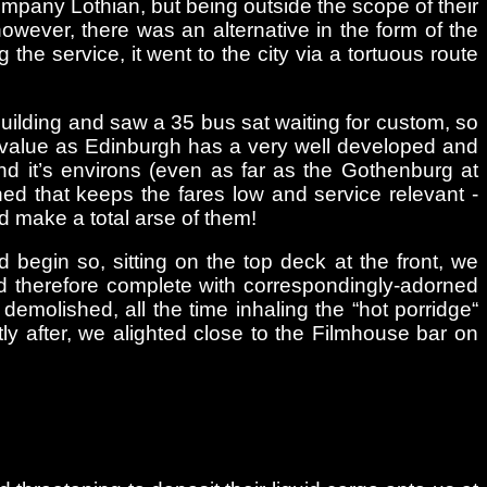
company Lothian, but being outside the scope of their
owever, there was an alternative in the form of the
the service, it went to the city via a tortuous route
l building and saw a 35 bus sat waiting for custom, so
ng value as Edinburgh has a very well developed and
and it’s environs (even as far as the Gothenburg at
ed that keeps the fares low and service relevant -
d make a total arse of them!
begin so, sitting on the top deck at the front, we
d therefore complete with correspondingly-adorned
molished, all the time inhaling the “hot porridge“
ly after, we alighted close to the Filmhouse bar on