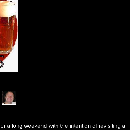
a
 a long weekend with the intention of revisiting all