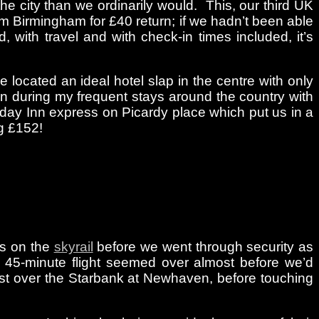
e city than we ordinarily would. This, our third UK
rom Birmingham for £40 return; if we hadn’t been able
 with travel and with check-in times included, it’s
located an ideal hotel slap in the centre with only
ain during my frequent stays around the country with
iday Inn express on Picardy place which put us in a
ng £152!
ps on the
skyrail
before we went through security as
e 45-minute flight seemed over almost before we’d
lmost over the Starbank at Newhaven, before touching