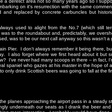
e a derelict area not so many years ago so I suppos
mbarking on it’s resurrection with the same commend
and replaced by concrete carbuncles but histori
ays used to alight from the No.7 (which still t
 was to the roundabout and, predictably, we overs
ed, was to be our next call anyway so this wasn’t a g
ain Pier. I don’t always remember it being there, b
y. I also forget where we first heard about it but
? I’ve never had many scoops in there – in fact, I’m
 spaniel who gazes at his master in the hope of a j
 to only drink Scottish beers was going to fall at the
 the planes
pass in a steady s
approaching the airport
mingly underneath our seats as I drank the beer an