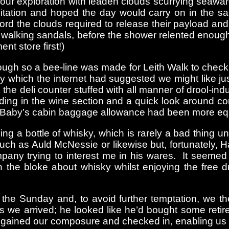
r exploration with leaden clouds scurrying seaward t
itation and hoped the day would carry on in the s
rd the clouds required to release their payload and
w walking sandals, before the shower relented enoug
t store first!)
gh so a bee-line was made for Leith Walk to check i
 which the internet had suggested we might like just 
e deli counter stuffed with all manner of drool-induci
nding in the wine section and a quick look around c
IBaby’s cabin baggage allowance had been more equal
ng a bottle of whisky, which is rarely a bad thing
such as Auld McNessie or likewise but, fortunately, 
mpany trying to interest me in his wares. It seemed
 the bloke about whisky whilst enjoying the free dr
the Sunday and, to avoid further temptation, we t
 we arrived; he looked like he’d bought some retir
regained our composure and checked in, enabling us 