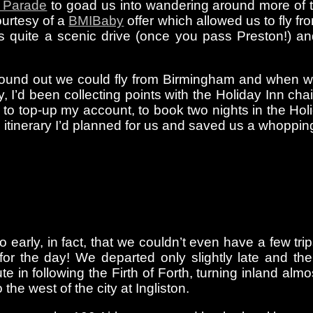
 Parade
to goad us into wandering around more of th
ourtesy of a
BMIBaby
offer which allowed us to fly f
s quite a scenic drive (once you pass Preston!) and,
ound out we could fly from Birmingham and when we 
 I’d been collecting points with the Holiday Inn ch
to top-up my account, to book two nights in the Hol
g itinerary I’d planned for us and saved us a whoppi
 early, in fact, that we couldn’t even have a few tri
for the day! We departed only slightly late and th
te in following the Firth of Forth, turning inland a
o the west of the city at Ingliston.