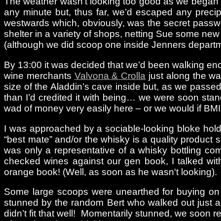
The weather wasn't looking too good as we began ou
any minute but, thus far, we’d escaped any precip
westwards which, obviously, was the secret passwo
shelter in a variety of shops, netting Sue some ne
(although we did scoop one inside Jenners departmen
By 13:00 it was decided that we’d been walking enou
wine merchants
Valvona & Crolla
just along the way
size of the Aladdin’s cave inside but, as we passed th
than I’d credited it with being… we were soon sta
wad of money very easily here – or we would if BM
I was approached by a sociable-looking bloke holdi
“best mate” and/or the whisky is a quality product 
was only a representative of a whisky bottling co
checked wines against our gen book, I talked with
orange book! (Well, as soon as he wasn't looking).
Some large scoops were unearthed for buying on 
stunned by the random Bert who walked out just as
didn’t fit that well! Momentarily stunned, we soon 