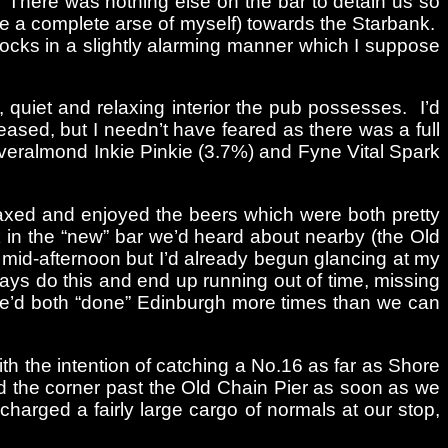
 There was nothing else on the bar to detain us so
ade a complete arse of myself) towards the Starbank.
rocks in a slightly alarming manner which I suppose
quiet and relaxing interior the pub possesses. I’d
sed, but I needn’t have feared as there was a full
veralmond Inkie Pinkie (3.7%) and Fyne Vital Spark
elaxed and enjoyed the beers which were both pretty
in the “new” bar we’d heard about nearby (the Old
l mid-afternoon but I’d already begun glancing at my
ays do this and end up running out of time, missing
t we’d both “done” Edinburgh more times than we can
th the intention of catching a No.16 as far as Shore
d the corner past the Old Chain Pier as soon as we
charged a fairly large cargo of normals at our stop,