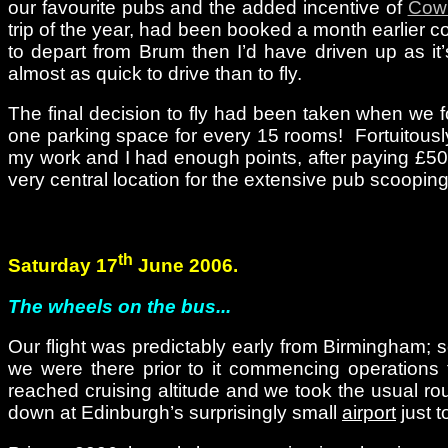
our favourite pubs and the added incentive of
Cow
trip of the year, had been booked a month earlier c
to depart from Brum then I’d have driven up as it’
almost as quick to drive than to fly.
The final decision to fly had been taken when we f
one parking space for every 15 rooms! Fortuitously,
my work and I had enough points, after paying £50 
very central location for the extensive pub scoopin
th
Saturday 17
June 2006.
The wheels on the bus...
Our flight was predictably early from Birmingham; so
we were there prior to it commencing operations 
reached cruising altitude and we took the usual rou
down at Edinburgh’s surprisingly small
airport
just t