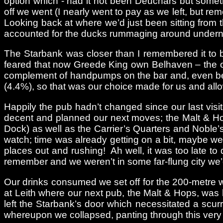
option which - had it not been Deuchars but somet
off we went (I nearly went to pay as we left, but r
Looking back at where we’d just been sitting from 
accounted for the ducks rummaging around undern
The Starbank was closer than I remembered it to b
feared that now Greede King own Belhaven – the ow
complement of handpumps on the bar and, even bett
(4.4%), so that was our choice made for us and allo
Happily the pub hadn’t changed since our last visi
decent and planned our next moves; the Malt & Ho
Dock) as well as the Carrier’s Quarters and Noble’s
watch; time was already getting on a bit, maybe we
places out and rushing! Ah well, it was too late t
remember and we weren’t in some far-flung city we’
Our drinks consumed we set off for the 200-metre wa
at Leith where our next pub, the Malt & Hops, was
left the Starbank’s door which necessitated a scurr
whereupon we collapsed, panting through this very 