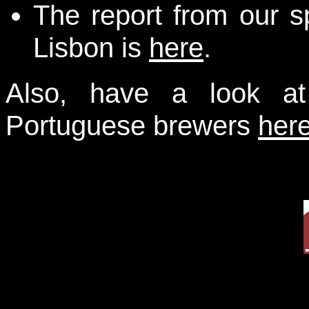
The report from our s
Lisbon is
here
.
Also, have a look at
Portuguese brewers
her