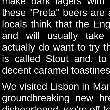
make dark lagers with 
these "Preta" beers are 
locals think that the Eng
and will usually tak
actually do want to try 
is called Stout and, to
decent caramel toastines
We visited Lisbon in Mar
groundbreaking new br
disheartened, we're off t