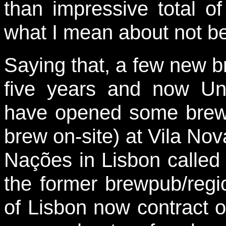
than impressive total o
what I mean about not b
Saying that, a few new br
five years and now U
have opened some brew
brew on-site) at Vila No
Nações in Lisbon calle
the former brewpub/reg
of Lisbon now contract ou