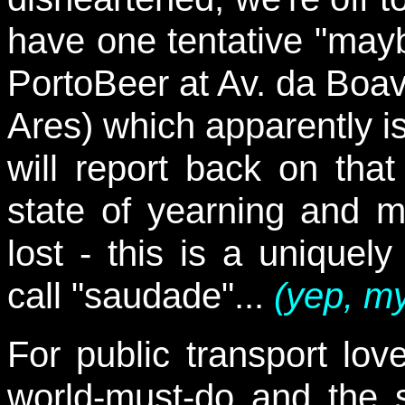
have one tentative "maybe
PortoBeer at Av. da Boav
Ares) which apparently is
will report back on tha
state of yearning and 
lost - this is a uniquel
call "saudade"...
(yep, my
For public transport lov
world-must-do and the 