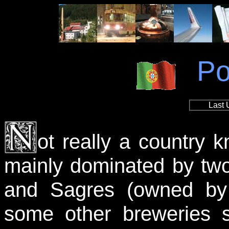
Po
Last 
ot really a country k
mainly dominated by tw
and Sagres (owned by
some other breweries s