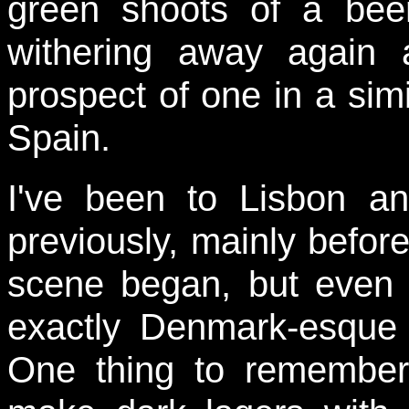
green shoots of a beer
withering away again
prospect of one in a simi
Spain.
I've been to Lisbon a
previously, mainly before
scene began, but even s
exactly Denmark-esque i
One thing to remember 