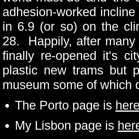
adhesion-worked incline 
in 6.9 (or so) on the cl
28. Happily, after many
finally re-opened it's c
plastic new trams but 
museum some of which da
The Porto page is
her
My Lisbon page is
her