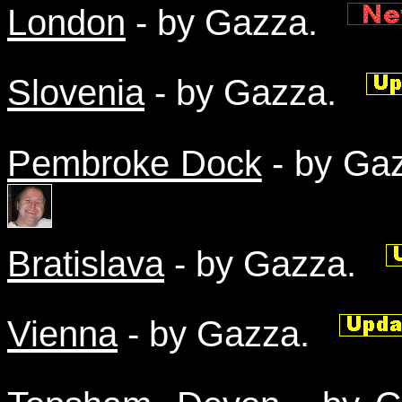
London
- by Gazza.
Slovenia
- by Gazza.
Pembroke Dock
- by G
Bratislava
- by Gazza.
Vienna
- by Gazza.