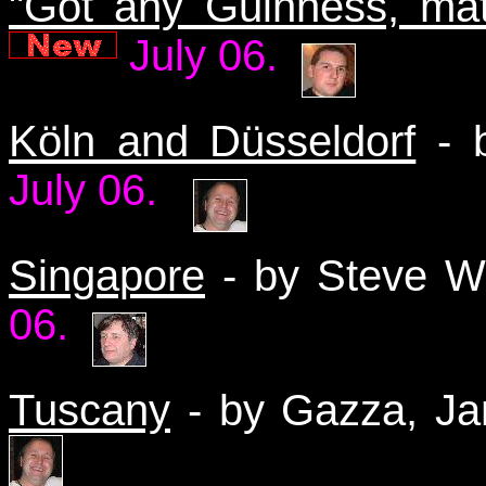
"Got any Guinness, ma
July 06.
Köln and Düsseldorf
- b
July 06.
Singapore
- by Steve W
06.
Tuscany
- by Gazza, Ja