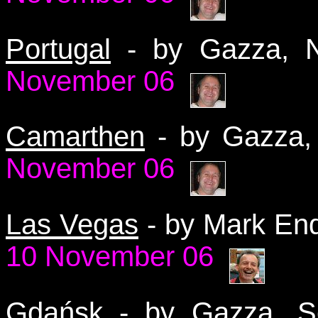
Portugal
- by Gazza,
November 06
Camarthen
- by Gazza
November 06
Las Vegas
- by Mark En
10 November 06
Gdańsk
-
by Gazza, 