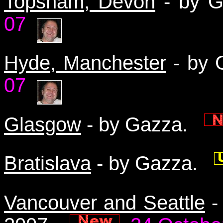
Topsham, Devon
- by 
07
Hyde, Manchester
- by
07
Glasgow
- by Gazza.
Bratislava
- by Gazza.
Vancouver and Seattle
-