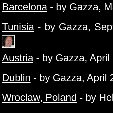
Barcelona
- by Gazza, 
Tunisia
- by Gazza, Se
Austria
- by Gazza, Apri
Dublin
- by Gazza, April
Wroclaw, Poland
- by He