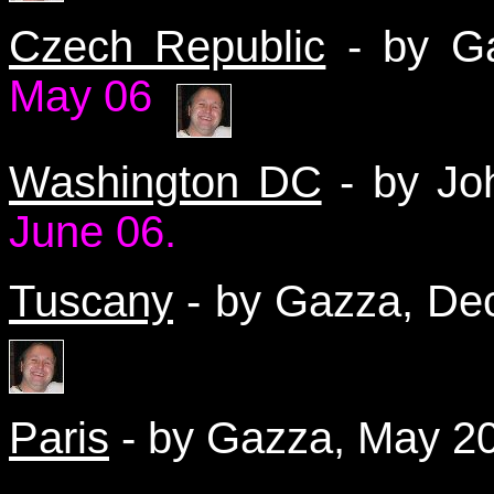
Czech Republic
- by Ga
May
06
Washington DC
- by Jo
June 06.
Tuscany
- by Gazza, D
Paris
- by Gazza, May 