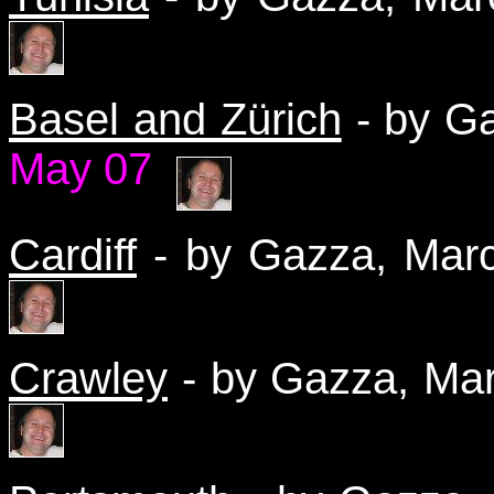
Basel and Zürich
- by G
May 07
Cardiff
- by Gazza, Ma
Crawley
- by Gazza, M