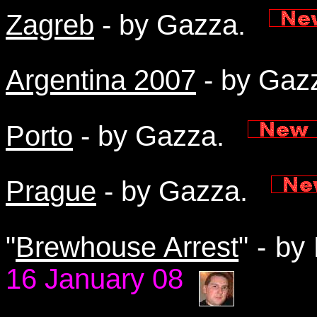
Zagreb
- by Gazza.
Argentina 2007
- by Ga
Porto
- by Gazza.
Prague
- by Gazza.
"
Brewhouse Arrest
" - b
16 January 08