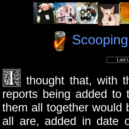
Scooping 
Last 
thought that, with 
reports being added to 
them all together would
all are, added in date o