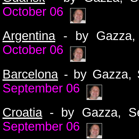
October 06
Argentina
- by Gazza
October 06
Barcelona
- by Gazza,
September 06
Croatia
- by Gazza, 
September 06