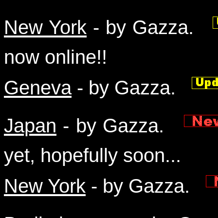
New York
- by Gazza.
now online!!
Geneva
- by Gazza.
Japan
- by Gazza.
yet, hopefully soon...
New York
- by Gazza.