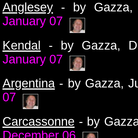
Anglesey
- by Gazza
January 07
Kendal
- by Gazza, 
January 07
Argentina
- by Gazza, 
07
Carcassonne
- by Gazz
December 06