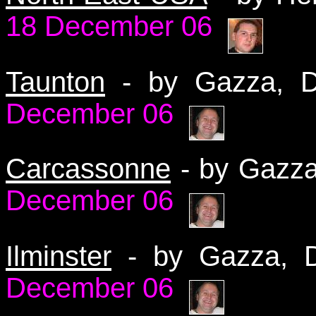
18 December 06
Taunton
- by Gazza,
December 06
Carcassonne
- by Gazz
December 06
Ilminster
- by Gazza,
December 06