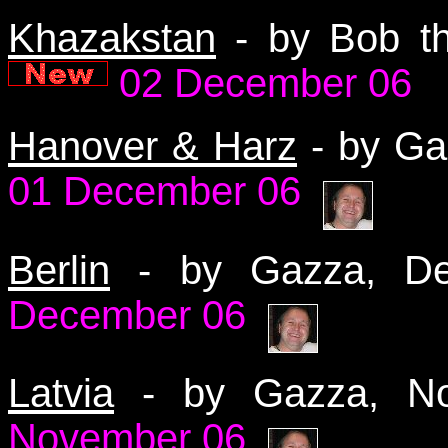
Khazakstan
- by Bob t
02 December 06
Hanover & Harz
- by G
01 December 06
Berlin
- by Gazza, 
December 06
Latvia
- by Gazza, 
November 06