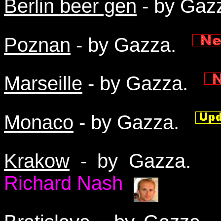
Berlin beer gen
- by Ga
Poznan
- by Gazza.
Marseille
- by Gazza.
Monaco
- by Gazza.
Krakow
- by Gazza
Richard Nash