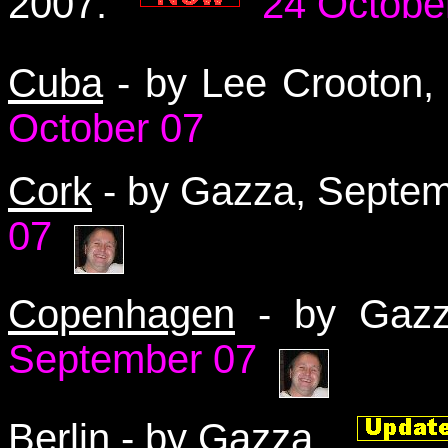
2007.
24 Octobe
Cuba
- by Lee Crooton
October 07
Cork
- by Gazza, Septe
07
Copenhagen
- by Gaz
September 07
Berlin
-
by Gazza.