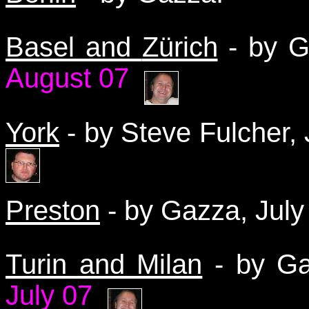
Basel and
Zürich
-
by 
August 07
York
- by Steve Fulcher,
Preston
- by Gazza, Jul
Turin and Milan
- by Ga
July 07