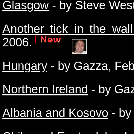
Glasgow
- by Steve Wes
Another tick in the wall
2006.
Hungary
- by Gazza, Fe
Northern Ireland
- by Ga
Albania and Kosovo
- by