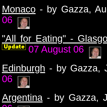
Monaco
- by Gazza, A
06
"All for Eating" - Glasg
07 August 06
Edinburgh
- by Gazza,
06
Argentina
- by Gazza, 