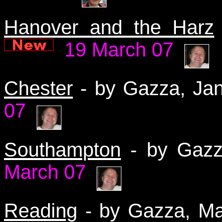
Hanover and the Harz
19 March 07
Chester
- by Gazza, J
07
Southampton
- by Gaz
March 07
Reading
- by Gazza, M