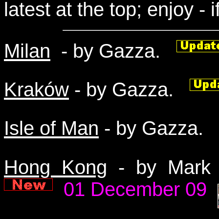
latest at the top; enjoy - i
Milan
- by Gazza.
Kraków
- by Gazza.
Isle of Man
- by Gazza
Hong Kong
- by Mark 
01 December 09