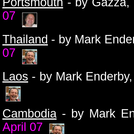
Portsmouth
- by Gazza
07
Thailand
- by Mark Ender
07
Laos
- by Mark Enderby,
Cambodia
- by Mark En
April 07