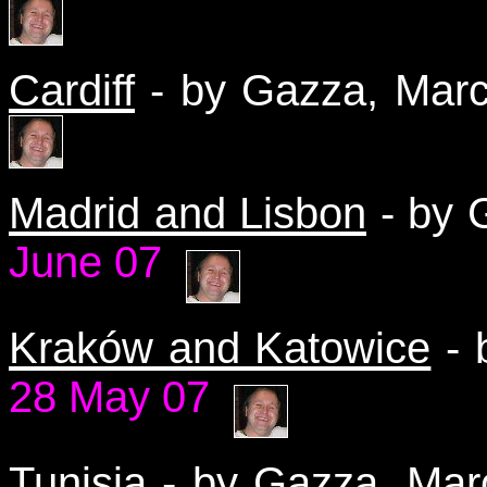
Cardiff
- by Gazza, Ma
Madrid and Lisbon
- by 
June 07
Kraków and Katowice
-
28 May 07
Tunisia
- by Gazza, Ma