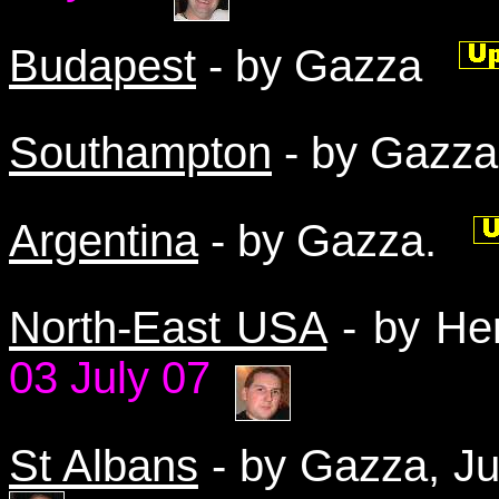
Budapest
- by Gazza
Southampton
- by Gazz
Argentina
- by Gazza.
North-East USA
- by He
03 July 07
St Albans
- by Gazza, 