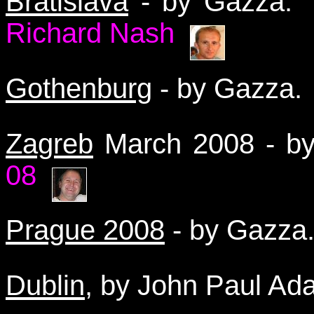
Bratislava
- by Gazza
Richard Nash
Gothenburg
- by Gazza
Zagreb
March 2008 - 
08
Prague 2008
- by Gazz
Dublin
, by John Paul A