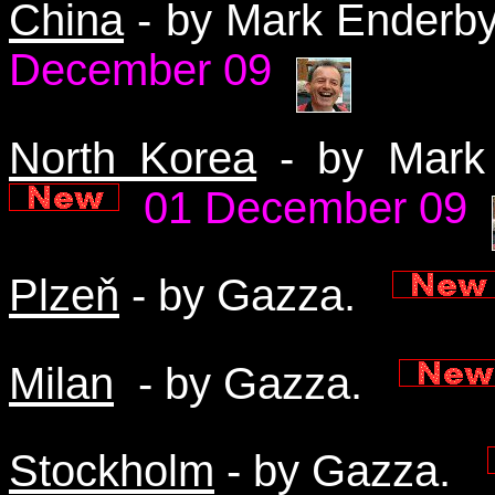
China
- by Mark Enderb
December 09
North Korea
- by Mark
01 December 09
Plzeň
- by Gazza.
Milan
- by Gazza.
Stockholm
- by Gazza.