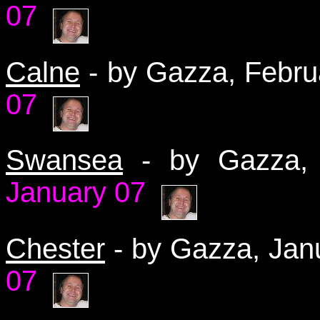
07
Calne
- by Gazza, Febr
07
Swansea
- by Gazza
January 07
Chester
- by Gazza, Ja
07