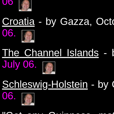
06
Croatia
- by Gazza, Oc
06.
The Channel Islands
- 
July 06.
Schleswig-Holstein
- by 
06.