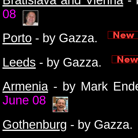
08
Porto
- by Gazza.
Leeds
- by Gazza.
Armenia
- by Mark End
June 08
Gothenburg
- by Gazza