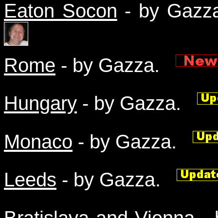
Eaton Socon
- by Gaz
Rome
- by Gazza.
Hungary
- by Gazza.
Monaco
- by Gazza.
Leeds
- by Gazza.
Bratislava and Vienna
- 