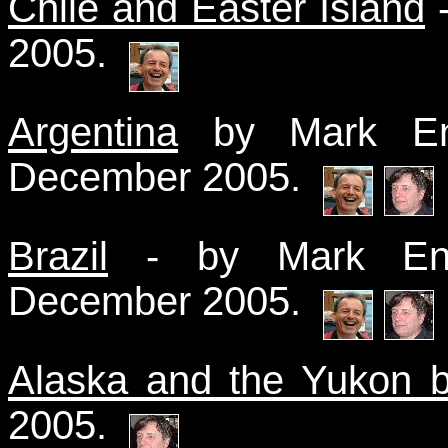
Chile and Easter Island
-
2005.
Argentina
by Mark End
December 2005.
Brazil
- by Mark End
December 2005.
Alaska and the Yukon 
2005.