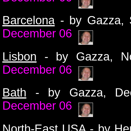
Barcelona
- by Gazza,
December 06
Lisbon
- by Gazza, 
December 06
Bath
- by Gazza, D
December 06
North-East USA
- by He